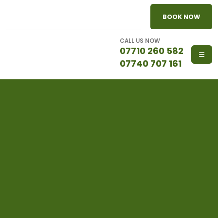
BOOK NOW
CALL US NOW
07710 260 582
07740 707 161