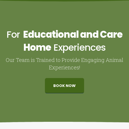
For
Educational and Care
Home
Experiences
Our Team is Trained to Provide Engaging Animal
Experiences!
BOOK NOW