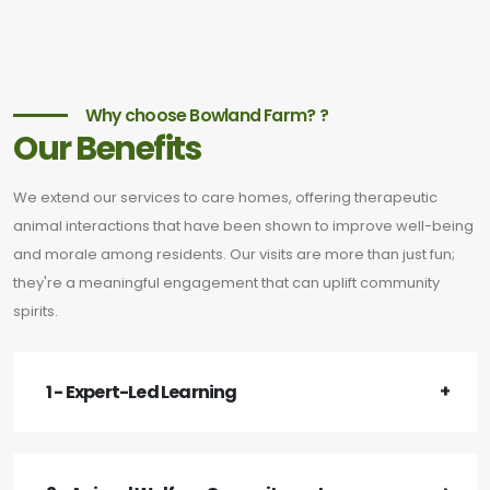
Why choose Bowland Farm? ?
Our Benefits
We extend our services to care homes, offering therapeutic
animal interactions that have been shown to improve well-being
and morale among residents. Our visits are more than just fun;
they're a meaningful engagement that can uplift community
spirits.
1 - Expert-Led Learning