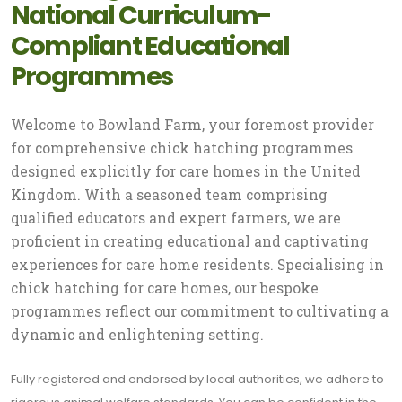
National Curriculum-
Compliant Educational
Programmes
Welcome to Bowland Farm, your foremost provider
for comprehensive chick hatching programmes
designed explicitly for care homes in the United
Kingdom. With a seasoned team comprising
qualified educators and expert farmers, we are
proficient in creating educational and captivating
experiences for care home residents. Specialising in
chick hatching for care homes, our bespoke
programmes reflect our commitment to cultivating a
dynamic and enlightening setting.
Fully registered and endorsed by local authorities, we adhere to