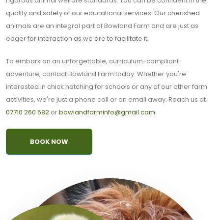
rigorous animal welfare standards. You can be confident in the
quality and safety of our educational services. Our cherished
animals are an integral part of Bowland Farm and are just as
eager for interaction as we are to facilitate it.
To embark on an unforgettable, curriculum-compliant
adventure, contact Bowland Farm today. Whether you're
interested in chick hatching for schools or any of our other farm
activities, we're just a phone call or an email away. Reach us at
07710 260 582
or
bowlandfarminfo@gmail.com
.
BOOK NOW