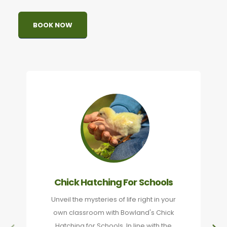
BOOK NOW
Chick Hatching For Schools
Unveil the mysteries of life right in your
own classroom with Bowland's Chick
Hatching for Schools. In line with the