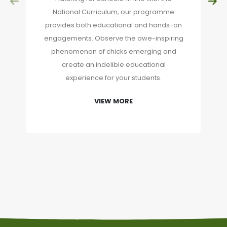
National Curriculum, our programme
provides both educational and hands-on
engagements. Observe the awe-inspiring
phenomenon of chicks emerging and
create an indelible educational
experience for your students.
VIEW MORE