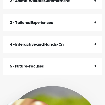
2 - Animal Welfare Commitment
3 - Tailored Experiences
4 - Interactive and Hands-On
5 - Future-Focused