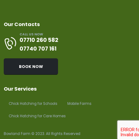
Our Contacts
CALL US NOW
07710 260 582
07740 707 161
BOOK NOW
Our Services
Chick Hatching for Schools
Mobile Farms
Chick Hatching for Care Homes
Bowland Farm © 2023. All Rights Reserved