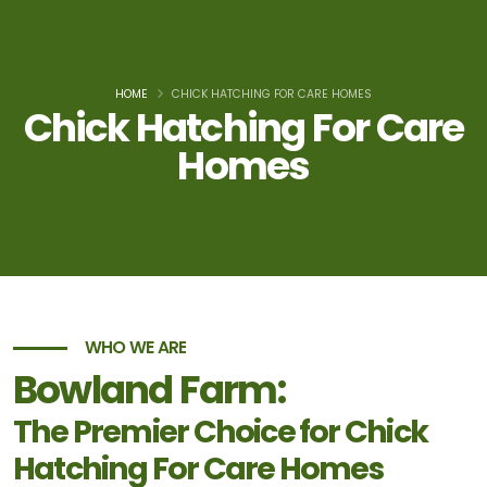
HOME
CHICK HATCHING FOR CARE HOMES
Chick Hatching For Care
Homes
WHO WE ARE
Bowland Farm:
The Premier Choice for Chick
Hatching For Care Homes