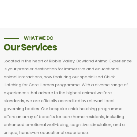
WHAT WE DO
Our Services
Located in the heart of Ribble Valley, Bowland Animal Experience
is your premier destination for immersive and educational
animal interactions, now featuring our specialised Chick
Hatching for Care Homes programme. With a diverse range of
experiences that adhere to the highest animal welfare
standards, we are officially accredited by relevant local
governing bodies. Our bespoke chick hatching programme
offers an array of benefits for care home residents, including
enhanced emotional well-being, cognitive stimulation, and a
unique, hands-on educational experience.