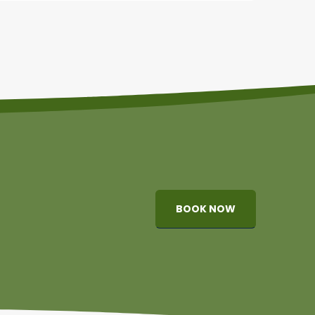
BOOK NOW