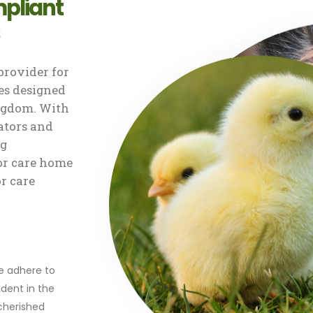
pliant
rovider for
s designed
ingdom. With
ators and
ng
or care home
or care
r
we adhere to
dent in the
 cherished