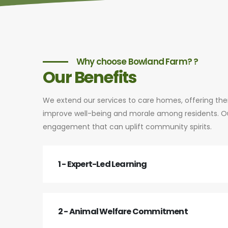
Why choose Bowland Farm? ?
Our Benefits
We extend our services to care homes, offering th
improve well-being and morale among residents. Our
engagement that can uplift community spirits.
1 - Expert-Led Learning
2 - Animal Welfare Commitment