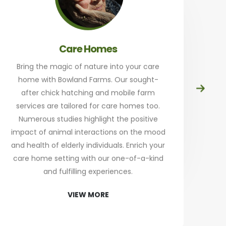
Care Homes
Bring the magic of nature into your care
home with Bowland Farms. Our sought-
Prep
after chick hatching and mobile farm
at
services are tailored for care homes too.
th
Numerous studies highlight the positive
a
impact of animal interactions on the mood
and health of elderly individuals. Enrich your
an
care home setting with our one-of-a-kind
Sta
and fulfilling experiences.
re
VIEW MORE