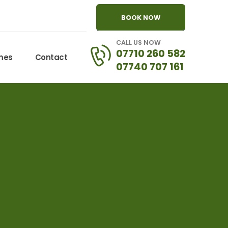
BOOK NOW
CALL US NOW
07710 260 582
omes
Contact
07740 707 161