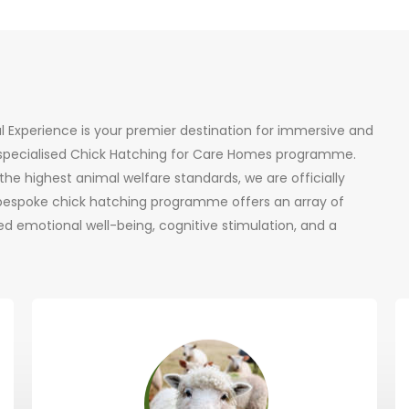
al Experience is your premier destination for immersive and
r specialised Chick Hatching for Care Homes programme.
he highest animal welfare standards, we are officially
 bespoke chick hatching programme offers an array of
d emotional well-being, cognitive stimulation, and a