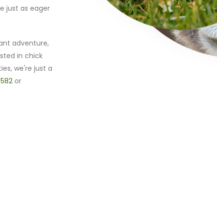
e just as eager
ant adventure,
sted in chick
ies, we're just a
 582
or