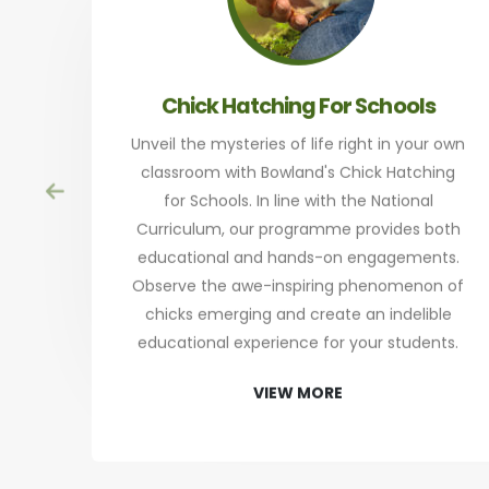
Chick Hatching For Schools
Unveil the mysteries of life right in your own
classroom with Bowland's Chick Hatching
for Schools. In line with the National
Curriculum, our programme provides both
educational and hands-on engagements.
Observe the awe-inspiring phenomenon of
chicks emerging and create an indelible
educational experience for your students.
VIEW MORE