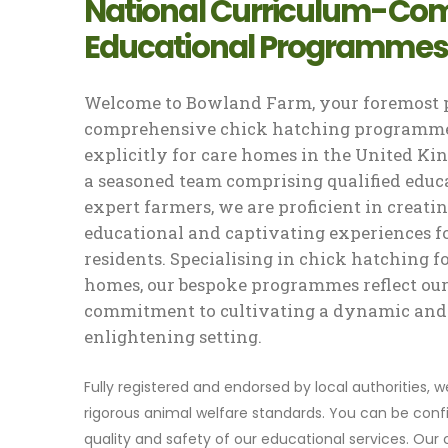
National Curriculum-Com
Educational Programmes
Welcome to Bowland Farm, your foremost p
comprehensive chick hatching programme
explicitly for care homes in the United K
a seasoned team comprising qualified educ
expert farmers, we are proficient in creati
educational and captivating experiences f
residents. Specialising in chick hatching f
homes, our bespoke programmes reflect ou
commitment to cultivating a dynamic and
enlightening setting.
Fully registered and endorsed by local authorities, 
rigorous animal welfare standards. You can be confi
quality and safety of our educational services. Our