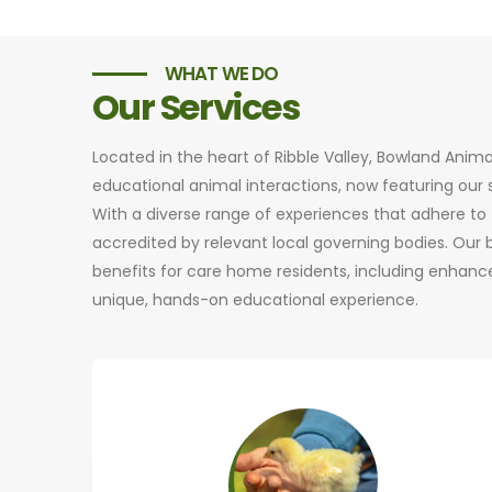
WHAT WE DO
Our Services
Located in the heart of Ribble Valley, Bowland Anim
educational animal interactions, now featuring ou
With a diverse range of experiences that adhere to t
accredited by relevant local governing bodies. Our
benefits for care home residents, including enhance
unique, hands-on educational experience.