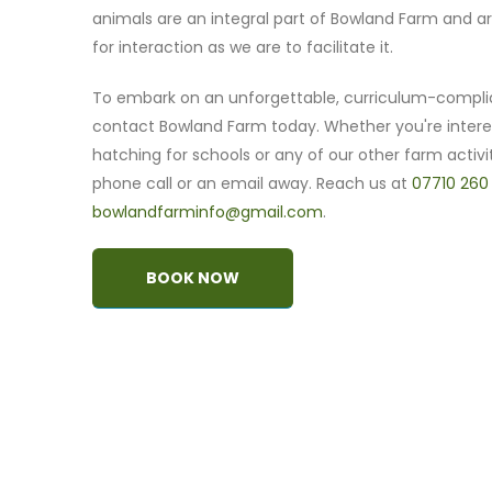
animals are an integral part of Bowland Farm and ar
for interaction as we are to facilitate it.
To embark on an unforgettable, curriculum-compli
contact Bowland Farm today. Whether you're intere
hatching for schools or any of our other farm activit
phone call or an email away. Reach us at
07710 260
bowlandfarminfo@gmail.com
.
BOOK NOW