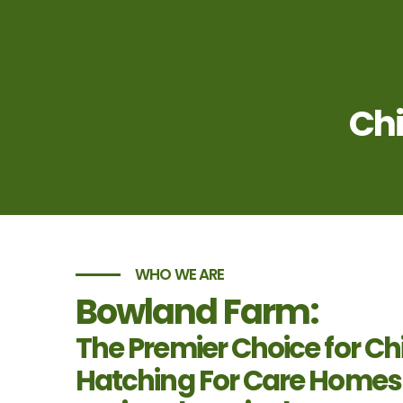
Chi
WHO WE ARE
Bowland Farm:
The Premier Choice for Ch
Hatching For Care Homes