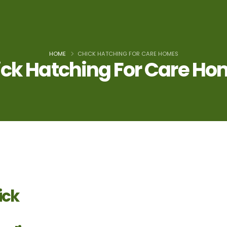
HOME
CHICK HATCHING FOR CARE HOMES
ck Hatching For Care H
ick