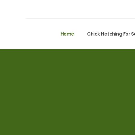
Home
Chick Hatching For S