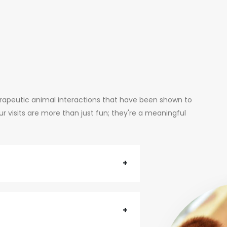
erapeutic animal interactions that have been shown to
 visits are more than just fun; they're a meaningful