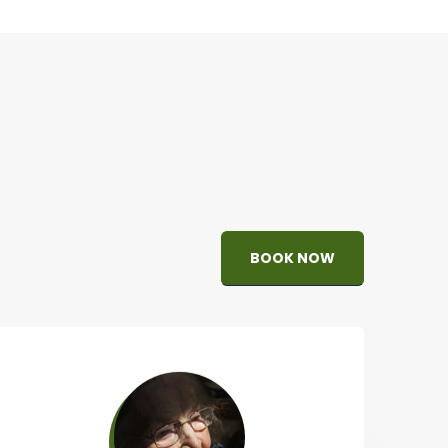
BOOK NOW