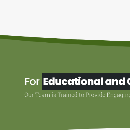
For
Educational and
Our Team is Trained to Provide Engagin