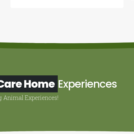
 Care Home
Experiences
g Animal Experiences!