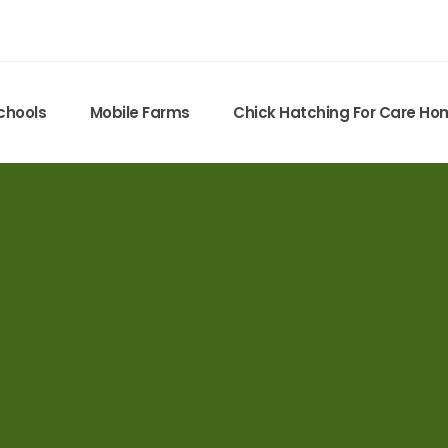
chools
Mobile Farms
Chick Hatching For Care H