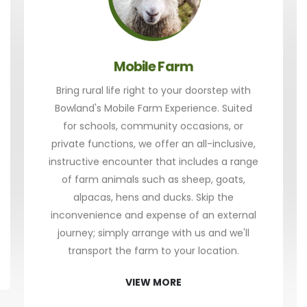
Mobile Farm
Bring rural life right to your doorstep with
Bowland's Mobile Farm Experience. Suited
for schools, community occasions, or
private functions, we offer an all-inclusive,
instructive encounter that includes a range
of farm animals such as sheep, goats,
alpacas, hens and ducks. Skip the
inconvenience and expense of an external
journey; simply arrange with us and we'll
transport the farm to your location.
VIEW MORE