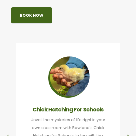
BOOK NOW
Chick Hatching For Schools
Unveil the mysteries of life right in your
own classroom with Bowland's Chick
Hatching for Schools. In line with the