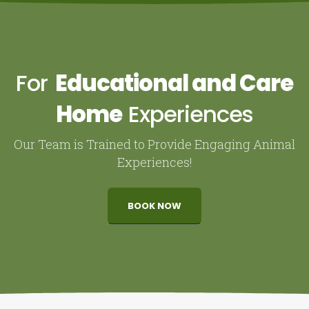
For
Educational and Care
Home
Experiences
Our Team is Trained to Provide Engaging Animal
Experiences!
BOOK NOW