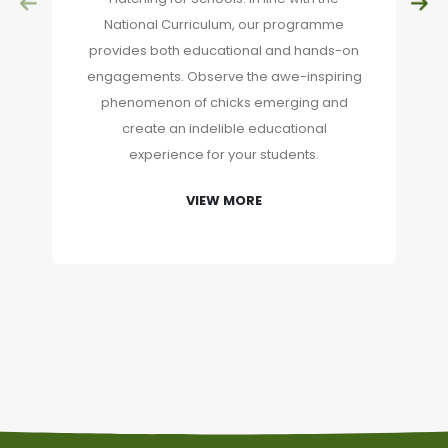
National Curriculum, our programme
provides both educational and hands-on
engagements. Observe the awe-inspiring
phenomenon of chicks emerging and
create an indelible educational
experience for your students.
VIEW MORE