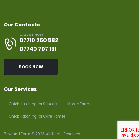
Our Contacts
CALL US NOW
07710 260 582
07740 707 161
BOOK NOW
Our Services
Chick Hatching for Schools
Mobile Farms
Chick Hatching for Care Homes
Bowland Farm © 2023. All Rights Reserved