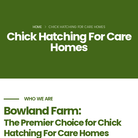
HOME
CHICK HATCHING FOR CARE HOMES
Chick Hatching For Care
Homes
WHO WE ARE
Bowland Farm:
The Premier Choice for Chick
Hatching For Care Homes