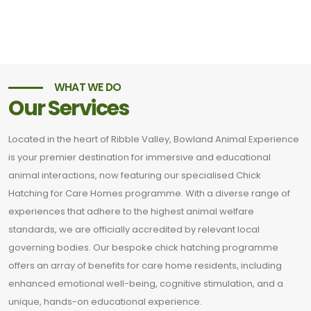
WHAT WE DO
Our Services
Located in the heart of Ribble Valley, Bowland Animal Experience
is your premier destination for immersive and educational
animal interactions, now featuring our specialised Chick
Hatching for Care Homes programme. With a diverse range of
experiences that adhere to the highest animal welfare
standards, we are officially accredited by relevant local
governing bodies. Our bespoke chick hatching programme
offers an array of benefits for care home residents, including
enhanced emotional well-being, cognitive stimulation, and a
unique, hands-on educational experience.