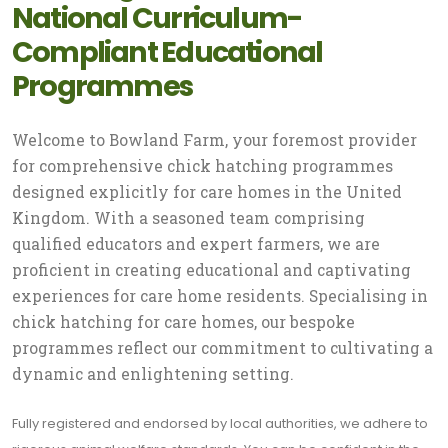
National Curriculum-
Compliant Educational
Programmes
Welcome to Bowland Farm, your foremost provider
for comprehensive chick hatching programmes
designed explicitly for care homes in the United
Kingdom. With a seasoned team comprising
qualified educators and expert farmers, we are
proficient in creating educational and captivating
experiences for care home residents. Specialising in
chick hatching for care homes, our bespoke
programmes reflect our commitment to cultivating a
dynamic and enlightening setting.
Fully registered and endorsed by local authorities, we adhere to