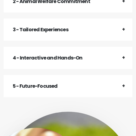
2 - Animal Welfare Commitment
3 - Tailored Experiences
4 - Interactive and Hands-On
5 - Future-Focused