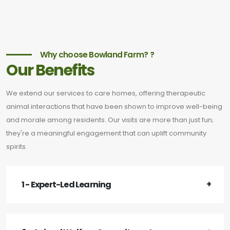
Why choose Bowland Farm? ?
Our Benefits
We extend our services to care homes, offering therapeutic
animal interactions that have been shown to improve well-being
and morale among residents. Our visits are more than just fun;
they're a meaningful engagement that can uplift community
spirits.
1 - Expert-Led Learning