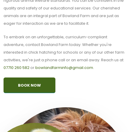
rigorous animal welfare standards. You can be confident in the
quality and safety of our educational services. Our cherished
animals are an integral part of Bowland Farm and are just as
eager for interaction as we are to facilitate it.
To embark on an unforgettable, curriculum-compliant
adventure, contact Bowland Farm today. Whether you're
interested in chick hatching for schools or any of our other farm
activities, we're just a phone call or an email away. Reach us at
07710 260 582
or
bowlandfarminfo@gmail.com
.
BOOK NOW