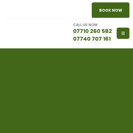
BOOK NOW
CALL US NOW
07710 260 582
07740 707 161