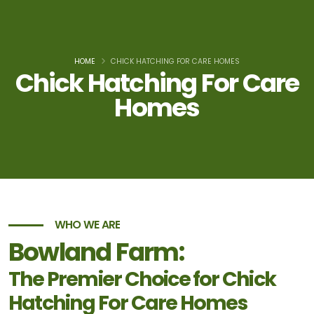
HOME
CHICK HATCHING FOR CARE HOMES
Chick Hatching For Care
Homes
WHO WE ARE
Bowland Farm:
The Premier Choice for Chick
Hatching For Care Homes