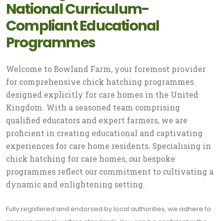
National Curriculum-
Compliant Educational
Programmes
Welcome to Bowland Farm, your foremost provider
for comprehensive chick hatching programmes
designed explicitly for care homes in the United
Kingdom. With a seasoned team comprising
qualified educators and expert farmers, we are
proficient in creating educational and captivating
experiences for care home residents. Specialising in
chick hatching for care homes, our bespoke
programmes reflect our commitment to cultivating a
dynamic and enlightening setting.
Fully registered and endorsed by local authorities, we adhere to