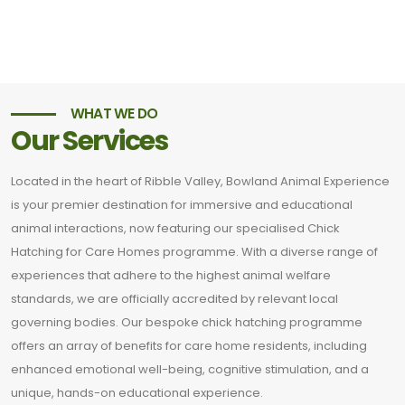
WHAT WE DO
Our Services
Located in the heart of Ribble Valley, Bowland Animal Experience
is your premier destination for immersive and educational
animal interactions, now featuring our specialised Chick
Hatching for Care Homes programme. With a diverse range of
experiences that adhere to the highest animal welfare
standards, we are officially accredited by relevant local
governing bodies. Our bespoke chick hatching programme
offers an array of benefits for care home residents, including
enhanced emotional well-being, cognitive stimulation, and a
unique, hands-on educational experience.