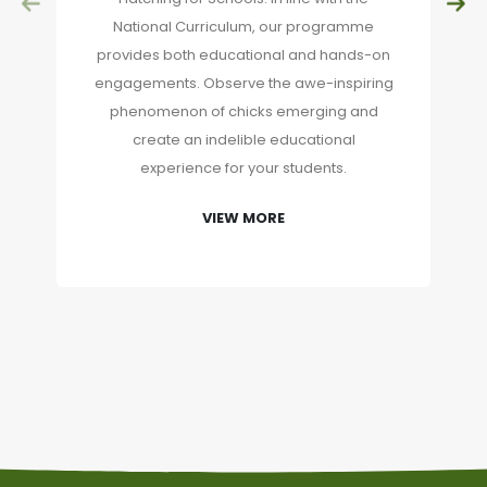
National Curriculum, our programme
provides both educational and hands-on
engagements. Observe the awe-inspiring
phenomenon of chicks emerging and
create an indelible educational
experience for your students.
VIEW MORE