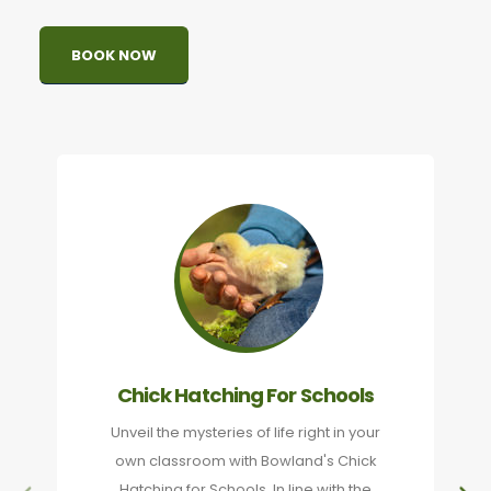
BOOK NOW
Chick Hatching For Schools
Unveil the mysteries of life right in your
own classroom with Bowland's Chick
Hatching for Schools. In line with the