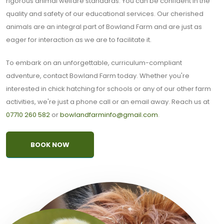
rigorous animal welfare standards. You can be confident in the
quality and safety of our educational services. Our cherished
animals are an integral part of Bowland Farm and are just as
eager for interaction as we are to facilitate it.
To embark on an unforgettable, curriculum-compliant
adventure, contact Bowland Farm today. Whether you're
interested in chick hatching for schools or any of our other farm
activities, we're just a phone call or an email away. Reach us at
07710 260 582
or
bowlandfarminfo@gmail.com
.
BOOK NOW