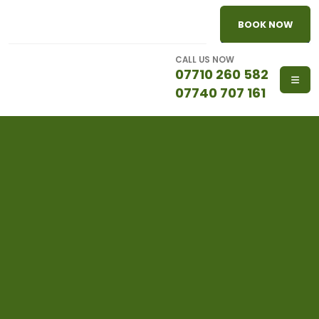
BOOK NOW
CALL US NOW
07710 260 582
07740 707 161