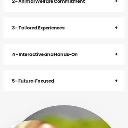
2 - Animal Welfare Commitment
3 - Tailored Experiences
4 - Interactive and Hands-On
5 - Future-Focused