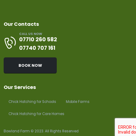
Our Contacts
CALL US NOW
07710 260 582
07740 707 161
BOOK NOW
Our Services
Chick Hatching for Schools
Mobile Farms
Chick Hatching for Care Homes
Bowland Farm © 2023. All Rights Reserved