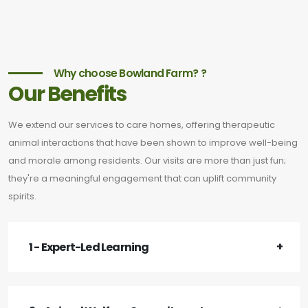
Why choose Bowland Farm? ?
Our Benefits
We extend our services to care homes, offering therapeutic
animal interactions that have been shown to improve well-being
and morale among residents. Our visits are more than just fun;
they're a meaningful engagement that can uplift community
spirits.
1 - Expert-Led Learning