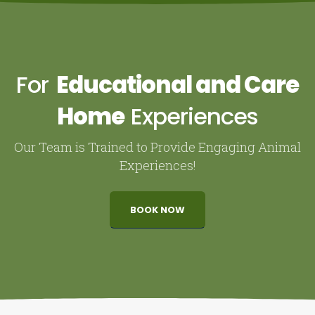
For
Educational and Care
Home
Experiences
Our Team is Trained to Provide Engaging Animal
Experiences!
BOOK NOW