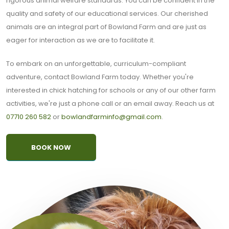
rigorous animal welfare standards. You can be confident in the
quality and safety of our educational services. Our cherished
animals are an integral part of Bowland Farm and are just as
eager for interaction as we are to facilitate it.
To embark on an unforgettable, curriculum-compliant
adventure, contact Bowland Farm today. Whether you're
interested in chick hatching for schools or any of our other farm
activities, we're just a phone call or an email away. Reach us at
07710 260 582
or
bowlandfarminfo@gmail.com
.
BOOK NOW