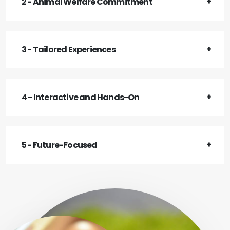
2 - Animal Welfare Commitment
3 - Tailored Experiences
4 - Interactive and Hands-On
5 - Future-Focused