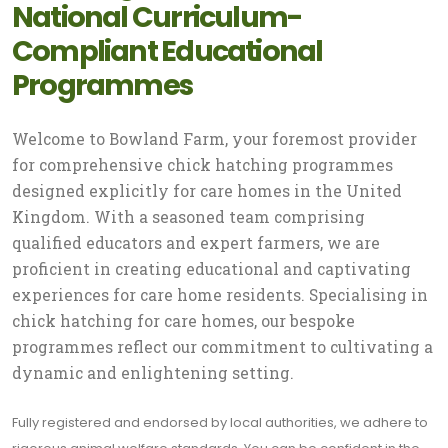
National Curriculum-
Compliant Educational
Programmes
Welcome to Bowland Farm, your foremost provider
for comprehensive chick hatching programmes
designed explicitly for care homes in the United
Kingdom. With a seasoned team comprising
qualified educators and expert farmers, we are
proficient in creating educational and captivating
experiences for care home residents. Specialising in
chick hatching for care homes, our bespoke
programmes reflect our commitment to cultivating a
dynamic and enlightening setting.
Fully registered and endorsed by local authorities, we adhere to