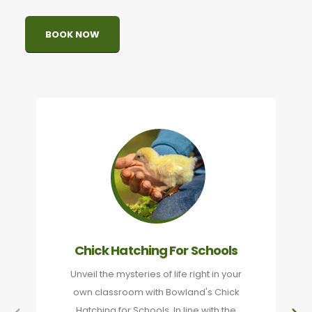
BOOK NOW
Chick Hatching For Schools
Unveil the mysteries of life right in your
own classroom with Bowland's Chick
Hatching for Schools. In line with the