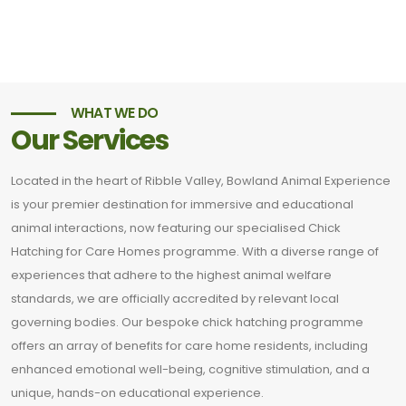
WHAT WE DO
Our Services
Located in the heart of Ribble Valley, Bowland Animal Experience
is your premier destination for immersive and educational
animal interactions, now featuring our specialised Chick
Hatching for Care Homes programme. With a diverse range of
experiences that adhere to the highest animal welfare
standards, we are officially accredited by relevant local
governing bodies. Our bespoke chick hatching programme
offers an array of benefits for care home residents, including
enhanced emotional well-being, cognitive stimulation, and a
unique, hands-on educational experience.