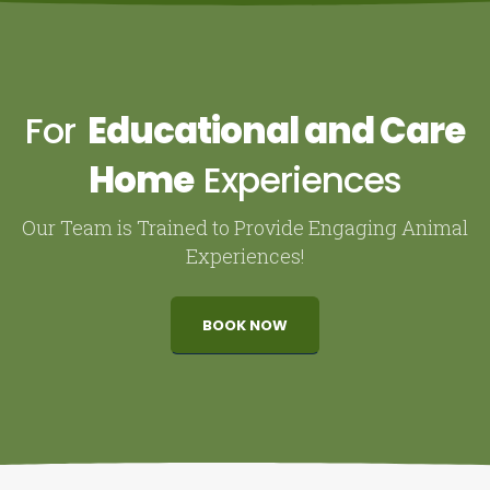
For
Educational and Care
Home
Experiences
Our Team is Trained to Provide Engaging Animal
Experiences!
BOOK NOW