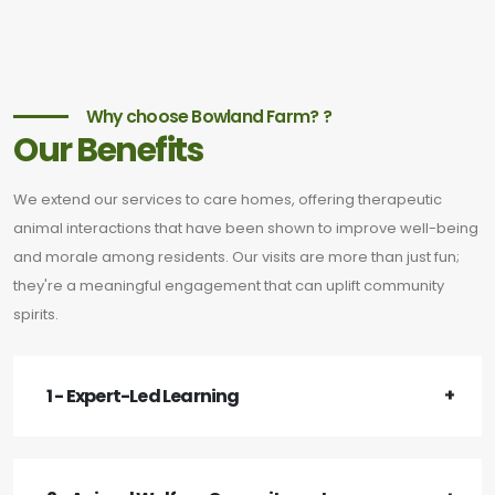
Why choose Bowland Farm? ?
Our Benefits
We extend our services to care homes, offering therapeutic
animal interactions that have been shown to improve well-being
and morale among residents. Our visits are more than just fun;
they're a meaningful engagement that can uplift community
spirits.
1 - Expert-Led Learning