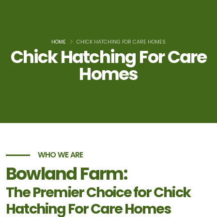
HOME
CHICK HATCHING FOR CARE HOMES
Chick Hatching For Care
Homes
WHO WE ARE
Bowland Farm:
The Premier Choice for Chick
Hatching For Care Homes