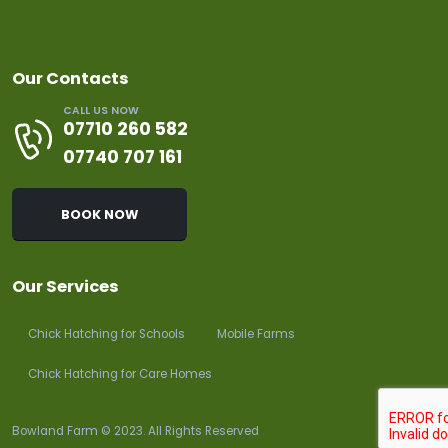
Our Contacts
CALL US NOW
07710 260 582
07740 707 161
BOOK NOW
Our Services
Chick Hatching for Schools
Mobile Farms
Chick Hatching for Care Homes
Bowland Farm © 2023. All Rights Reserved