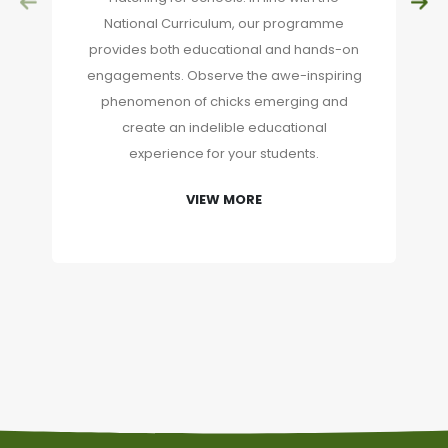
National Curriculum, our programme
provides both educational and hands-on
engagements. Observe the awe-inspiring
phenomenon of chicks emerging and
create an indelible educational
experience for your students.
VIEW MORE