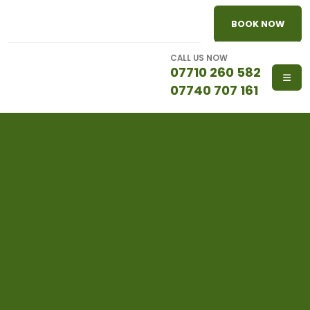
BOOK NOW
CALL US NOW
07710 260 582
07740 707 161