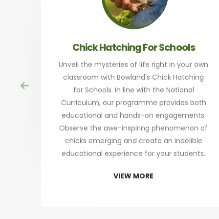
Chick Hatching For Schools
Unveil the mysteries of life right in your own
classroom with Bowland's Chick Hatching
for Schools. In line with the National
Curriculum, our programme provides both
educational and hands-on engagements.
Observe the awe-inspiring phenomenon of
chicks emerging and create an indelible
educational experience for your students.
VIEW MORE