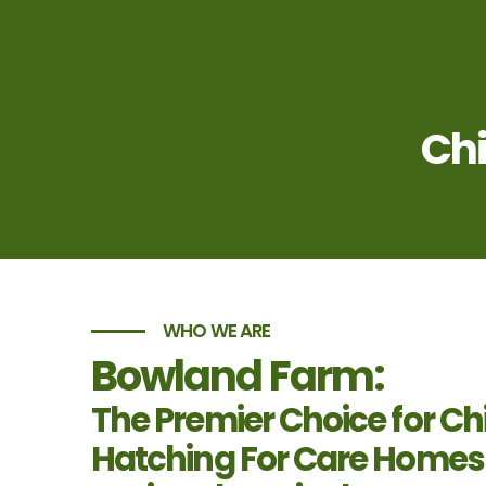
Chi
WHO WE ARE
Bowland Farm:
The Premier Choice for Ch
Hatching For Care Homes