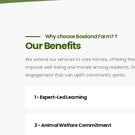
Why choose Bowland Farm? ?
Our Benefits
We extend our services to care homes, offering th
improve well-being and morale among residents. Our
engagement that can uplift community spirits.
1 - Expert-Led Learning
2 - Animal Welfare Commitment