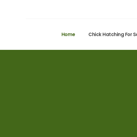
Home
Chick Hatching For S