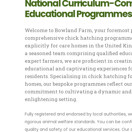
National Curriculum-Com
Educational Programmes
Welcome to Bowland Farm, your foremost p
comprehensive chick hatching programme
explicitly for care homes in the United K
a seasoned team comprising qualified educ
expert farmers, we are proficient in creati
educational and captivating experiences f
residents. Specialising in chick hatching f
homes, our bespoke programmes reflect ou
commitment to cultivating a dynamic and
enlightening setting.
Fully registered and endorsed by local authorities, 
rigorous animal welfare standards. You can be confi
quality and safety of our educational services. Our