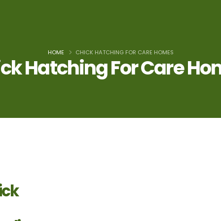
HOME
CHICK HATCHING FOR CARE HOMES
ck Hatching For Care H
ick