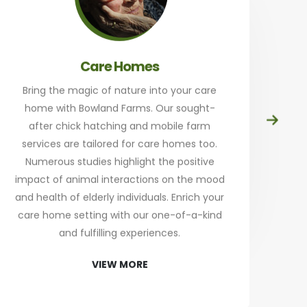
Care Homes
Bring the magic of nature into your care
home with Bowland Farms. Our sought-
Prep
after chick hatching and mobile farm
at
services are tailored for care homes too.
th
Numerous studies highlight the positive
a
impact of animal interactions on the mood
and health of elderly individuals. Enrich your
an
care home setting with our one-of-a-kind
Sta
and fulfilling experiences.
re
VIEW MORE