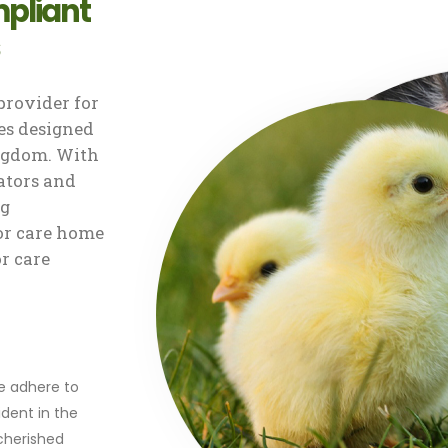
pliant
rovider for
s designed
ingdom. With
ators and
ng
or care home
or care
r
we adhere to
dent in the
 cherished