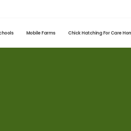
chools
Mobile Farms
Chick Hatching For Care H