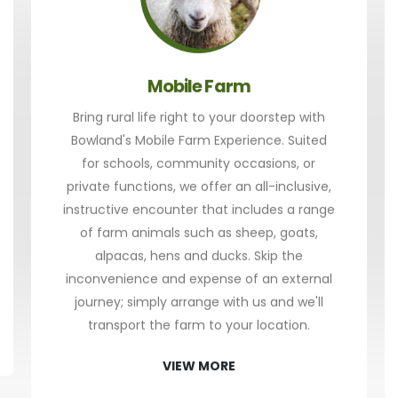
Mobile Farm
Bring rural life right to your doorstep with
Bowland's Mobile Farm Experience. Suited
for schools, community occasions, or
private functions, we offer an all-inclusive,
instructive encounter that includes a range
of farm animals such as sheep, goats,
alpacas, hens and ducks. Skip the
inconvenience and expense of an external
journey; simply arrange with us and we'll
transport the farm to your location.
VIEW MORE