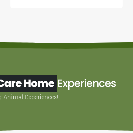
 Care Home
Experiences
g Animal Experiences!