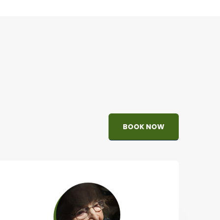
BOOK NOW