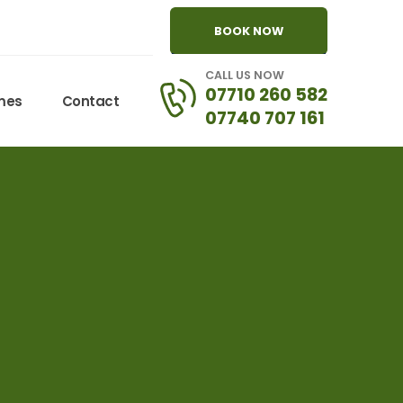
BOOK NOW
CALL US NOW
07710 260 582
omes
Contact
07740 707 161