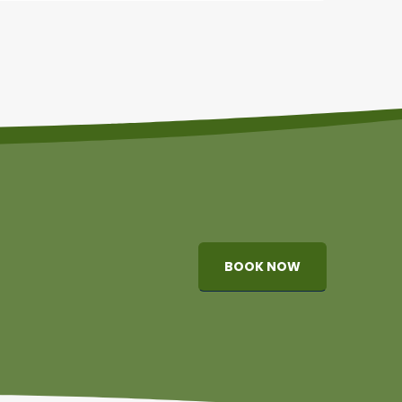
BOOK NOW