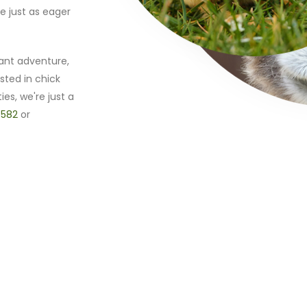
e just as eager
ant adventure,
sted in chick
ies, we're just a
 582
or