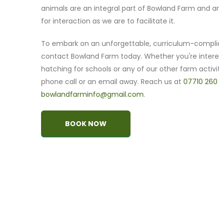
animals are an integral part of Bowland Farm and ar
for interaction as we are to facilitate it.
To embark on an unforgettable, curriculum-compli
contact Bowland Farm today. Whether you're intere
hatching for schools or any of our other farm activit
phone call or an email away. Reach us at
07710 260
bowlandfarminfo@gmail.com
.
BOOK NOW