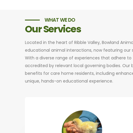
WHAT WE DO
Our Services
Located in the heart of Ribble Valley, Bowland Anim
educational animal interactions, now featuring ou
With a diverse range of experiences that adhere to t
accredited by relevant local governing bodies. Our
benefits for care home residents, including enhance
unique, hands-on educational experience.