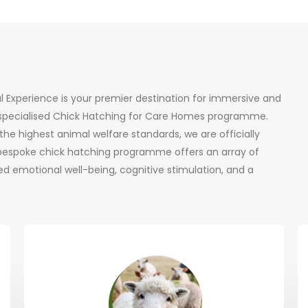
al Experience is your premier destination for immersive and
r specialised Chick Hatching for Care Homes programme.
he highest animal welfare standards, we are officially
 bespoke chick hatching programme offers an array of
d emotional well-being, cognitive stimulation, and a