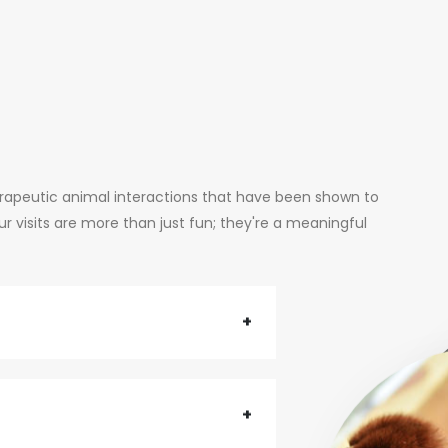
erapeutic animal interactions that have been shown to
 visits are more than just fun; they're a meaningful