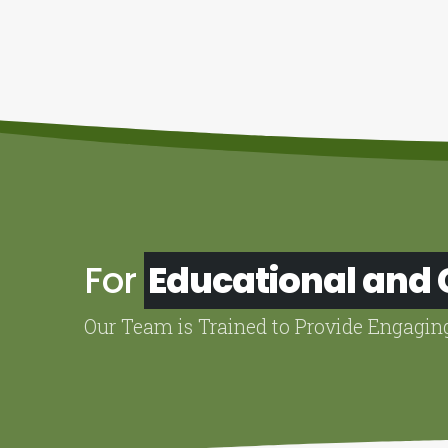
For
Educational and
Our Team is Trained to Provide Engagin