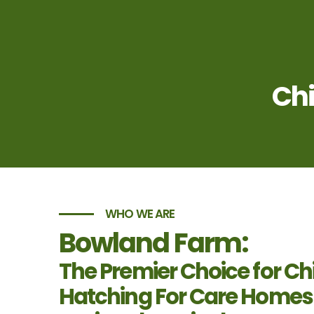
Chi
WHO WE ARE
Bowland Farm:
The Premier Choice for Ch
Hatching For Care Homes