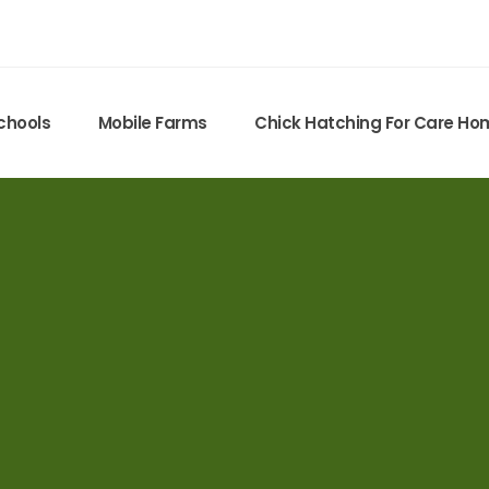
chools
Mobile Farms
Chick Hatching For Care H