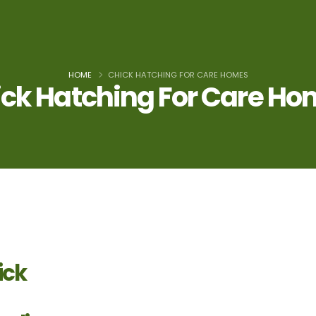
HOME
CHICK HATCHING FOR CARE HOMES
ck Hatching For Care H
ick