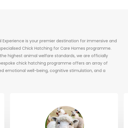
al Experience is your premier destination for immersive and
r specialised Chick Hatching for Care Homes programme.
he highest animal welfare standards, we are officially
 bespoke chick hatching programme offers an array of
d emotional well-being, cognitive stimulation, and a