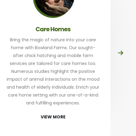
Care Homes
Bring the magic of nature into your care
home with Bowland Farms. Our sought-
Prep
after chick hatching and mobile farm
at
services are tailored for care homes too.
th
Numerous studies highlight the positive
a
impact of animal interactions on the mood
and health of elderly individuals. Enrich your
an
care home setting with our one-of-a-kind
Sta
and fulfilling experiences.
re
VIEW MORE