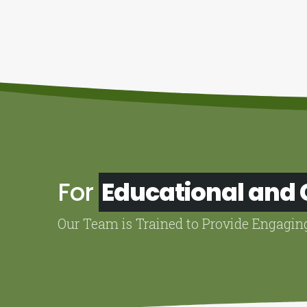
For
Educational and
Our Team is Trained to Provide Engagin