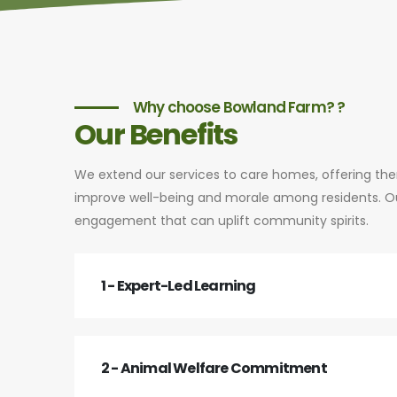
Why choose Bowland Farm? ?
Our Benefits
We extend our services to care homes, offering th
improve well-being and morale among residents. Our
engagement that can uplift community spirits.
1 - Expert-Led Learning
2 - Animal Welfare Commitment