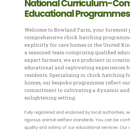
National Curriculum-Com
Educational Programmes
Welcome to Bowland Farm, your foremost p
comprehensive chick hatching programme
explicitly for care homes in the United K
a seasoned team comprising qualified educ
expert farmers, we are proficient in creati
educational and captivating experiences f
residents. Specialising in chick hatching f
homes, our bespoke programmes reflect ou
commitment to cultivating a dynamic and
enlightening setting.
Fully registered and endorsed by local authorities, 
rigorous animal welfare standards. You can be confi
quality and safety of our educational services. Our