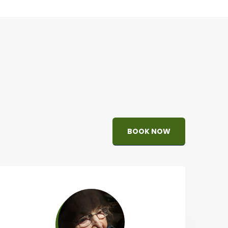
BOOK NOW