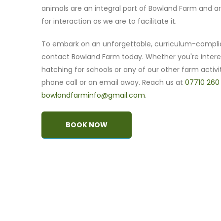
animals are an integral part of Bowland Farm and ar
for interaction as we are to facilitate it.
To embark on an unforgettable, curriculum-compli
contact Bowland Farm today. Whether you're intere
hatching for schools or any of our other farm activit
phone call or an email away. Reach us at
07710 260
bowlandfarminfo@gmail.com
.
BOOK NOW