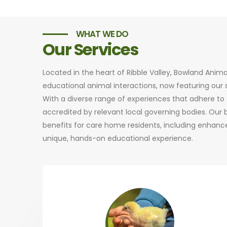
WHAT WE DO
Our Services
Located in the heart of Ribble Valley, Bowland Anim
educational animal interactions, now featuring ou
With a diverse range of experiences that adhere to t
accredited by relevant local governing bodies. Our
benefits for care home residents, including enhance
unique, hands-on educational experience.