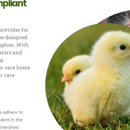
pliant
rovider for
s designed
ingdom. With
ators and
ng
or care home
or care
r
we adhere to
dent in the
 cherished