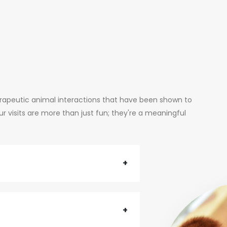
erapeutic animal interactions that have been shown to
 visits are more than just fun; they're a meaningful