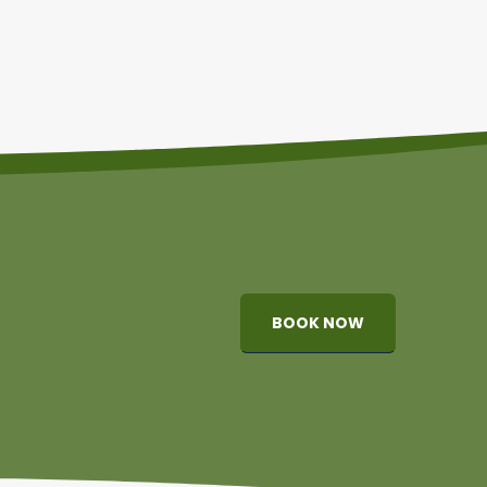
BOOK NOW