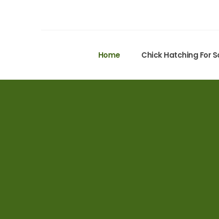
Home
Chick Hatching For S