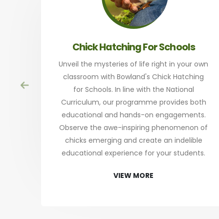
Chick Hatching For Schools
Unveil the mysteries of life right in your own
classroom with Bowland's Chick Hatching
for Schools. In line with the National
Curriculum, our programme provides both
educational and hands-on engagements.
Observe the awe-inspiring phenomenon of
chicks emerging and create an indelible
educational experience for your students.
VIEW MORE