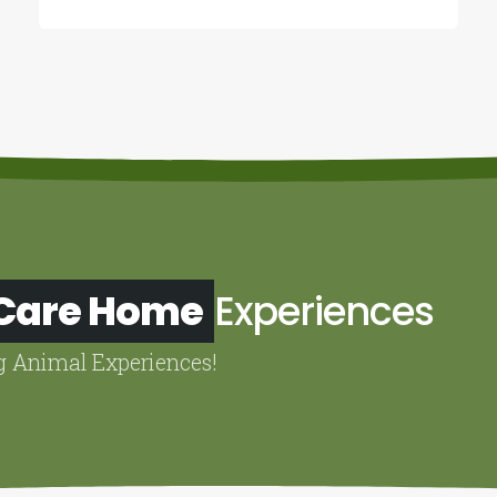
 Care Home
Experiences
g Animal Experiences!