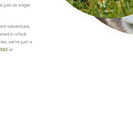
e just as eager
ant adventure,
sted in chick
ies, we're just a
 582
or