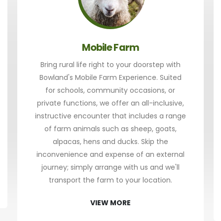
Mobile Farm
Bring rural life right to your doorstep with
Bowland's Mobile Farm Experience. Suited
for schools, community occasions, or
private functions, we offer an all-inclusive,
instructive encounter that includes a range
of farm animals such as sheep, goats,
alpacas, hens and ducks. Skip the
inconvenience and expense of an external
journey; simply arrange with us and we'll
transport the farm to your location.
VIEW MORE