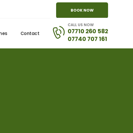
BOOK NOW
CALL US NOW
07710 260 582
omes
Contact
07740 707 161