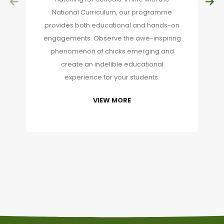
National Curriculum, our programme
provides both educational and hands-on
engagements. Observe the awe-inspiring
phenomenon of chicks emerging and
create an indelible educational
experience for your students.
VIEW MORE