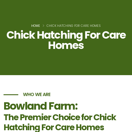
HOME
CHICK HATCHING FOR CARE HOMES
Chick Hatching For Care
Homes
WHO WE ARE
Bowland Farm:
The Premier Choice for Chick
Hatching For Care Homes