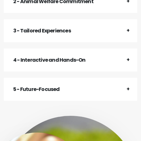
2 - Animal Welfare Commitment
3 - Tailored Experiences
4 - Interactive and Hands-On
5 - Future-Focused