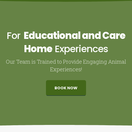
For
Educational and Care
Home
Experiences
Our Team is Trained to Provide Engaging Animal
Experiences!
BOOK NOW