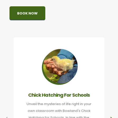
BOOK NOW
Chick Hatching For Schools
Unveil the mysteries of life right in your
own classroom with Bowland's Chick
Hatching for Schools. In line with the