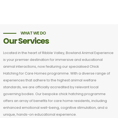
WHAT WE DO
Our Services
Located in the heart of Ribble Valley, Bowland Animal Experience
is your premier destination for immersive and educational
animal interactions, now featuring our specialised Chick
Hatching for Care Homes programme. With a diverse range of
experiences that adhere to the highest animal welfare
standards, we are officially accredited by relevant local
governing bodies. Our bespoke chick hatching programme
offers an array of benefits for care home residents, including
enhanced emotional well-being, cognitive stimulation, and a
unique, hands-on educational experience.