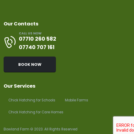
Our Contacts
CALL US NOW
07710 260 582
07740 707 161
BOOK NOW
Our Services
Chick Hatching for Schools
Mobile Farms
Chick Hatching for Care Homes
Bowland Farm © 2023. All Rights Reserved