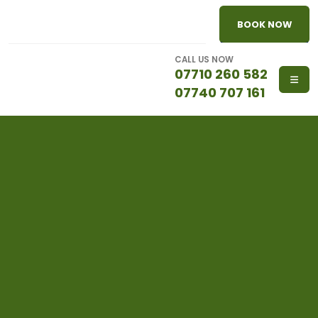
BOOK NOW
CALL US NOW
07710 260 582
07740 707 161