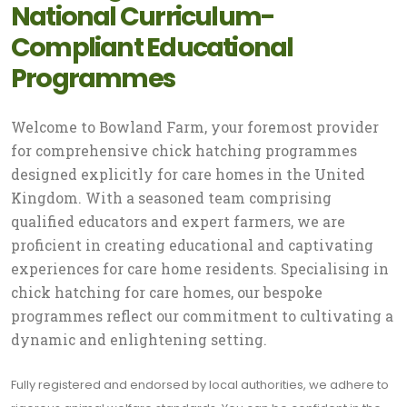
National Curriculum-
Compliant Educational
Programmes
Welcome to Bowland Farm, your foremost provider
for comprehensive chick hatching programmes
designed explicitly for care homes in the United
Kingdom. With a seasoned team comprising
qualified educators and expert farmers, we are
proficient in creating educational and captivating
experiences for care home residents. Specialising in
chick hatching for care homes, our bespoke
programmes reflect our commitment to cultivating a
dynamic and enlightening setting.
Fully registered and endorsed by local authorities, we adhere to