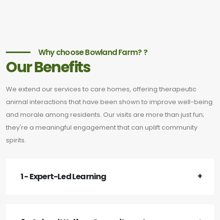
Why choose Bowland Farm? ?
Our Benefits
We extend our services to care homes, offering therapeutic
animal interactions that have been shown to improve well-being
and morale among residents. Our visits are more than just fun;
they're a meaningful engagement that can uplift community
spirits.
1 - Expert-Led Learning