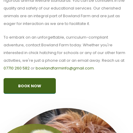
rigorous animal welfare standards. You can be confident in the
quality and safety of our educational services. Our cherished
animals are an integral part of Bowland Farm and are just as
eager for interaction as we are to facilitate it.
To embark on an unforgettable, curriculum-compliant
adventure, contact Bowland Farm today. Whether you're
interested in chick hatching for schools or any of our other farm
activities, we're just a phone call or an email away. Reach us at
07710 260 582
or
bowlandfarminfo@gmail.com
.
BOOK NOW