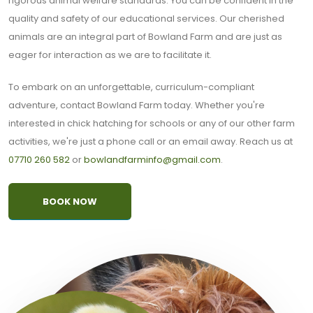
rigorous animal welfare standards. You can be confident in the
quality and safety of our educational services. Our cherished
animals are an integral part of Bowland Farm and are just as
eager for interaction as we are to facilitate it.
To embark on an unforgettable, curriculum-compliant
adventure, contact Bowland Farm today. Whether you're
interested in chick hatching for schools or any of our other farm
activities, we're just a phone call or an email away. Reach us at
07710 260 582
or
bowlandfarminfo@gmail.com
.
BOOK NOW