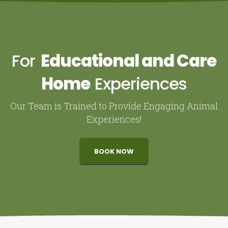
For
Educational and Care
Home
Experiences
Our Team is Trained to Provide Engaging Animal
Experiences!
BOOK NOW