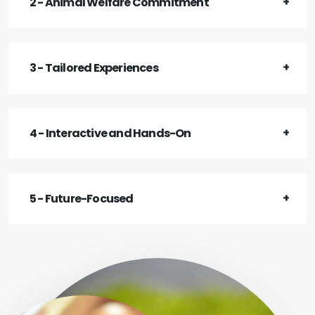
2 - Animal Welfare Commitment
3 - Tailored Experiences
4 - Interactive and Hands-On
5 - Future-Focused