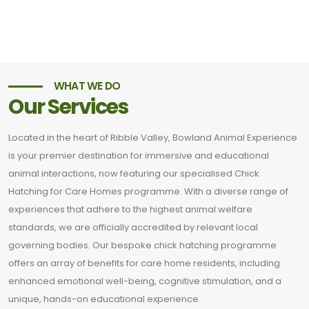
WHAT WE DO
Our Services
Located in the heart of Ribble Valley, Bowland Animal Experience
is your premier destination for immersive and educational
animal interactions, now featuring our specialised Chick
Hatching for Care Homes programme. With a diverse range of
experiences that adhere to the highest animal welfare
standards, we are officially accredited by relevant local
governing bodies. Our bespoke chick hatching programme
offers an array of benefits for care home residents, including
enhanced emotional well-being, cognitive stimulation, and a
unique, hands-on educational experience.