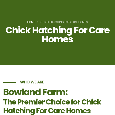
HOME
CHICK HATCHING FOR CARE HOMES
Chick Hatching For Care
Homes
WHO WE ARE
Bowland Farm:
The Premier Choice for Chick
Hatching For Care Homes