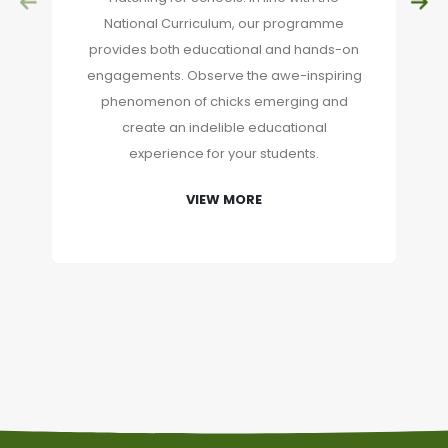
National Curriculum, our programme
provides both educational and hands-on
engagements. Observe the awe-inspiring
phenomenon of chicks emerging and
create an indelible educational
experience for your students.
VIEW MORE