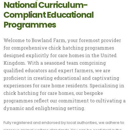
National Curriculum-
Compliant Educational
Programmes
Welcome to Bowland Farm, your foremost provider
for comprehensive chick hatching programmes
designed explicitly for care homes in the United
Kingdom. With a seasoned team comprising
qualified educators and expert farmers, we are
proficient in creating educational and captivating
experiences for care home residents. Specialising in
chick hatching for care homes, our bespoke
programmes reflect our commitment to cultivating a
dynamic and enlightening setting.
Fully registered and endorsed by local authorities, we adhere to