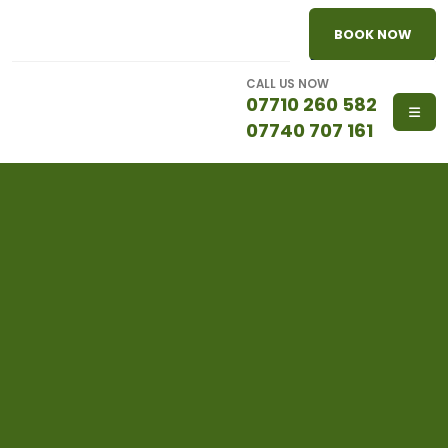
BOOK NOW
CALL US NOW
07710 260 582
07740 707 161