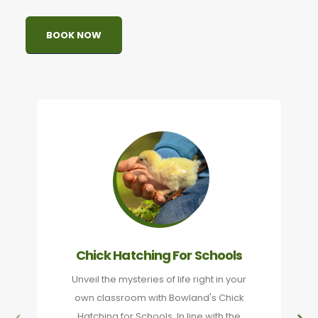
BOOK NOW
Chick Hatching For Schools
Unveil the mysteries of life right in your
own classroom with Bowland's Chick
Hatching for Schools. In line with the