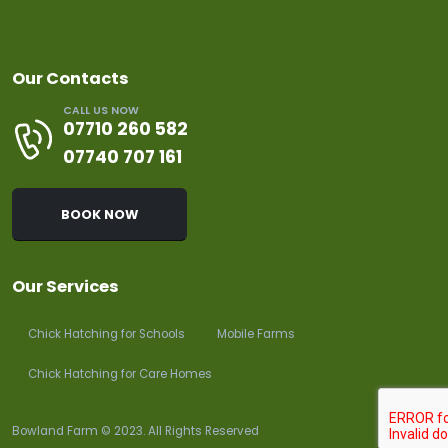
Our Contacts
CALL US NOW
07710 260 582
07740 707 161
BOOK NOW
Our Services
Chick Hatching for Schools
Mobile Farms
Chick Hatching for Care Homes
Bowland Farm © 2023. All Rights Reserved