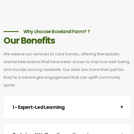
Why choose Bowland Farm? ?
Our Benefits
We extend our services to care homes, offering therapeutic
animal interactions that have been shown to improve well-being
and morale among residents. Our visits are more than just fun;
they're a meaningful engagement that can uplift community
spirits.
1 - Expert-Led Learning