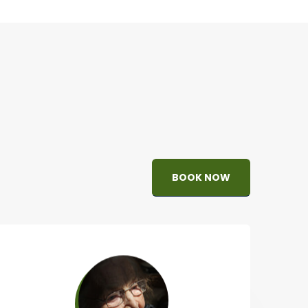
BOOK NOW