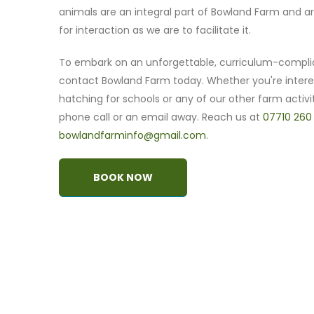
animals are an integral part of Bowland Farm and ar
for interaction as we are to facilitate it.
To embark on an unforgettable, curriculum-compli
contact Bowland Farm today. Whether you're intere
hatching for schools or any of our other farm activit
phone call or an email away. Reach us at
07710 260
bowlandfarminfo@gmail.com
.
BOOK NOW