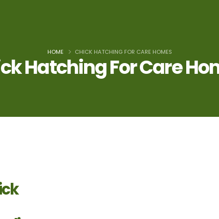
HOME
CHICK HATCHING FOR CARE HOMES
ck Hatching For Care H
ick