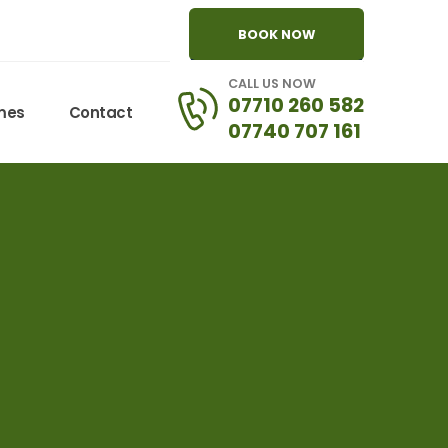
BOOK NOW
CALL US NOW
07710 260 582
omes
Contact
07740 707 161