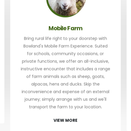
Mobile Farm
Bring rural life right to your doorstep with
Bowland's Mobile Farm Experience. Suited
for schools, community occasions, or
private functions, we offer an all-inclusive,
instructive encounter that includes a range
of farm animals such as sheep, goats,
alpacas, hens and ducks. Skip the
inconvenience and expense of an external
journey; simply arrange with us and we'll
transport the farm to your location.
VIEW MORE