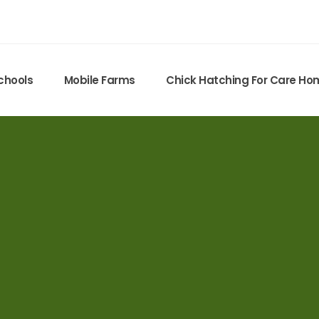
chools
Mobile Farms
Chick Hatching For Care H