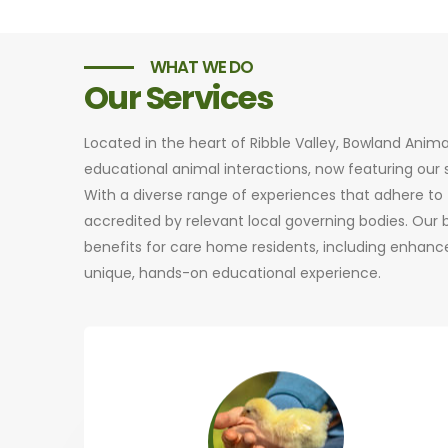
WHAT WE DO
Our Services
Located in the heart of Ribble Valley, Bowland Anim
educational animal interactions, now featuring ou
With a diverse range of experiences that adhere to t
accredited by relevant local governing bodies. Our
benefits for care home residents, including enhance
unique, hands-on educational experience.