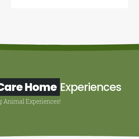
 Care Home
Experiences
g Animal Experiences!