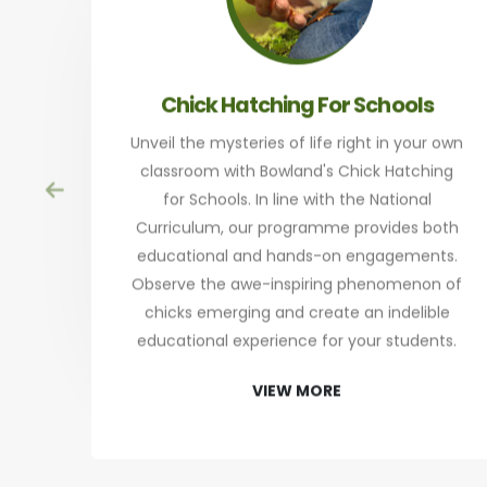
Chick Hatching For Schools
Unveil the mysteries of life right in your own
classroom with Bowland's Chick Hatching
for Schools. In line with the National
Curriculum, our programme provides both
educational and hands-on engagements.
Observe the awe-inspiring phenomenon of
chicks emerging and create an indelible
educational experience for your students.
VIEW MORE