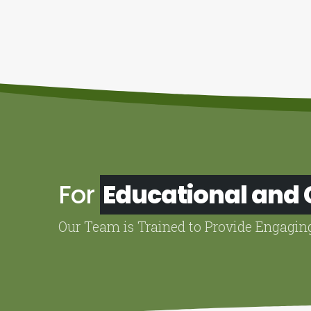
For
Educational and
Our Team is Trained to Provide Engagin