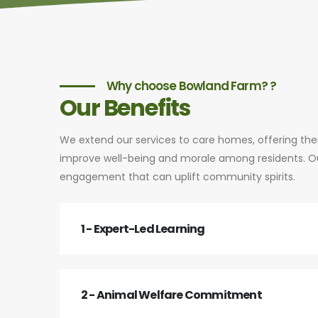
Why choose Bowland Farm? ?
Our Benefits
We extend our services to care homes, offering th
improve well-being and morale among residents. Our
engagement that can uplift community spirits.
1 - Expert-Led Learning
2 - Animal Welfare Commitment