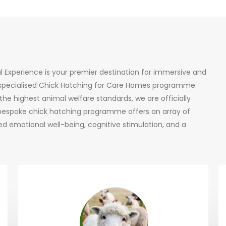
al Experience is your premier destination for immersive and
r specialised Chick Hatching for Care Homes programme.
he highest animal welfare standards, we are officially
 bespoke chick hatching programme offers an array of
d emotional well-being, cognitive stimulation, and a