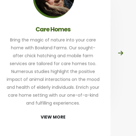
Care Homes
Bring the magic of nature into your care
home with Bowland Farms. Our sought-
Prep
after chick hatching and mobile farm
at
services are tailored for care homes too.
th
Numerous studies highlight the positive
a
impact of animal interactions on the mood
and health of elderly individuals. Enrich your
an
care home setting with our one-of-a-kind
Sta
and fulfilling experiences.
re
VIEW MORE