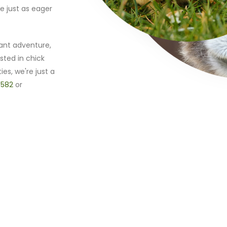
e just as eager
ant adventure,
sted in chick
ies, we're just a
 582
or