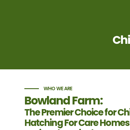
Chi
WHO WE ARE
Bowland Farm:
The Premier Choice for Ch
Hatching For Care Homes