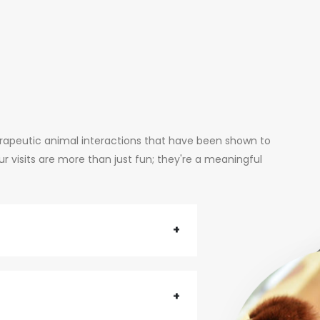
erapeutic animal interactions that have been shown to
 visits are more than just fun; they're a meaningful