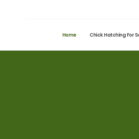
Home
Chick Hatching For S