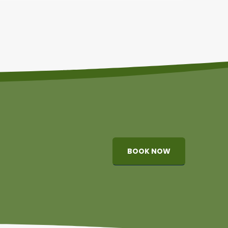
BOOK NOW