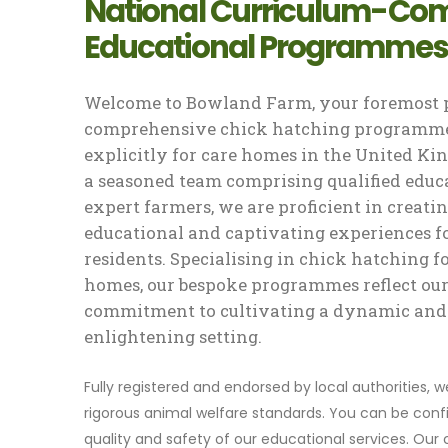
National Curriculum-Com
Educational Programmes
Welcome to Bowland Farm, your foremost p
comprehensive chick hatching programme
explicitly for care homes in the United K
a seasoned team comprising qualified educ
expert farmers, we are proficient in creati
educational and captivating experiences f
residents. Specialising in chick hatching f
homes, our bespoke programmes reflect ou
commitment to cultivating a dynamic and
enlightening setting.
Fully registered and endorsed by local authorities, 
rigorous animal welfare standards. You can be confi
quality and safety of our educational services. Our