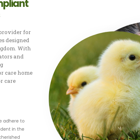
pliant
rovider for
s designed
ingdom. With
ators and
ng
or care home
or care
r
we adhere to
dent in the
 cherished