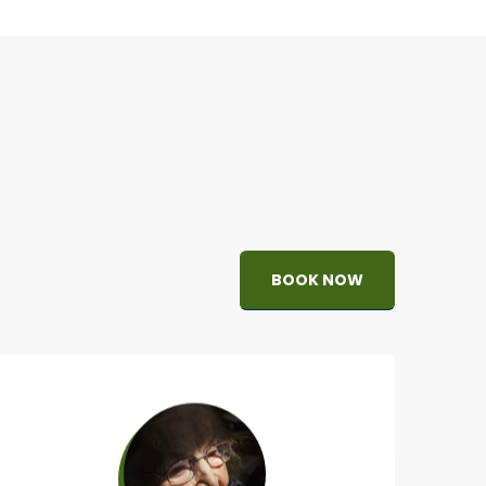
BOOK NOW