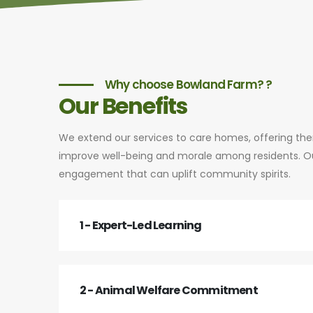
Why choose Bowland Farm? ?
Our Benefits
We extend our services to care homes, offering th
improve well-being and morale among residents. Our
engagement that can uplift community spirits.
1 - Expert-Led Learning
2 - Animal Welfare Commitment