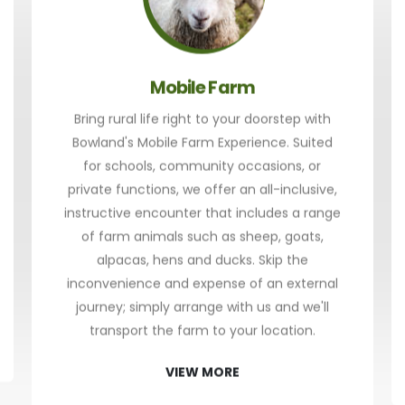
Mobile Farm
Bring rural life right to your doorstep with
Bowland's Mobile Farm Experience. Suited
for schools, community occasions, or
private functions, we offer an all-inclusive,
instructive encounter that includes a range
of farm animals such as sheep, goats,
alpacas, hens and ducks. Skip the
inconvenience and expense of an external
journey; simply arrange with us and we'll
transport the farm to your location.
VIEW MORE