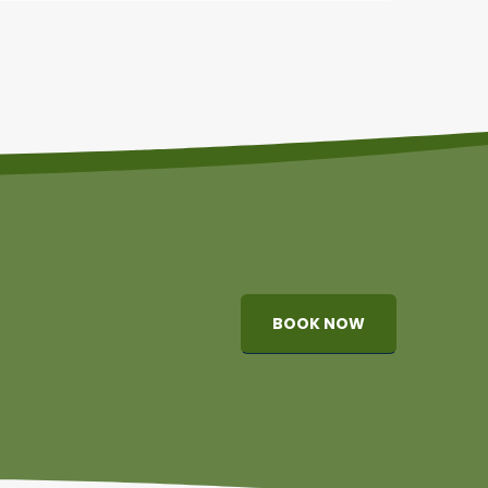
BOOK NOW