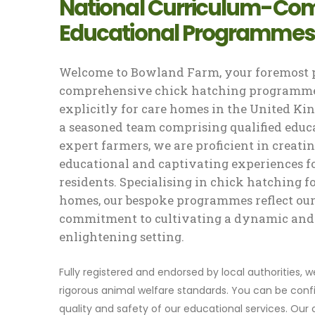
National Curriculum-Com
Educational Programmes
Welcome to Bowland Farm, your foremost p
comprehensive chick hatching programme
explicitly for care homes in the United K
a seasoned team comprising qualified educ
expert farmers, we are proficient in creati
educational and captivating experiences f
residents. Specialising in chick hatching f
homes, our bespoke programmes reflect ou
commitment to cultivating a dynamic and
enlightening setting.
Fully registered and endorsed by local authorities, 
rigorous animal welfare standards. You can be confi
quality and safety of our educational services. Our