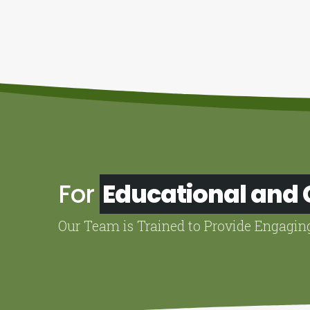
For
Educational and
Our Team is Trained to Provide Engagin