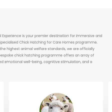
al Experience is your premier destination for immersive and
r specialised Chick Hatching for Care Homes programme.
he highest animal welfare standards, we are officially
 bespoke chick hatching programme offers an array of
d emotional well-being, cognitive stimulation, and a