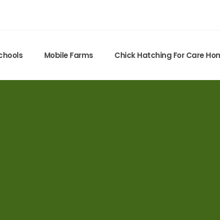
chools
Mobile Farms
Chick Hatching For Care H