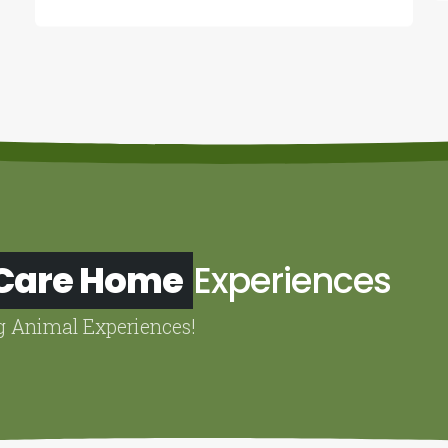
 Care Home
Experiences
g Animal Experiences!