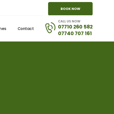
BOOK NOW
CALL US NOW
07710 260 582
omes
Contact
07740 707 161