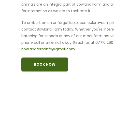
animals are an integral part of Bowland Farm and ar
for interaction as we are to facilitate it.
To embark on an unforgettable, curriculum-compli
contact Bowland Farm today. Whether you're intere
hatching for schools or any of our other farm activit
phone call or an email away. Reach us at
07710 260
bowlandfarminfo@gmail.com
.
BOOK NOW