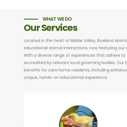
WHAT WE DO
Our Services
Located in the heart of Ribble Valley, Bowland Anim
educational animal interactions, now featuring ou
With a diverse range of experiences that adhere to t
accredited by relevant local governing bodies. Our
benefits for care home residents, including enhance
unique, hands-on educational experience.