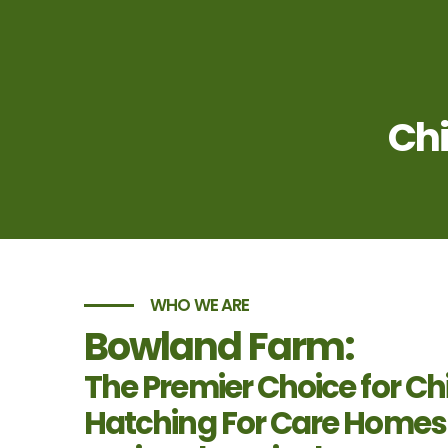
Chi
WHO WE ARE
Bowland Farm:
The Premier Choice for Ch
Hatching For Care Homes