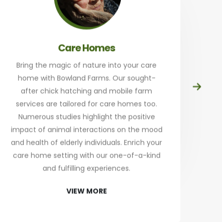
Care Homes
Bring the magic of nature into your care
home with Bowland Farms. Our sought-
Prep
after chick hatching and mobile farm
at
services are tailored for care homes too.
th
Numerous studies highlight the positive
a
impact of animal interactions on the mood
and health of elderly individuals. Enrich your
an
care home setting with our one-of-a-kind
Sta
and fulfilling experiences.
re
VIEW MORE