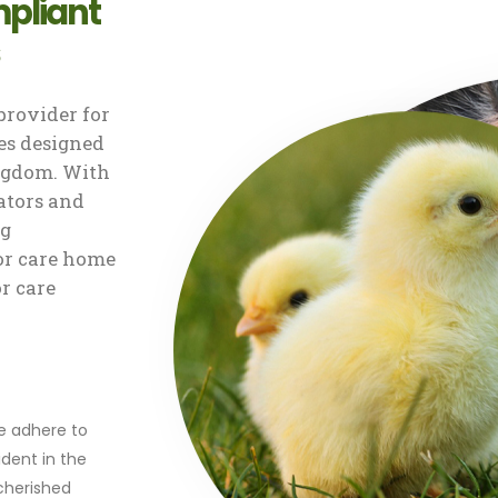
pliant
rovider for
s designed
ingdom. With
ators and
ng
or care home
or care
r
we adhere to
dent in the
 cherished