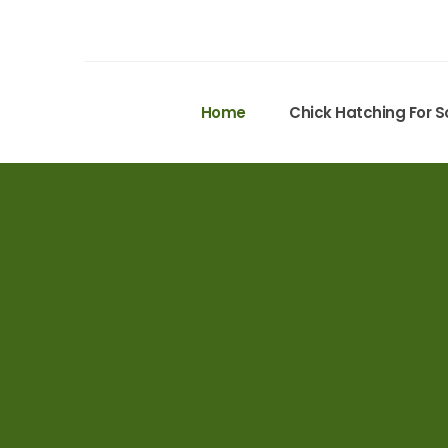
Home
Chick Hatching For S