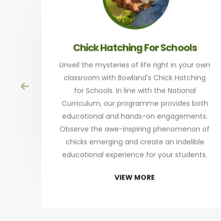
Chick Hatching For Schools
Unveil the mysteries of life right in your own
classroom with Bowland's Chick Hatching
for Schools. In line with the National
Curriculum, our programme provides both
educational and hands-on engagements.
Observe the awe-inspiring phenomenon of
chicks emerging and create an indelible
educational experience for your students.
VIEW MORE