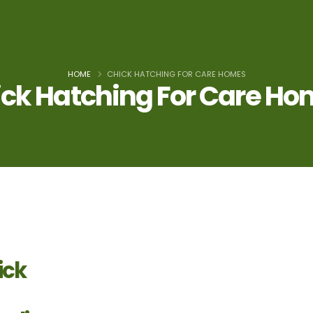
HOME
CHICK HATCHING FOR CARE HOMES
ck Hatching For Care H
ick