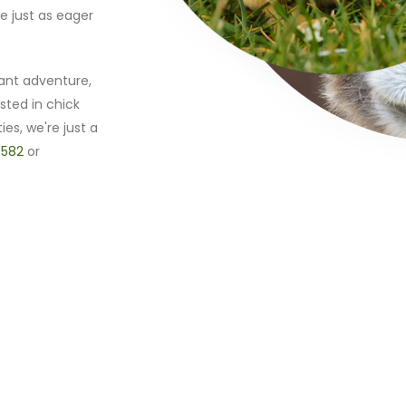
e just as eager
ant adventure,
sted in chick
ies, we're just a
 582
or