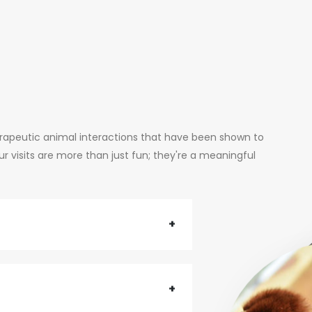
erapeutic animal interactions that have been shown to
 visits are more than just fun; they're a meaningful