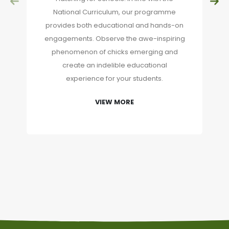
National Curriculum, our programme
provides both educational and hands-on
engagements. Observe the awe-inspiring
phenomenon of chicks emerging and
create an indelible educational
experience for your students.
VIEW MORE