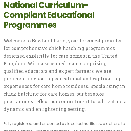
National Curriculum-
Compliant Educational
Programmes
Welcome to Bowland Farm, your foremost provider
for comprehensive chick hatching programmes
designed explicitly for care homes in the United
Kingdom. With a seasoned team comprising
qualified educators and expert farmers, we are
proficient in creating educational and captivating
experiences for care home residents. Specialising in
chick hatching for care homes, our bespoke
programmes reflect our commitment to cultivating a
dynamic and enlightening setting.
Fully registered and endorsed by local authorities, we adhere to