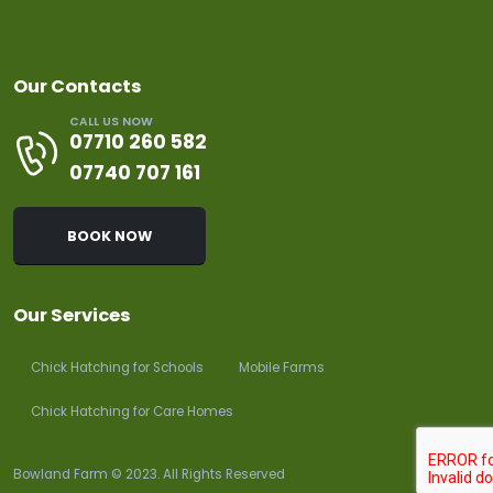
Our Contacts
CALL US NOW
07710 260 582
07740 707 161
BOOK NOW
Our Services
Chick Hatching for Schools
Mobile Farms
Chick Hatching for Care Homes
Bowland Farm © 2023. All Rights Reserved