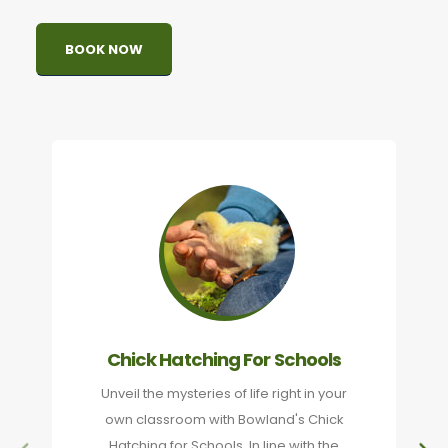
BOOK NOW
Chick Hatching For Schools
Unveil the mysteries of life right in your
own classroom with Bowland's Chick
Hatching for Schools. In line with the