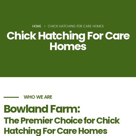
HOME
CHICK HATCHING FOR CARE HOMES
Chick Hatching For Care
Homes
WHO WE ARE
Bowland Farm:
The Premier Choice for Chick
Hatching For Care Homes