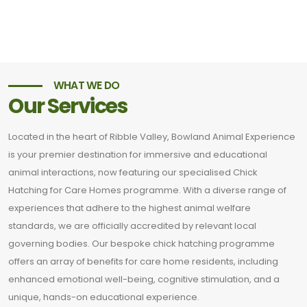
WHAT WE DO
Our Services
Located in the heart of Ribble Valley, Bowland Animal Experience
is your premier destination for immersive and educational
animal interactions, now featuring our specialised Chick
Hatching for Care Homes programme. With a diverse range of
experiences that adhere to the highest animal welfare
standards, we are officially accredited by relevant local
governing bodies. Our bespoke chick hatching programme
offers an array of benefits for care home residents, including
enhanced emotional well-being, cognitive stimulation, and a
unique, hands-on educational experience.