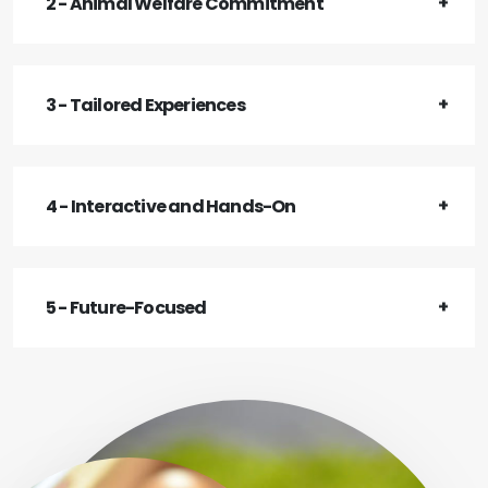
2 - Animal Welfare Commitment
3 - Tailored Experiences
4 - Interactive and Hands-On
5 - Future-Focused