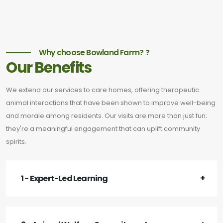
Why choose Bowland Farm? ?
Our Benefits
We extend our services to care homes, offering therapeutic
animal interactions that have been shown to improve well-being
and morale among residents. Our visits are more than just fun;
they're a meaningful engagement that can uplift community
spirits.
1 - Expert-Led Learning