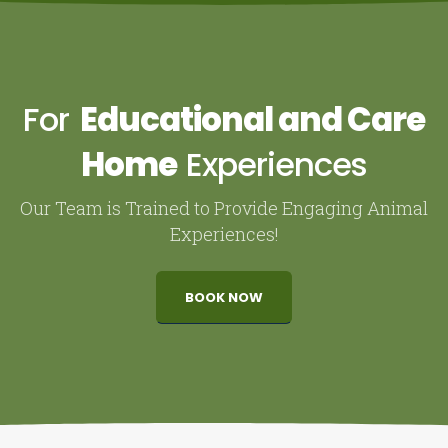
For
Educational and Care
Home
Experiences
Our Team is Trained to Provide Engaging Animal
Experiences!
BOOK NOW