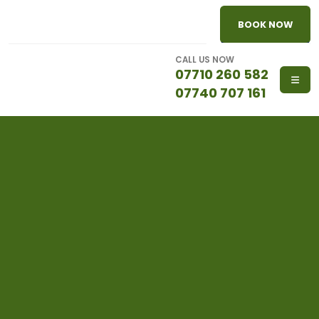
BOOK NOW
CALL US NOW
07710 260 582
07740 707 161