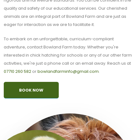
rigorous animal welfare standards. You can be confident in the
quality and safety of our educational services. Our cherished
animals are an integral part of Bowland Farm and are just as
eager for interaction as we are to facilitate it.
To embark on an unforgettable, curriculum-compliant
adventure, contact Bowland Farm today. Whether you're
interested in chick hatching for schools or any of our other farm
activities, we're just a phone call or an email away. Reach us at
07710 260 582
or
bowlandfarminfo@gmail.com
.
BOOK NOW