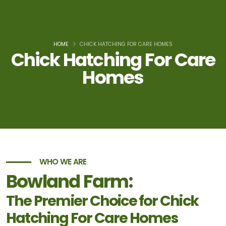
HOME
CHICK HATCHING FOR CARE HOMES
Chick Hatching For Care
Homes
WHO WE ARE
Bowland Farm:
The Premier Choice for Chick
Hatching For Care Homes