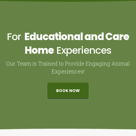
For
Educational and Care
Home
Experiences
Our Team is Trained to Provide Engaging Animal
Experiences!
BOOK NOW