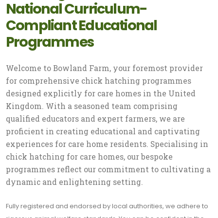
National Curriculum-
Compliant Educational
Programmes
Welcome to Bowland Farm, your foremost provider
for comprehensive chick hatching programmes
designed explicitly for care homes in the United
Kingdom. With a seasoned team comprising
qualified educators and expert farmers, we are
proficient in creating educational and captivating
experiences for care home residents. Specialising in
chick hatching for care homes, our bespoke
programmes reflect our commitment to cultivating a
dynamic and enlightening setting.
Fully registered and endorsed by local authorities, we adhere to