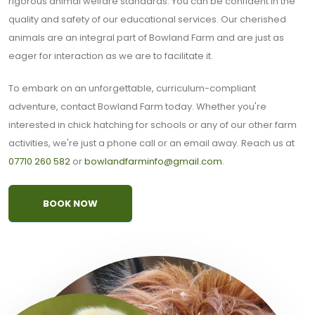
rigorous animal welfare standards. You can be confident in the
quality and safety of our educational services. Our cherished
animals are an integral part of Bowland Farm and are just as
eager for interaction as we are to facilitate it.
To embark on an unforgettable, curriculum-compliant
adventure, contact Bowland Farm today. Whether you're
interested in chick hatching for schools or any of our other farm
activities, we're just a phone call or an email away. Reach us at
07710 260 582
or
bowlandfarminfo@gmail.com
.
BOOK NOW