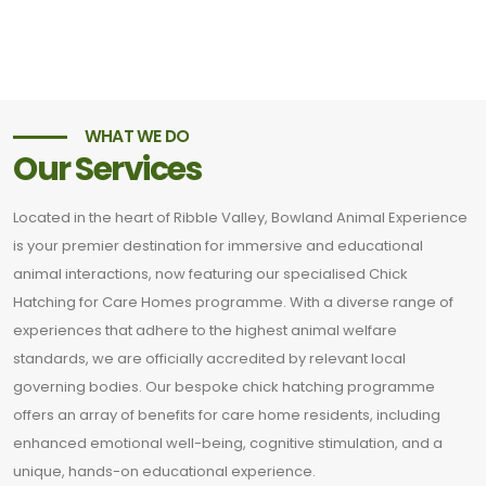
WHAT WE DO
Our Services
Located in the heart of Ribble Valley, Bowland Animal Experience
is your premier destination for immersive and educational
animal interactions, now featuring our specialised Chick
Hatching for Care Homes programme. With a diverse range of
experiences that adhere to the highest animal welfare
standards, we are officially accredited by relevant local
governing bodies. Our bespoke chick hatching programme
offers an array of benefits for care home residents, including
enhanced emotional well-being, cognitive stimulation, and a
unique, hands-on educational experience.