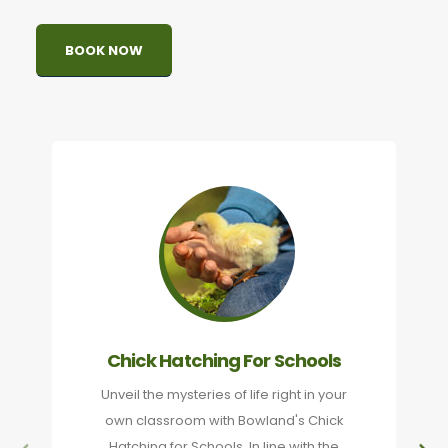
BOOK NOW
Chick Hatching For Schools
Unveil the mysteries of life right in your
own classroom with Bowland's Chick
Hatching for Schools. In line with the