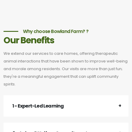
Why choose Bowland Farm? ?
Our Benefits
We extend our services to care homes, offering therapeutic
animal interactions that have been shown to improve well-being
and morale among residents. Our visits are more than just fun;
they're a meaningful engagement that can uplift community
spirits.
1 - Expert-Led Learning