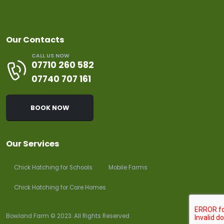
Our Contacts
CALL US NOW
07710 260 582
07740 707 161
BOOK NOW
Our Services
Chick Hatching for Schools
Mobile Farms
Chick Hatching for Care Homes
Bowland Farm © 2023. All Rights Reserved