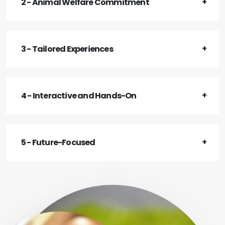
2 - Animal Welfare Commitment
3 - Tailored Experiences
4 - Interactive and Hands-On
5 - Future-Focused