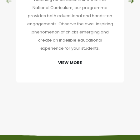
National Curriculum, our programme
provides both educational and hands-on
engagements. Observe the awe-inspiring
phenomenon of chicks emerging and
create an indelible educational
experience for your students.
VIEW MORE