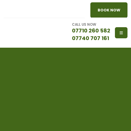
BOOK NOW
CALL US NOW
07710 260 582
07740 707 161