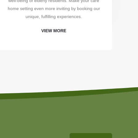
well-being of elderly residents. Make your care
uni
home setting even more inviting by booking our
unique, fulfilling experiences.
VIEW MORE