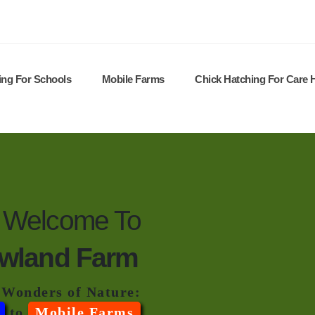
ing For Schools
Mobile Farms
Chick Hatching For Care
Welcome To
wland Farm
 Wonders of Nature:
to
Mobile Farms