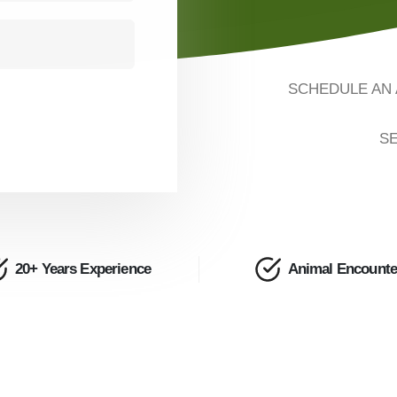
SCHEDULE AN 
SE
20+ Years Experience
Animal Encounte