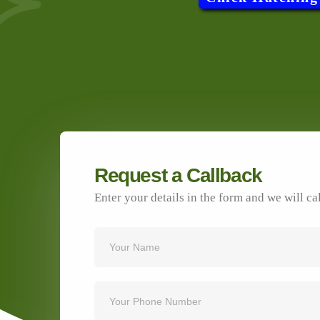
Request a Callback
Enter your details in the form and we will ca