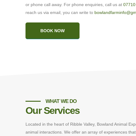
or phone call away. For phone enquiries, call us at
07710
reach us via email, you can write to
bowlandfarminfo@gm
BOOK NOW
WHAT WE DO
Our Services
Located in the heart of Ribble Valley, Bowland Animal Exp
animal interactions. We offer an array of experiences that