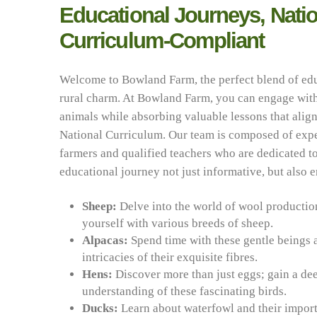
Educational Journeys, Natio
Curriculum-Compliant
Welcome to Bowland Farm, the perfect blend of ed
rural charm. At Bowland Farm, you can engage with
animals while absorbing valuable lessons that align
National Curriculum. Our team is composed of exp
farmers and qualified teachers who are dedicated 
educational journey not just informative, but also 
Sheep:
Delve into the world of wool productio
yourself with various breeds of sheep.
Alpacas:
Spend time with these gentle beings 
intricacies of their exquisite fibres.
Hens:
Discover more than just eggs; gain a de
understanding of these fascinating birds.
Ducks:
Learn about waterfowl and their import