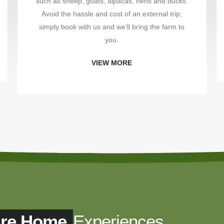
such as sheep, goats, alpacas, hens and ducks.
Avoid the hassle and cost of an external trip;
simply book with us and we'll bring the farm to
you.
VIEW MORE
are Home
Experiences