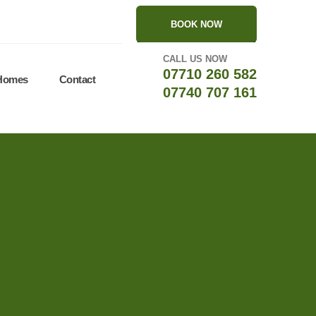
BOOK NOW
CALL US NOW
07710 260 582
 Homes
Contact
07740 707 161