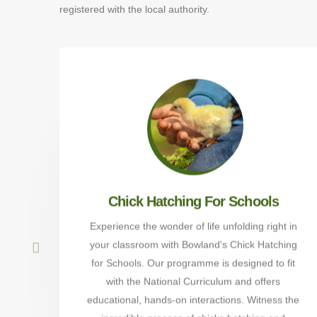
registered with the local authority.
Chick Hatching For Schools
Experience the wonder of life unfolding right in
your classroom with Bowland's Chick Hatching
for Schools. Our programme is designed to fit
with the National Curriculum and offers
educational, hands-on interactions. Witness the