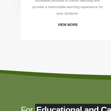
incredible process of chicks hatching and
provide a memorable learning experience for
your students.
VIEW MORE
For
Educational and C