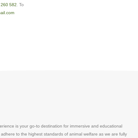
 260 582
. To
ail.com
erience is your go-to destination for immersive and educational
 adhere to the highest standards of animal welfare as we are fully