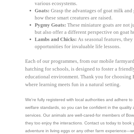
various ecosystems.
Goats:
Grasp the advantages of goat milk and 
how these smart creatures are raised.
Pygmy Goats:
These miniature goats are not j
but also offer a different perspective on goat 
Lambs and Chicks:
As seasonal features, they
opportunities for invaluable life lessons.
Each of our programmes, from our mobile farmyard
hatching for schools, is designed to foster a friend
educational environment. Thank you for choosing
where learning meets fun in a natural setting.
We're fully registered with local authorities and adhere to
welfare standards, so you can be confident in the quality 
services. Our animals are well-cared-for members of Bo
they too enjoy the interactions. Contact us today to book 
adventure in living eggs or any other farm experience—we