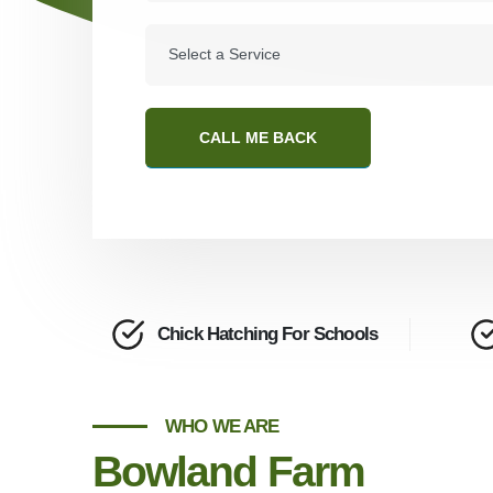
CALL ME BACK
Chick Hatching For Schools
WHO WE ARE
Bowland Farm