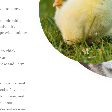
get to know
ust adorable,
husbandry.
 provide unique
 to chick
ly and
 Bowland Farm,
 stringent animal
and safety of our
wland Farm, and
your next
're just an email