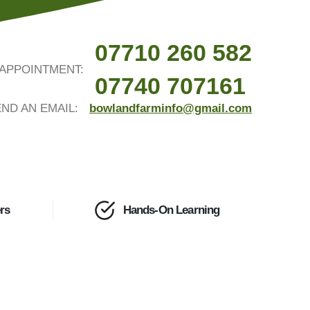
07710 260 582
APPOINTMENT:
07740 707161
ND AN EMAIL:
bowlandfarminfo@gmail.com
rs
Hands-On Learning