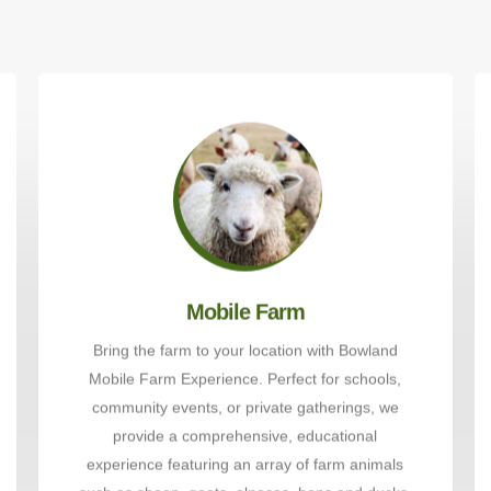
Mobile Farm
Bring the farm to your location with Bowland
Mobile Farm Experience. Perfect for schools,
community events, or private gatherings, we
provide a comprehensive, educational
experience featuring an array of farm animals