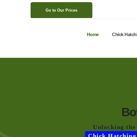
>
Go to Our Prices
Home
Chick Hatch
Bo
Unlocking the
Chick Hatching