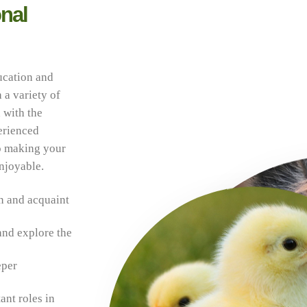
nal
ucation and
 a variety of
 with the
erienced
to making your
enjoyable.
n and acquaint
and explore the
eper
ant roles in