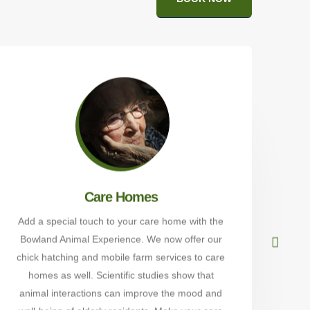
Care Homes
Add a special touch to your care home with the
Bowland Animal Experience. We now offer our
Alp
chick hatching and mobile farm services to care
Wal
homes as well. Scientific studies show that
t
animal interactions can improve the mood and
sch