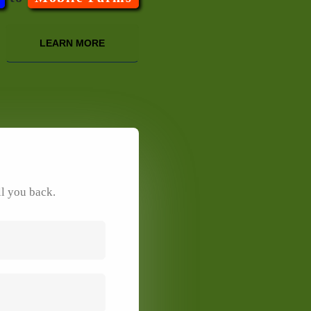
LEARN MORE
ll you back.