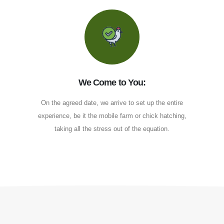
We Come to You:
On the agreed date, we arrive to set up the entire
experience, be it the mobile farm or chick hatching,
taking all the stress out of the equation.