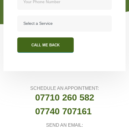
CALL ME BACK
SCHEDULE AN APPOINTMENT:
07710 260 582
07740 707161
SEND AN EMAIL: