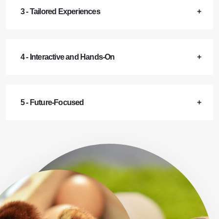
3 - Tailored Experiences
4 - Interactive and Hands-On
5 - Future-Focused