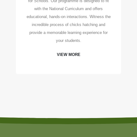
for Schools. Our programme is designed to fit
with the National Curriculum and offers
educational, hands-on interactions. Witness the
incredible process of chicks hatching and
provide a memorable learning experience for
your students.
VIEW MORE