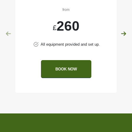
from
260
£
All equipment provided and set up.
BOOK NOW