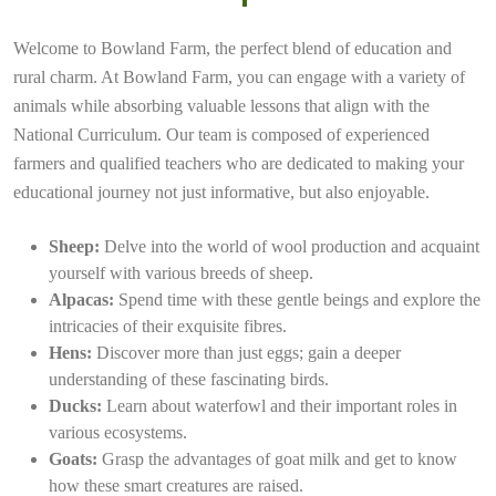
Welcome to Bowland Farm, the perfect blend of education and
rural charm. At Bowland Farm, you can engage with a variety of
animals while absorbing valuable lessons that align with the
National Curriculum. Our team is composed of experienced
farmers and qualified teachers who are dedicated to making your
educational journey not just informative, but also enjoyable.
Sheep:
Delve into the world of wool production and acquaint
yourself with various breeds of sheep.
Alpacas:
Spend time with these gentle beings and explore the
intricacies of their exquisite fibres.
Hens:
Discover more than just eggs; gain a deeper
understanding of these fascinating birds.
Ducks:
Learn about waterfowl and their important roles in
various ecosystems.
Goats:
Grasp the advantages of goat milk and get to know
how these smart creatures are raised.