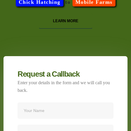
Chick Hatching
to
Mobile Farms
LEARN MORE
Request a Callback
Enter your details in the form and we will call you
back.