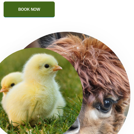
BOOK NOW