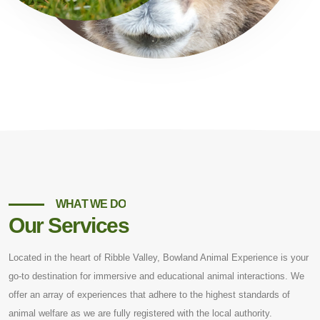
WHAT WE DO
Our Services
Located in the heart of Ribble Valley, Bowland Animal Experience is your
go-to destination for immersive and educational animal interactions. We
offer an array of experiences that adhere to the highest standards of
animal welfare as we are fully registered with the local authority.