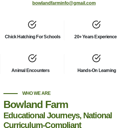
bowlandfarminfo@gmail.com
Chick Hatching For Schools
20+ Years Experience
Animal Encounters
Hands-On Learning
WHO WE ARE
Bowland Farm
Educational Journeys, National
Curriculum-Compliant