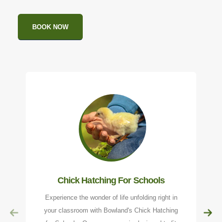
BOOK NOW
Chick Hatching For Schools
Experience the wonder of life unfolding right in
your classroom with Bowland's Chick Hatching