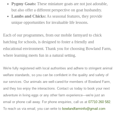
Pygmy Goats:
These miniature goats are not just adorable,
but also offer a different perspective on goat husbandry.
Lambs and Chicks:
As seasonal features, they provide
unique opportunities for invaluable life lessons.
Each of our programmes, from our mobile farmyard to chick
hatching for schools, is designed to foster a friendly and
educational environment. Thank you for choosing Bowland Farm,
where learning meets fun in a natural setting.
We're fully registered with local authorities and adhere to stringent animal
welfare standards, so you can be confident in the quality and safety of
our services. Our animals are well-cared-for members of Bowland Farm,
and they too enjoy the interactions. Contact us today to book your next
adventure in living eggs or any other farm experience—we're just an
email or phone call away. For phone enquiries, call us at
07710 260 582
.
To reach us via email, you can write to
bowlandfarminfo@gmail.com