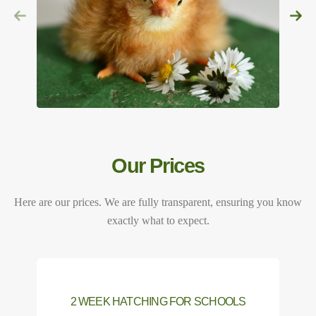
Our Prices
Here are our prices. We are fully transparent, ensuring you know
exactly what to expect.
2 WEEK HATCHING FOR SCHOOLS