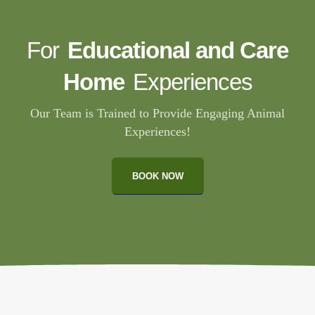
For
Educational and Care
Home
Experiences
Our Team is Trained to Provide Engaging Animal
Experiences!
BOOK NOW