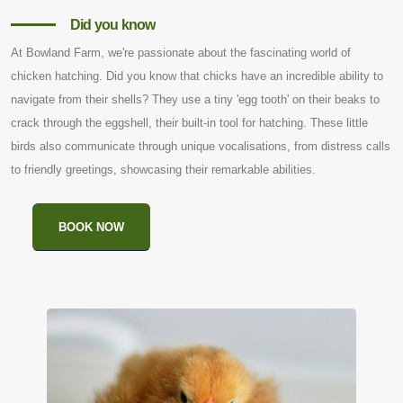
Did you know
At Bowland Farm, we're passionate about the fascinating world of
chicken hatching. Did you know that chicks have an incredible ability to
navigate from their shells? They use a tiny 'egg tooth' on their beaks to
crack through the eggshell, their built-in tool for hatching. These little
birds also communicate through unique vocalisations, from distress calls
to friendly greetings, showcasing their remarkable abilities.
BOOK NOW