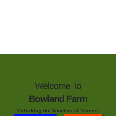
Welcome To
Bowland Farm
Unlocking the Wonders of Nature: