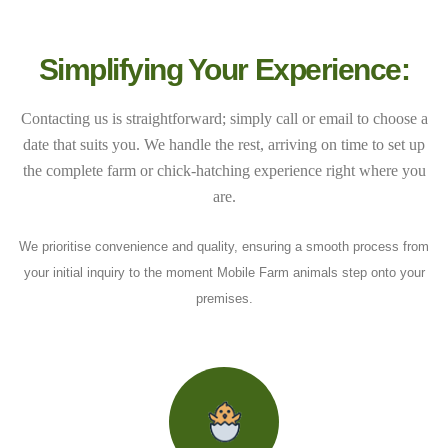
Simplifying Your Experience:
Contacting us is straightforward; simply call or email to choose a
date that suits you. We handle the rest, arriving on time to set up
the complete farm or chick-hatching experience right where you
are.
We prioritise convenience and quality, ensuring a smooth process from
your initial inquiry to the moment Mobile Farm animals step onto your
premises.