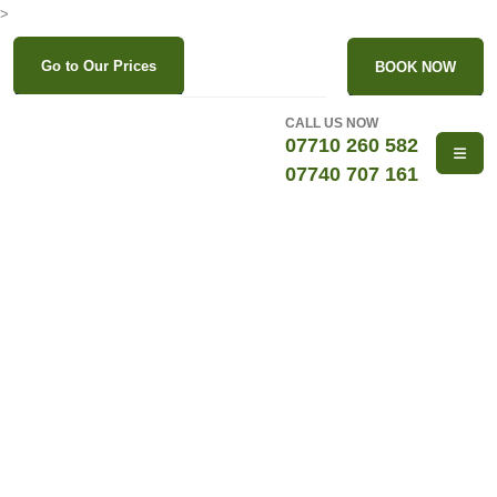
>
Go to Our Prices
BOOK NOW
CALL US NOW
07710 260 582
07740 707 161