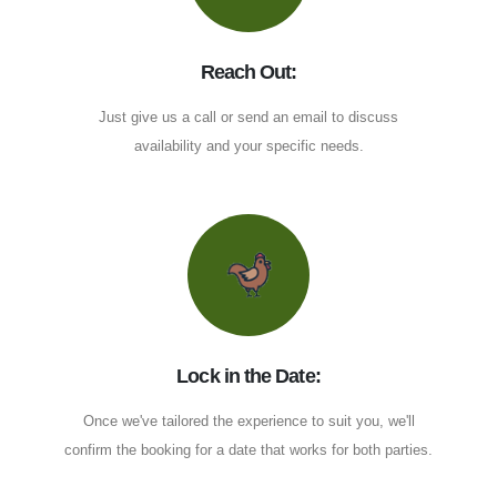
Reach Out:
Just give us a call or send an email to discuss
availability and your specific needs.
Lock in the Date:
Once we've tailored the experience to suit you, we'll
confirm the booking for a date that works for both parties.