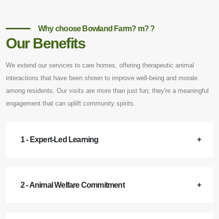
Why choose Bowland Farm? m? ?
Our Benefits
We extend our services to care homes, offering therapeutic animal
interactions that have been shown to improve well-being and morale
among residents. Our visits are more than just fun; they're a meaningful
engagement that can uplift community spirits.
1 - Expert-Led Learning
2 - Animal Welfare Commitment