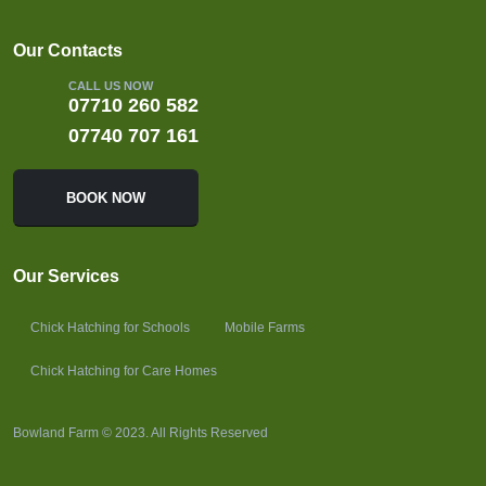
Our Contacts
CALL US NOW
07710 260 582
07740 707 161
BOOK NOW
Our Services
Chick Hatching for Schools
Mobile Farms
Chick Hatching for Care Homes
Bowland Farm © 2023. All Rights Reserved