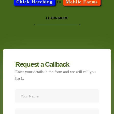
Chick Hatching
to
Mobile Farms
LEARN MORE
Request a Callback
Enter your details in the form and we will call you
back.