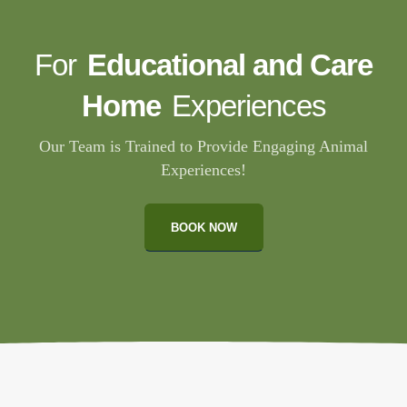
For
Educational and Care
Home
Experiences
Our Team is Trained to Provide Engaging Animal
Experiences!
BOOK NOW