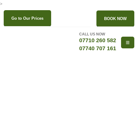
>
Go to Our Prices
BOOK NOW
CALL US NOW
07710 260 582
07740 707 161