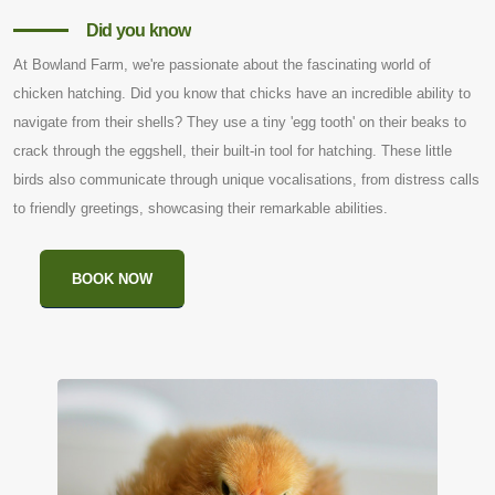
Did you know
At Bowland Farm, we're passionate about the fascinating world of
chicken hatching. Did you know that chicks have an incredible ability to
navigate from their shells? They use a tiny 'egg tooth' on their beaks to
crack through the eggshell, their built-in tool for hatching. These little
birds also communicate through unique vocalisations, from distress calls
to friendly greetings, showcasing their remarkable abilities.
BOOK NOW