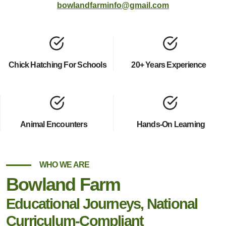
bowlandfarminfo@gmail.com
Chick Hatching For Schools
20+ Years Experience
Animal Encounters
Hands-On Learning
WHO WE ARE
Bowland Farm
Educational Journeys, National
Curriculum-Compliant