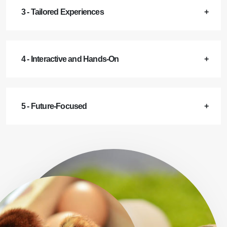
3 - Tailored Experiences
4 - Interactive and Hands-On
5 - Future-Focused