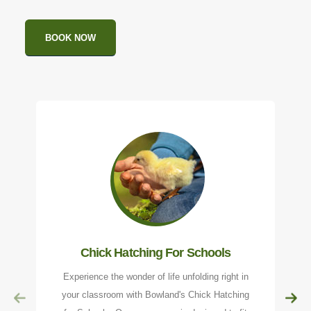
BOOK NOW
Chick Hatching For Schools
Experience the wonder of life unfolding right in
your classroom with Bowland's Chick Hatching