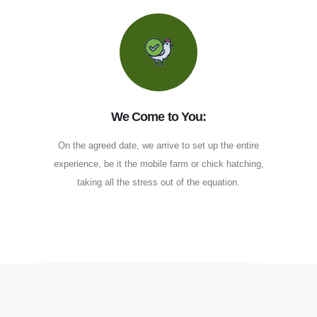
We Come to You:
On the agreed date, we arrive to set up the entire
experience, be it the mobile farm or chick hatching,
taking all the stress out of the equation.