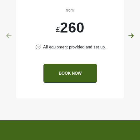
from
260
£
All equipment provided and set up.
BOOK NOW