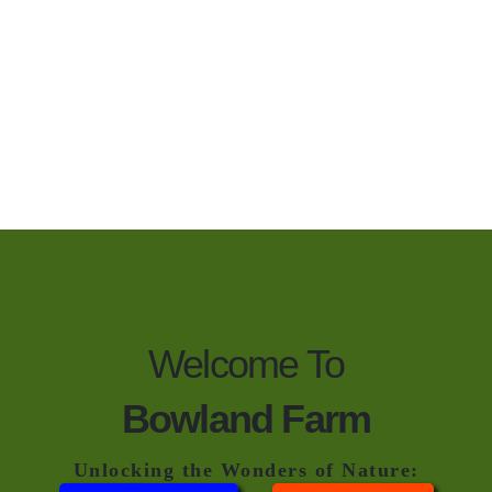
Welcome To
Bowland Farm
Unlocking the Wonders of Nature: