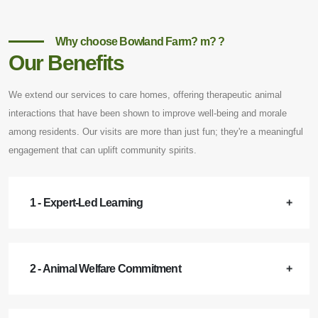
Why choose Bowland Farm? m? ?
Our Benefits
We extend our services to care homes, offering therapeutic animal
interactions that have been shown to improve well-being and morale
among residents. Our visits are more than just fun; they're a meaningful
engagement that can uplift community spirits.
1 - Expert-Led Learning
2 - Animal Welfare Commitment