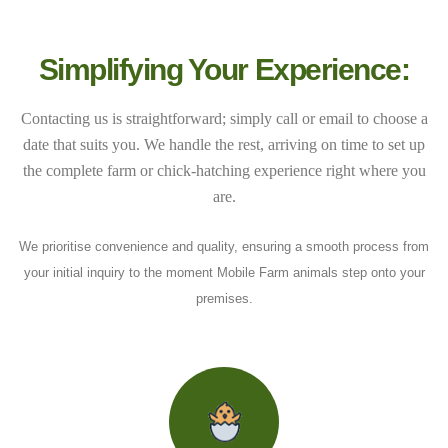
Simplifying Your Experience:
Contacting us is straightforward; simply call or email to choose a
date that suits you. We handle the rest, arriving on time to set up
the complete farm or chick-hatching experience right where you
are.
We prioritise convenience and quality, ensuring a smooth process from
your initial inquiry to the moment Mobile Farm animals step onto your
premises.