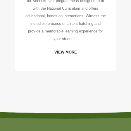
for Schools. Our programme is designed to fit
with the National Curriculum and offers
educational, hands-on interactions. Witness the
incredible process of chicks hatching and
provide a memorable learning experience for
your students.
VIEW MORE