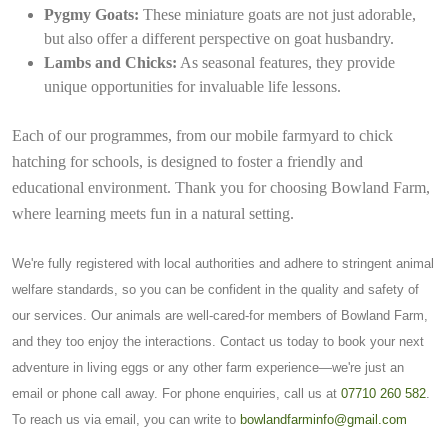
Pygmy Goats:
These miniature goats are not just adorable,
but also offer a different perspective on goat husbandry.
Lambs and Chicks:
As seasonal features, they provide
unique opportunities for invaluable life lessons.
Each of our programmes, from our mobile farmyard to chick
hatching for schools, is designed to foster a friendly and
educational environment. Thank you for choosing Bowland Farm,
where learning meets fun in a natural setting.
We're fully registered with local authorities and adhere to stringent animal
welfare standards, so you can be confident in the quality and safety of
our services. Our animals are well-cared-for members of Bowland Farm,
and they too enjoy the interactions. Contact us today to book your next
adventure in living eggs or any other farm experience—we're just an
email or phone call away. For phone enquiries, call us at
07710 260 582
.
To reach us via email, you can write to
bowlandfarminfo@gmail.com