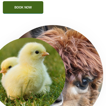
BOOK NOW