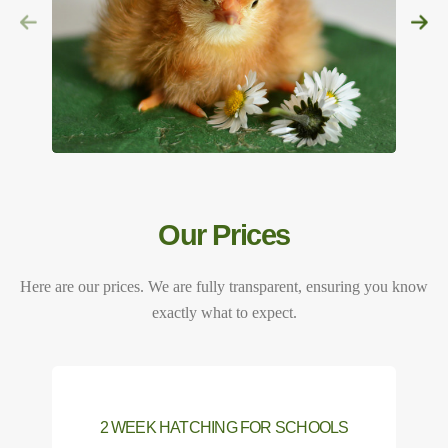
Our Prices
Here are our prices. We are fully transparent, ensuring you know
exactly what to expect.
2 WEEK HATCHING FOR SCHOOLS