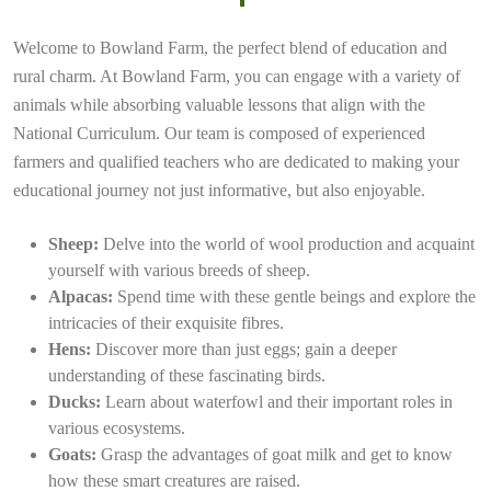
Welcome to Bowland Farm, the perfect blend of education and
rural charm. At Bowland Farm, you can engage with a variety of
animals while absorbing valuable lessons that align with the
National Curriculum. Our team is composed of experienced
farmers and qualified teachers who are dedicated to making your
educational journey not just informative, but also enjoyable.
Sheep:
Delve into the world of wool production and acquaint
yourself with various breeds of sheep.
Alpacas:
Spend time with these gentle beings and explore the
intricacies of their exquisite fibres.
Hens:
Discover more than just eggs; gain a deeper
understanding of these fascinating birds.
Ducks:
Learn about waterfowl and their important roles in
various ecosystems.
Goats:
Grasp the advantages of goat milk and get to know
how these smart creatures are raised.