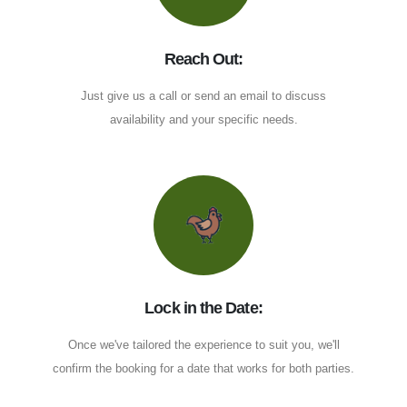
Reach Out:
Just give us a call or send an email to discuss
availability and your specific needs.
Lock in the Date:
Once we've tailored the experience to suit you, we'll
confirm the booking for a date that works for both parties.