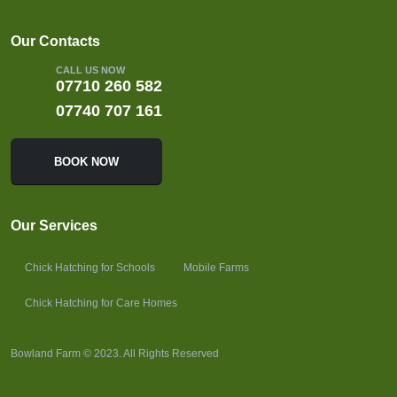
Our Contacts
CALL US NOW
07710 260 582
07740 707 161
BOOK NOW
Our Services
Chick Hatching for Schools
Mobile Farms
Chick Hatching for Care Homes
Bowland Farm © 2023. All Rights Reserved