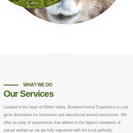
WHAT WE DO
Our Services
Located in the heart of Ribble Valley, Bowland Animal Experience is your
go-to destination for immersive and educational animal interactions. We
offer an array of experiences that adhere to the highest standards of
animal welfare as we are fully registered with the local authority.