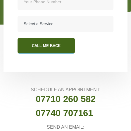
CALL ME BACK
SCHEDULE AN APPOINTMENT:
07710 260 582
07740 707161
SEND AN EMAIL: