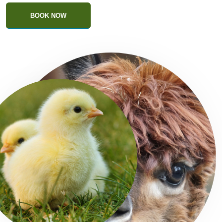
BOOK NOW