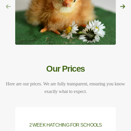
Our Prices
Here are our prices. We are fully transparent, ensuring you know
exactly what to expect.
2 WEEK HATCHING FOR SCHOOLS