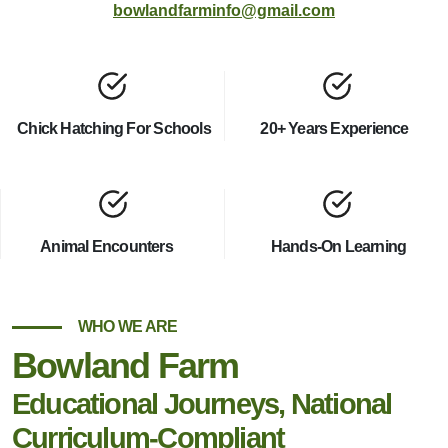
bowlandfarminfo@gmail.com
Chick Hatching For Schools
20+ Years Experience
Animal Encounters
Hands-On Learning
WHO WE ARE
Bowland Farm
Educational Journeys, National
Curriculum-Compliant