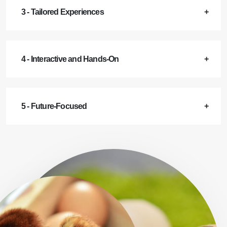
3 - Tailored Experiences
4 - Interactive and Hands-On
5 - Future-Focused