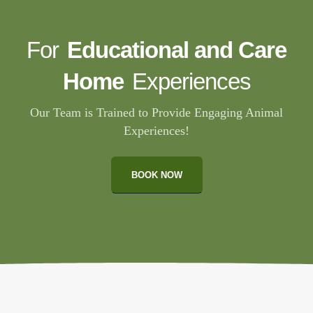
For
Educational and Care
Home
Experiences
Our Team is Trained to Provide Engaging Animal
Experiences!
BOOK NOW