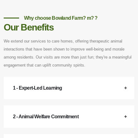
Why choose Bowland Farm? m? ?
Our Benefits
We extend our services to care homes, offering therapeutic animal
interactions that have been shown to improve well-being and morale
among residents. Our visits are more than just fun; they're a meaningful
engagement that can uplift community spirits.
1 - Expert-Led Learning
2 - Animal Welfare Commitment