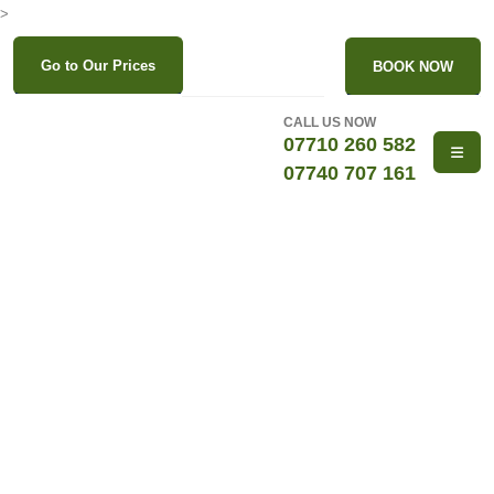
>
Go to Our Prices
BOOK NOW
CALL US NOW
07710 260 582
07740 707 161