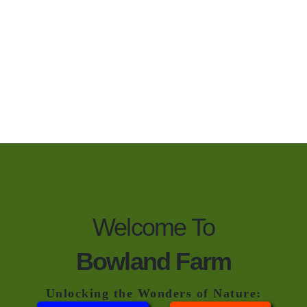
Welcome To
Bowland Farm
Unlocking the Wonders of Nature: