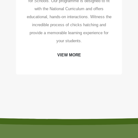
for Schools. Our programme is designed to fit
with the National Curriculum and offers
educational, hands-on interactions. Witness the
incredible process of chicks hatching and
provide a memorable learning experience for
your students.
VIEW MORE