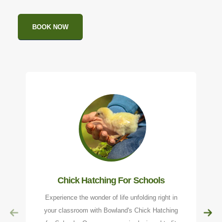
BOOK NOW
Chick Hatching For Schools
Experience the wonder of life unfolding right in
your classroom with Bowland's Chick Hatching