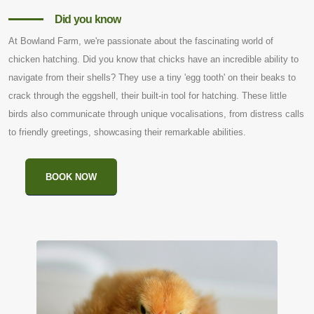
Did you know
At Bowland Farm, we're passionate about the fascinating world of
chicken hatching. Did you know that chicks have an incredible ability to
navigate from their shells? They use a tiny 'egg tooth' on their beaks to
crack through the eggshell, their built-in tool for hatching. These little
birds also communicate through unique vocalisations, from distress calls
to friendly greetings, showcasing their remarkable abilities.
BOOK NOW