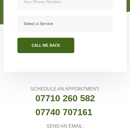
CALL ME BACK
SCHEDULE AN APPOINTMENT:
07710 260 582
07740 707161
SEND AN EMAIL: