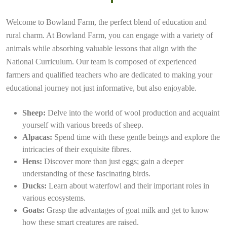
Welcome to Bowland Farm, the perfect blend of education and
rural charm. At Bowland Farm, you can engage with a variety of
animals while absorbing valuable lessons that align with the
National Curriculum. Our team is composed of experienced
farmers and qualified teachers who are dedicated to making your
educational journey not just informative, but also enjoyable.
Sheep:
Delve into the world of wool production and acquaint
yourself with various breeds of sheep.
Alpacas:
Spend time with these gentle beings and explore the
intricacies of their exquisite fibres.
Hens:
Discover more than just eggs; gain a deeper
understanding of these fascinating birds.
Ducks:
Learn about waterfowl and their important roles in
various ecosystems.
Goats:
Grasp the advantages of goat milk and get to know
how these smart creatures are raised.