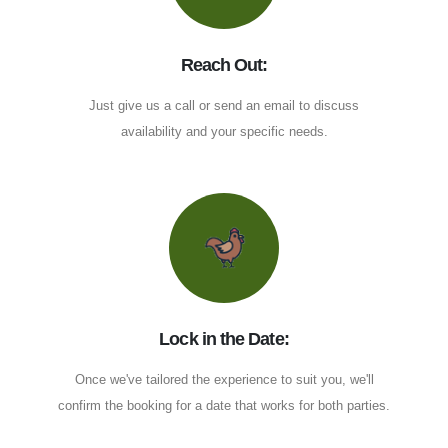
Reach Out:
Just give us a call or send an email to discuss
availability and your specific needs.
Lock in the Date:
Once we've tailored the experience to suit you, we'll
confirm the booking for a date that works for both parties.