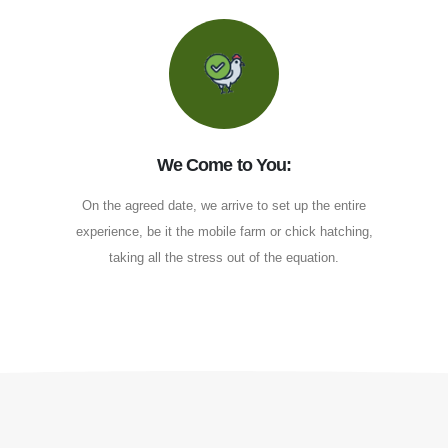
We Come to You:
On the agreed date, we arrive to set up the entire
experience, be it the mobile farm or chick hatching,
taking all the stress out of the equation.