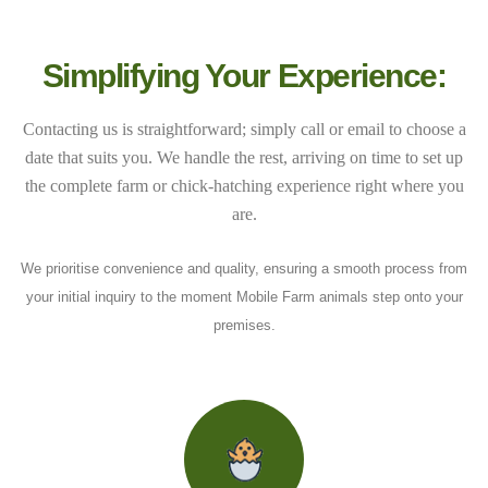
Simplifying Your Experience:
Contacting us is straightforward; simply call or email to choose a
date that suits you. We handle the rest, arriving on time to set up
the complete farm or chick-hatching experience right where you
are.
We prioritise convenience and quality, ensuring a smooth process from
your initial inquiry to the moment Mobile Farm animals step onto your
premises.