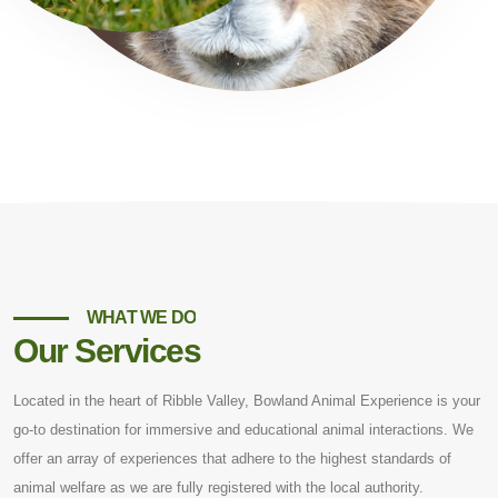
WHAT WE DO
Our Services
Located in the heart of Ribble Valley, Bowland Animal Experience is your
go-to destination for immersive and educational animal interactions. We
offer an array of experiences that adhere to the highest standards of
animal welfare as we are fully registered with the local authority.