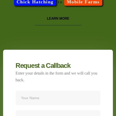
Chick Hatching
to
Mobile Farms
LEARN MORE
Request a Callback
Enter your details in the form and we will call you
back.