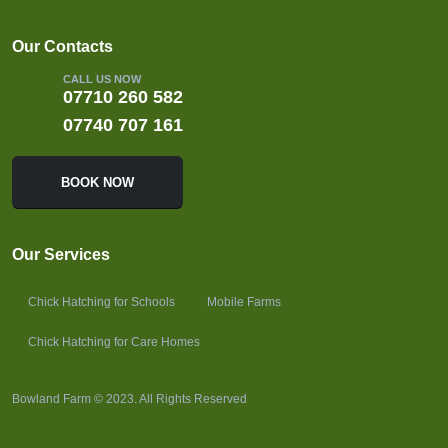
Our Contacts
CALL US NOW
07710 260 582
07740 707 161
BOOK NOW
Our Services
Chick Hatching for Schools
Mobile Farms
Chick Hatching for Care Homes
Bowland Farm © 2023. All Rights Reserved