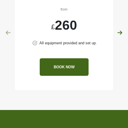
from
260
£
All equipment provided and set up.
BOOK NOW