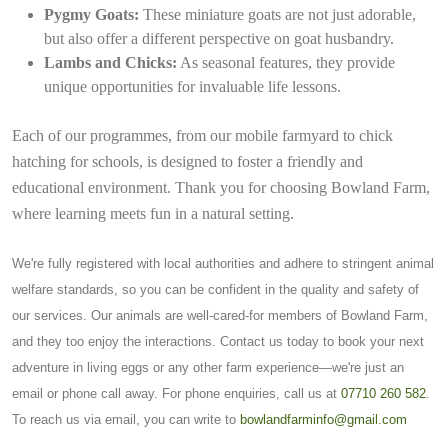
Pygmy Goats:
These miniature goats are not just adorable,
but also offer a different perspective on goat husbandry.
Lambs and Chicks:
As seasonal features, they provide
unique opportunities for invaluable life lessons.
Each of our programmes, from our mobile farmyard to chick
hatching for schools, is designed to foster a friendly and
educational environment. Thank you for choosing Bowland Farm,
where learning meets fun in a natural setting.
We're fully registered with local authorities and adhere to stringent animal
welfare standards, so you can be confident in the quality and safety of
our services. Our animals are well-cared-for members of Bowland Farm,
and they too enjoy the interactions. Contact us today to book your next
adventure in living eggs or any other farm experience—we're just an
email or phone call away. For phone enquiries, call us at
07710 260 582
.
To reach us via email, you can write to
bowlandfarminfo@gmail.com