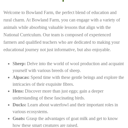
Welcome to Bowland Farm, the perfect blend of education and
rural charm. At Bowland Farm, you can engage with a variety of
animals while absorbing valuable lessons that align with the
National Curriculum. Our team is composed of experienced
farmers and qualified teachers who are dedicated to making your
educational journey not just informative, but also enjoyable.
Sheep:
Delve into the world of wool production and acquaint
yourself with various breeds of sheep.
Alpacas:
Spend time with these gentle beings and explore the
intricacies of their exquisite fibres.
Hens:
Discover more than just eggs; gain a deeper
understanding of these fascinating birds.
Ducks:
Learn about waterfowl and their important roles in
various ecosystems.
Goats:
Grasp the advantages of goat milk and get to know
how these smart creatures are raised.