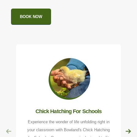
BOOK NOW
Chick Hatching For Schools
Experience the wonder of life unfolding right in
your classroom with Bowland's Chick Hatching