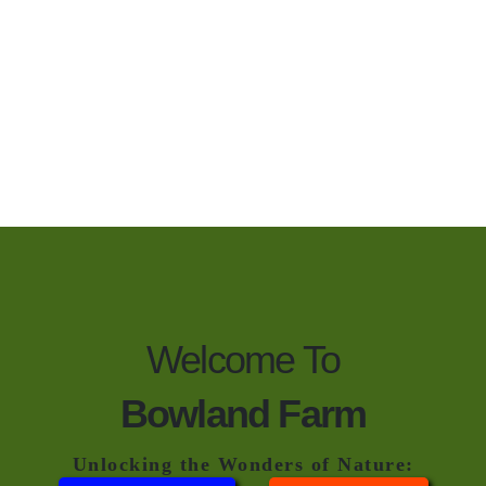
Welcome To
Bowland Farm
Unlocking the Wonders of Nature: