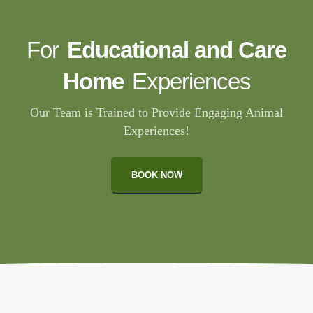
For
Educational and Care
Home
Experiences
Our Team is Trained to Provide Engaging Animal
Experiences!
BOOK NOW