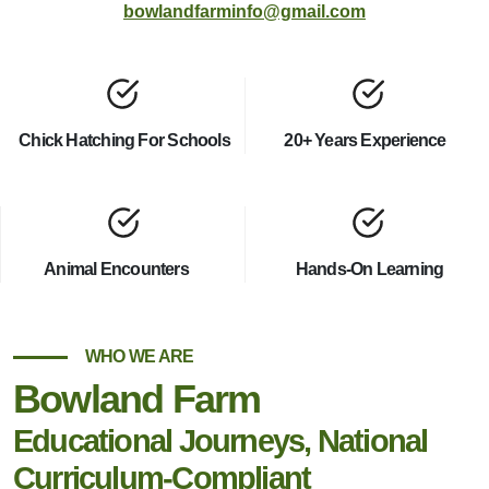
bowlandfarminfo@gmail.com
Chick Hatching For Schools
20+ Years Experience
Animal Encounters
Hands-On Learning
WHO WE ARE
Bowland Farm
Educational Journeys, National
Curriculum-Compliant