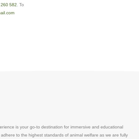
 260 582
. To
ail.com
erience is your go-to destination for immersive and educational
 adhere to the highest standards of animal welfare as we are fully