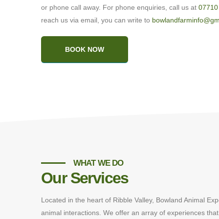
or phone call away. For phone enquiries, call us at
07710
reach us via email, you can write to
bowlandfarminfo@gm
BOOK NOW
WHAT WE DO
Our Services
Located in the heart of Ribble Valley, Bowland Animal Exp
animal interactions. We offer an array of experiences that