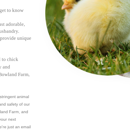
get to know
ust adorable,
husbandry.
 provide unique
 to chick
ly and
 Bowland Farm,
 stringent animal
and safety of our
wland Farm, and
your next
're just an email