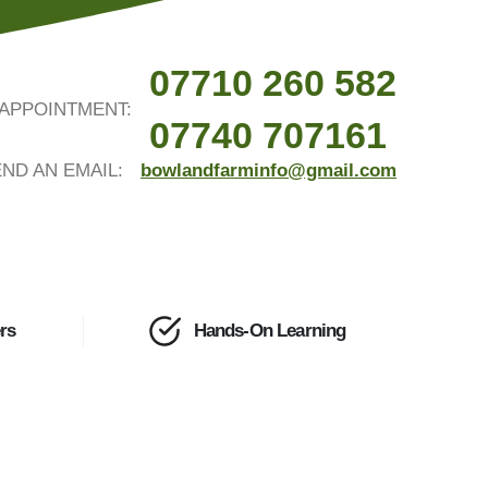
07710 260 582
APPOINTMENT:
07740 707161
ND AN EMAIL:
bowlandfarminfo@gmail.com
rs
Hands-On Learning