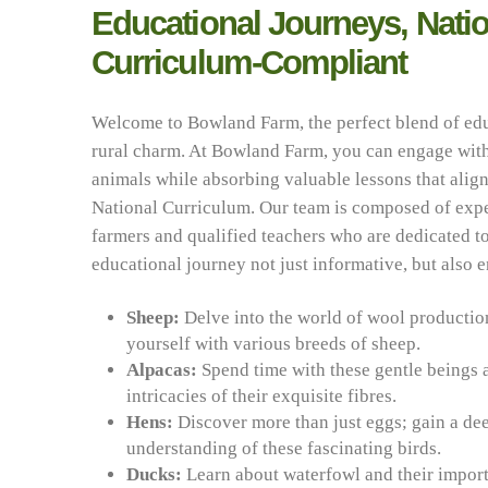
Educational Journeys, Natio
Curriculum-Compliant
Welcome to Bowland Farm, the perfect blend of ed
rural charm. At Bowland Farm, you can engage with
animals while absorbing valuable lessons that align
National Curriculum. Our team is composed of exp
farmers and qualified teachers who are dedicated 
educational journey not just informative, but also 
Sheep:
Delve into the world of wool productio
yourself with various breeds of sheep.
Alpacas:
Spend time with these gentle beings 
intricacies of their exquisite fibres.
Hens:
Discover more than just eggs; gain a de
understanding of these fascinating birds.
Ducks:
Learn about waterfowl and their import