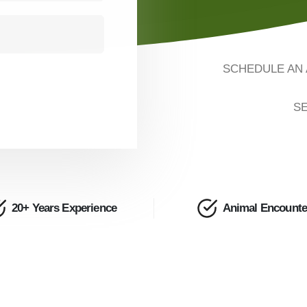
SCHEDULE AN 
SE
20+ Years Experience
Animal Encounte