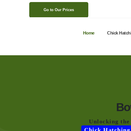
>
Go to Our Prices
Home
Chick Hatch
Bo
Unlocking the
Chick Hatching