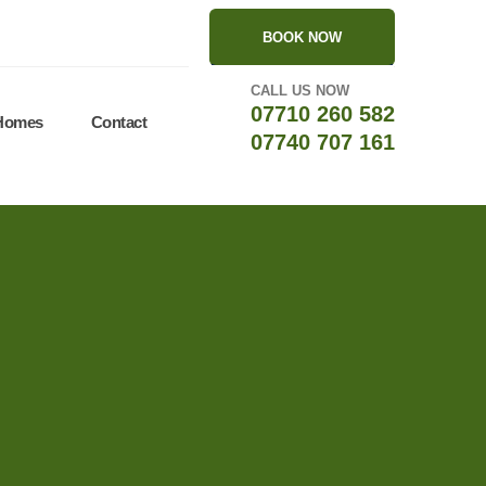
BOOK NOW
CALL US NOW
07710 260 582
 Homes
Contact
07740 707 161