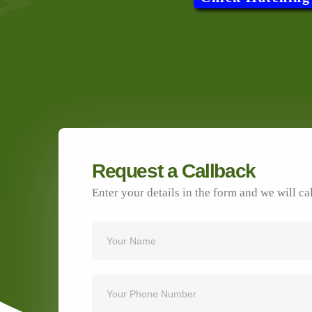
Request a Callback
Enter your details in the form and we will ca