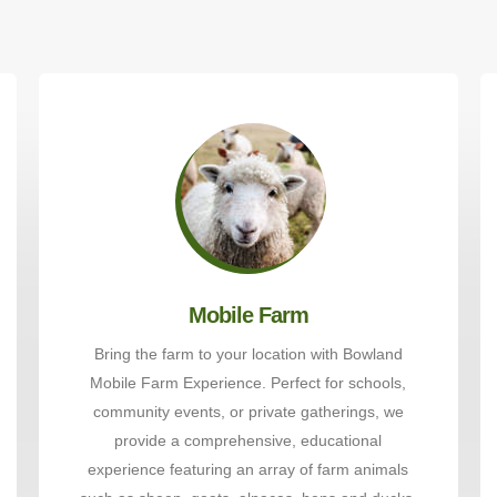
Mobile Farm
Bring the farm to your location with Bowland
Mobile Farm Experience. Perfect for schools,
community events, or private gatherings, we
provide a comprehensive, educational
experience featuring an array of farm animals