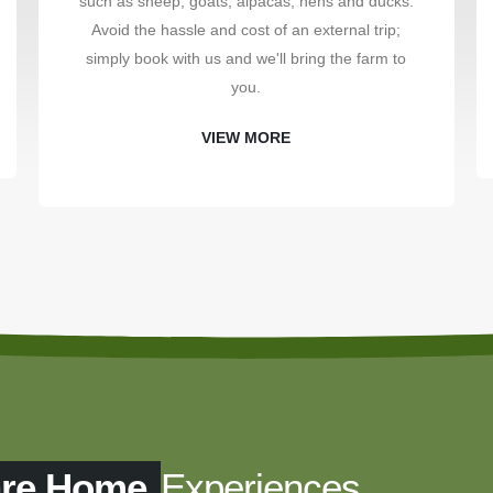
such as sheep, goats, alpacas, hens and ducks.
Avoid the hassle and cost of an external trip;
simply book with us and we'll bring the farm to
you.
VIEW MORE
are Home
Experiences