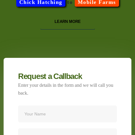
Chick Hatching
to
Mobile Farms
LEARN MORE
Request a Callback
Enter your details in the form and we will call you
back.