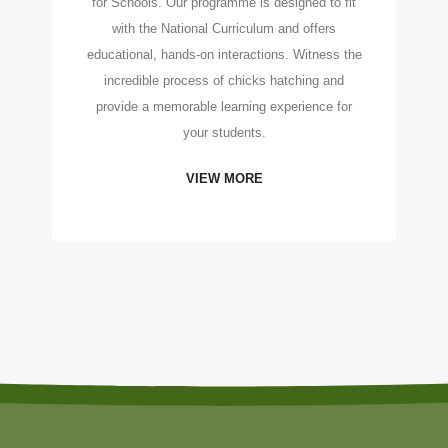
for Schools. Our programme is designed to fit
with the National Curriculum and offers
educational, hands-on interactions. Witness the
incredible process of chicks hatching and
provide a memorable learning experience for
your students.
VIEW MORE