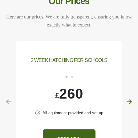
Our Prices
Here are our prices. We are fully transparent, ensuring you know
exactly what to expect.
2 WEEK HATCHING FOR SCHOOLS
from
260
£
All equipment provided and set up.