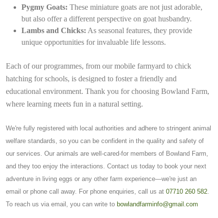
Pygmy Goats:
These miniature goats are not just adorable,
but also offer a different perspective on goat husbandry.
Lambs and Chicks:
As seasonal features, they provide
unique opportunities for invaluable life lessons.
Each of our programmes, from our mobile farmyard to chick
hatching for schools, is designed to foster a friendly and
educational environment. Thank you for choosing Bowland Farm,
where learning meets fun in a natural setting.
We're fully registered with local authorities and adhere to stringent animal
welfare standards, so you can be confident in the quality and safety of
our services. Our animals are well-cared-for members of Bowland Farm,
and they too enjoy the interactions. Contact us today to book your next
adventure in living eggs or any other farm experience—we're just an
email or phone call away. For phone enquiries, call us at
07710 260 582
.
To reach us via email, you can write to
bowlandfarminfo@gmail.com