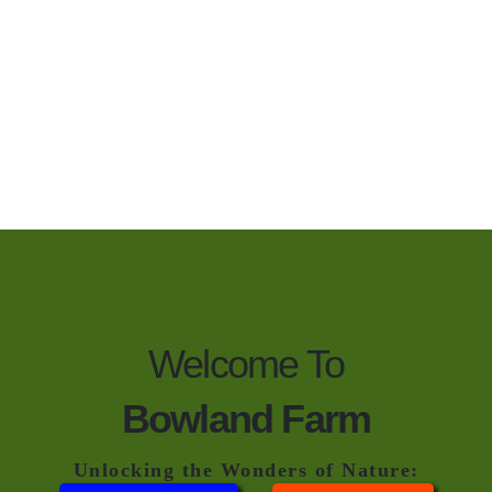
Welcome To
Bowland Farm
Unlocking the Wonders of Nature: