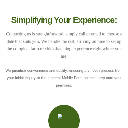
Simplifying Your Experience:
Contacting us is straightforward; simply call or email to choose a
date that suits you. We handle the rest, arriving on time to set up
the complete farm or chick-hatching experience right where you
are.
We prioritise convenience and quality, ensuring a smooth process from
your initial inquiry to the moment Mobile Farm animals step onto your
premises.