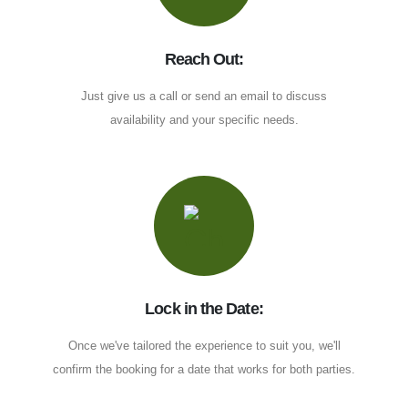
Reach Out:
Just give us a call or send an email to discuss
availability and your specific needs.
Lock in the Date:
Once we've tailored the experience to suit you, we'll
confirm the booking for a date that works for both parties.