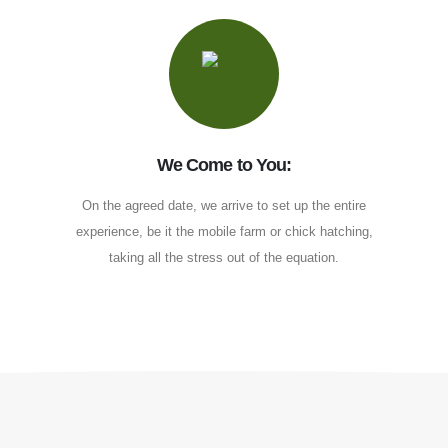
We Come to You:
On the agreed date, we arrive to set up the entire
experience, be it the mobile farm or chick hatching,
taking all the stress out of the equation.