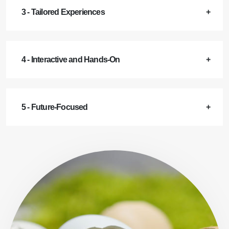
3 - Tailored Experiences
4 - Interactive and Hands-On
5 - Future-Focused