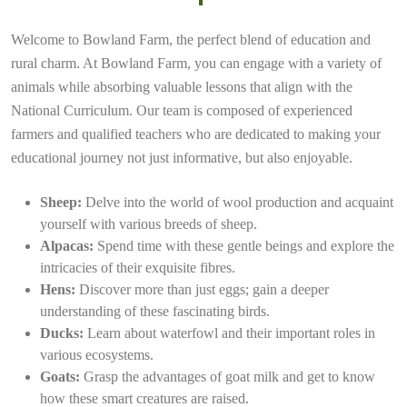
Welcome to Bowland Farm, the perfect blend of education and
rural charm. At Bowland Farm, you can engage with a variety of
animals while absorbing valuable lessons that align with the
National Curriculum. Our team is composed of experienced
farmers and qualified teachers who are dedicated to making your
educational journey not just informative, but also enjoyable.
Sheep:
Delve into the world of wool production and acquaint
yourself with various breeds of sheep.
Alpacas:
Spend time with these gentle beings and explore the
intricacies of their exquisite fibres.
Hens:
Discover more than just eggs; gain a deeper
understanding of these fascinating birds.
Ducks:
Learn about waterfowl and their important roles in
various ecosystems.
Goats:
Grasp the advantages of goat milk and get to know
how these smart creatures are raised.