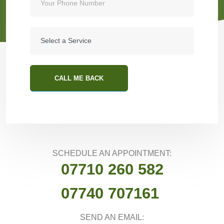
CALL ME BACK
SCHEDULE AN APPOINTMENT:
07710 260 582
07740 707161
SEND AN EMAIL: