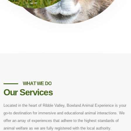
WHAT WE DO
Our Services
Located in the heart of Ribble Valley, Bowland Animal Experience is your
go-to destination for immersive and educational animal interactions. We
offer an array of experiences that adhere to the highest standards of
animal welfare as we are fully registered with the local authority.