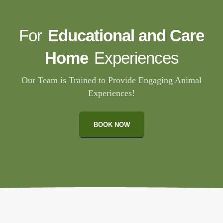
For
Educational and Care
Home
Experiences
Our Team is Trained to Provide Engaging Animal
Experiences!
BOOK NOW