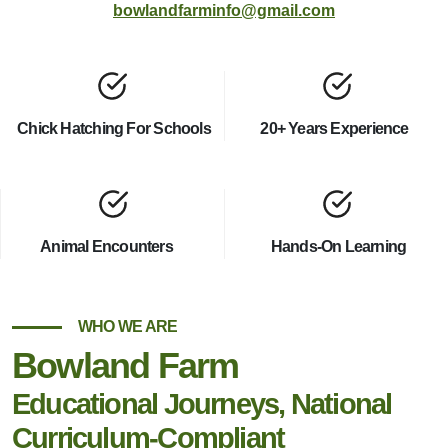
bowlandfarminfo@gmail.com
Chick Hatching For Schools
20+ Years Experience
Animal Encounters
Hands-On Learning
WHO WE ARE
Bowland Farm
Educational Journeys, National
Curriculum-Compliant