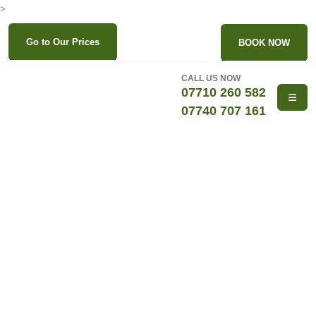
>
Go to Our Prices
BOOK NOW
CALL US NOW
07710 260 582
07740 707 161