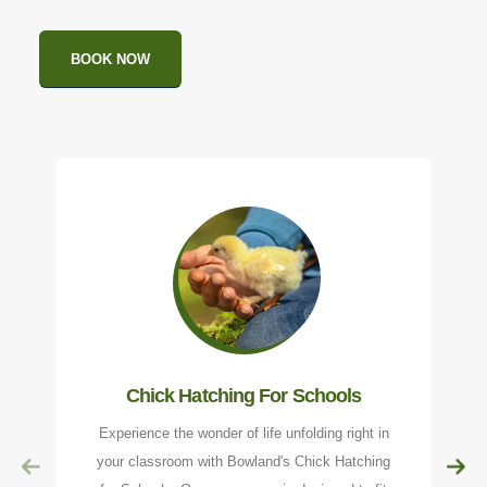
BOOK NOW
Chick Hatching For Schools
Experience the wonder of life unfolding right in
your classroom with Bowland's Chick Hatching