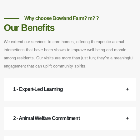
Why choose Bowland Farm? m? ?
Our Benefits
We extend our services to care homes, offering therapeutic animal
interactions that have been shown to improve well-being and morale
among residents. Our visits are more than just fun; they're a meaningful
engagement that can uplift community spirits.
1 - Expert-Led Learning
2 - Animal Welfare Commitment