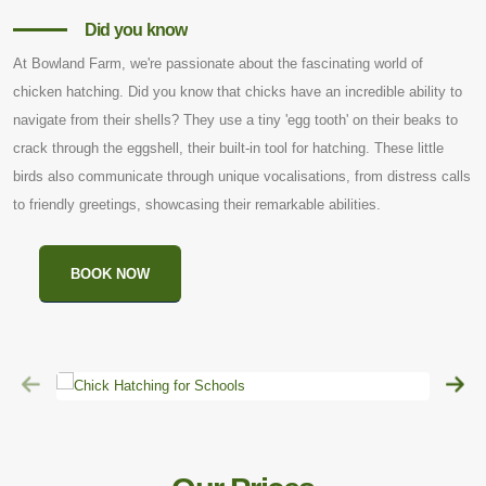
Did you know
At Bowland Farm, we're passionate about the fascinating world of
chicken hatching. Did you know that chicks have an incredible ability to
navigate from their shells? They use a tiny 'egg tooth' on their beaks to
crack through the eggshell, their built-in tool for hatching. These little
birds also communicate through unique vocalisations, from distress calls
to friendly greetings, showcasing their remarkable abilities.
BOOK NOW