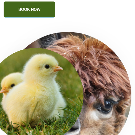
BOOK NOW