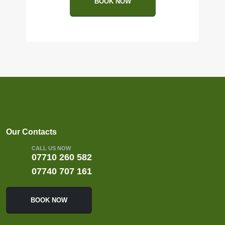
BOOK NOW
Our Contacts
CALL US NOW
07710 260 582
07740 707 161
BOOK NOW