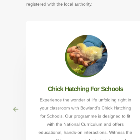
registered with the local authority.
Chick Hatching For Schools
Experience the wonder of life unfolding right in
your classroom with Bowland's Chick Hatching
for Schools. Our programme is designed to fit
with the National Curriculum and offers
educational, hands-on interactions. Witness the