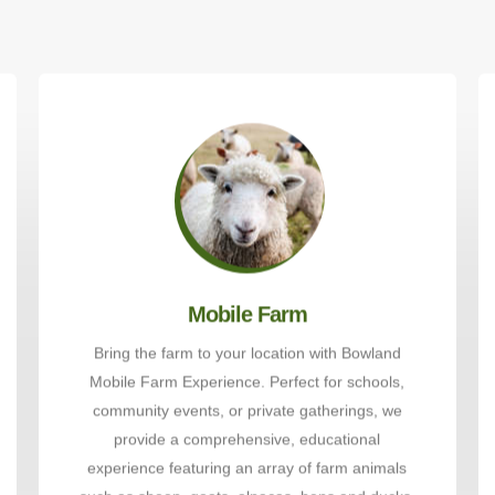
Mobile Farm
Bring the farm to your location with Bowland
Mobile Farm Experience. Perfect for schools,
community events, or private gatherings, we
provide a comprehensive, educational
experience featuring an array of farm animals