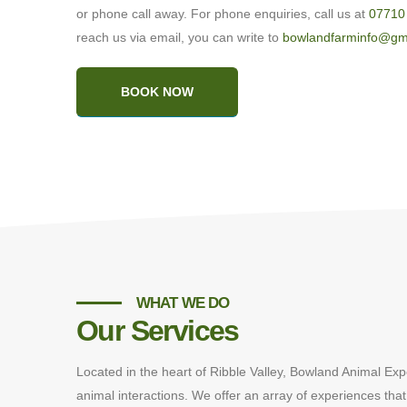
or phone call away. For phone enquiries, call us at
07710
reach us via email, you can write to
bowlandfarminfo@gm
BOOK NOW
WHAT WE DO
Our Services
Located in the heart of Ribble Valley, Bowland Animal Exp
animal interactions. We offer an array of experiences that