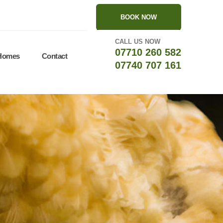
BOOK NOW
CALL US NOW
07710 260 582
 Homes
Contact
07740 707 161