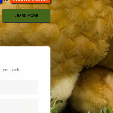
LEARN MORE
ll you back.