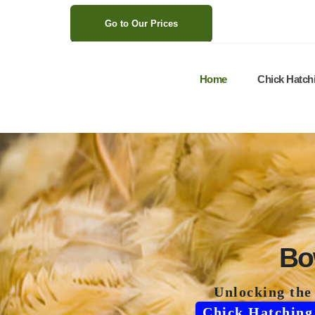
>
Go to Our Prices
Home
Chick Hatch
Bo
Unlocking the
Chick Hatching