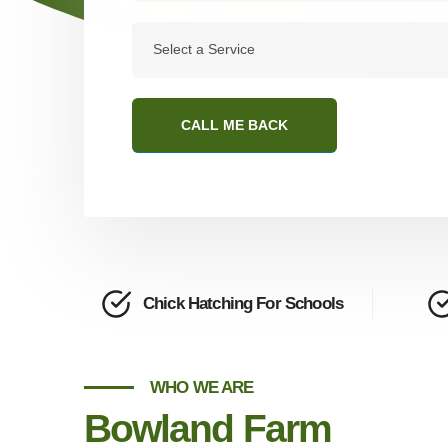
CALL ME BACK
Chick Hatching For Schools
WHO WE ARE
Bowland Farm