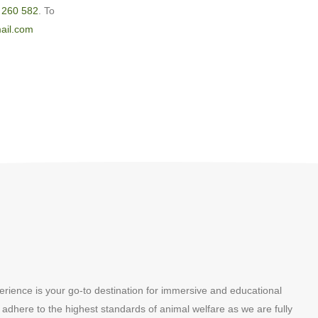
 260 582
. To
ail.com
erience is your go-to destination for immersive and educational
 adhere to the highest standards of animal welfare as we are fully