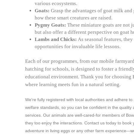
various ecosystems.
Goats:
Grasp the advantages of goat milk and 
how these smart creatures are raised.
Pygmy Goats:
These miniature goats are not j
but also offer a different perspective on goat 
Lambs and Chicks:
As seasonal features, they
opportunities for invaluable life lessons.
Each of our programmes, from our mobile farmyard
hatching for schools, is designed to foster a friend
educational environment. Thank you for choosing
where learning meets fun in a natural setting.
We're fully registered with local authorities and adhere to
welfare standards, so you can be confident in the quality 
services. Our animals are well-cared-for members of Bo
they too enjoy the interactions. Contact us today to book 
adventure in living eggs or any other farm experience—we