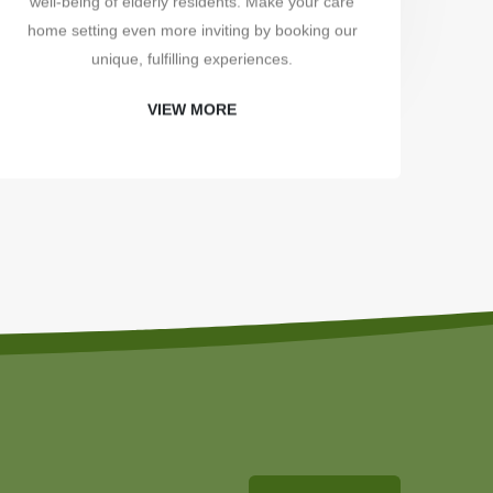
well-being of elderly residents. Make your care
uni
home setting even more inviting by booking our
unique, fulfilling experiences.
VIEW MORE