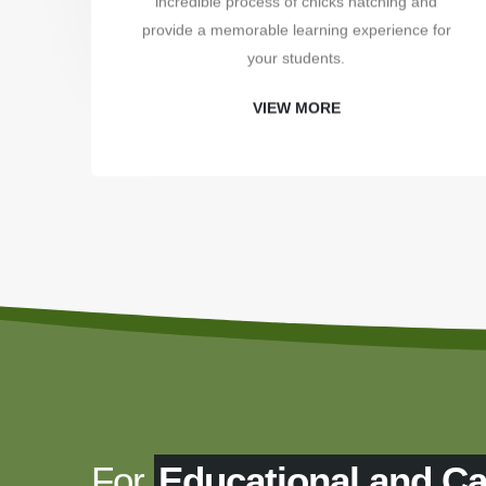
incredible process of chicks hatching and
provide a memorable learning experience for
your students.
VIEW MORE
For
Educational and C