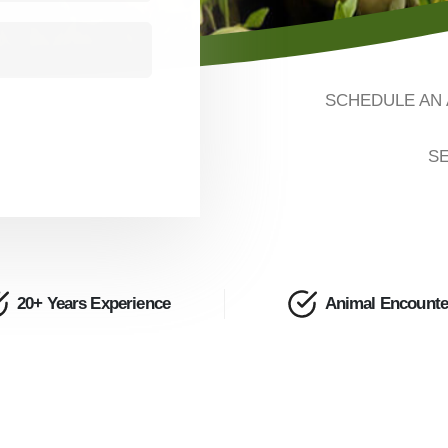
SCHEDULE AN 
SE
20+ Years Experience
Animal Encounte