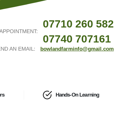
07710 260 582
APPOINTMENT:
07740 707161
ND AN EMAIL:
bowlandfarminfo@gmail.com
rs
Hands-On Learning