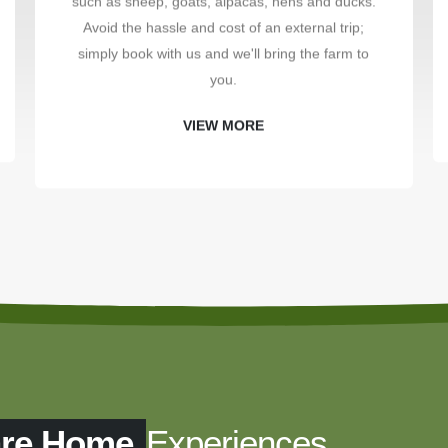
such as sheep, goats, alpacas, hens and ducks.
Avoid the hassle and cost of an external trip;
simply book with us and we'll bring the farm to
you.
VIEW MORE
are Home
Experiences