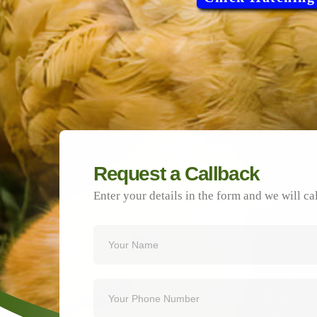
Request a Callback
Enter your details in the form and we will ca