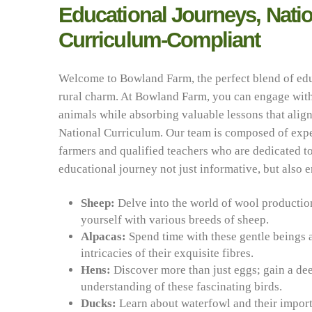
Educational Journeys, Natio
Curriculum-Compliant
Welcome to Bowland Farm, the perfect blend of ed
rural charm. At Bowland Farm, you can engage with
animals while absorbing valuable lessons that align
National Curriculum. Our team is composed of exp
farmers and qualified teachers who are dedicated 
educational journey not just informative, but also 
Sheep:
Delve into the world of wool productio
yourself with various breeds of sheep.
Alpacas:
Spend time with these gentle beings 
intricacies of their exquisite fibres.
Hens:
Discover more than just eggs; gain a de
understanding of these fascinating birds.
Ducks:
Learn about waterfowl and their import