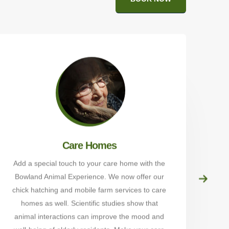
Care Homes
Add a special touch to your care home with the
Bowland Animal Experience. We now offer our
Alp
chick hatching and mobile farm services to care
Wal
homes as well. Scientific studies show that
t
animal interactions can improve the mood and
sch