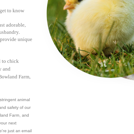
get to know
ust adorable,
husbandry.
 provide unique
 to chick
ly and
 Bowland Farm,
 stringent animal
and safety of our
wland Farm, and
your next
're just an email