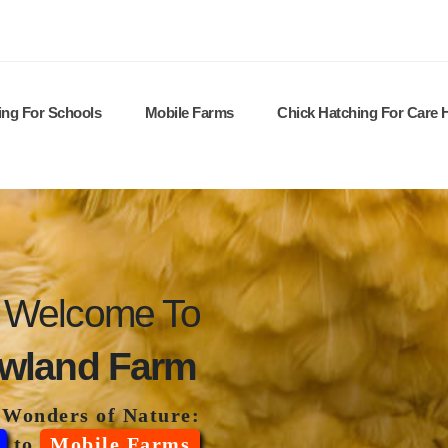
ing For Schools
Mobile Farms
Chick Hatching For Care
Welcome To
wland Farm
 Wonders of Nature:
to
Mobile Farms