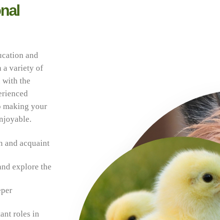
nal
ucation and
 a variety of
 with the
erienced
to making your
enjoyable.
n and acquaint
and explore the
eper
ant roles in