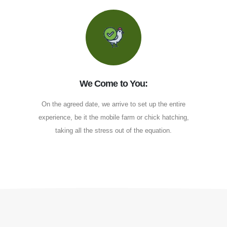
We Come to You:
On the agreed date, we arrive to set up the entire
experience, be it the mobile farm or chick hatching,
taking all the stress out of the equation.