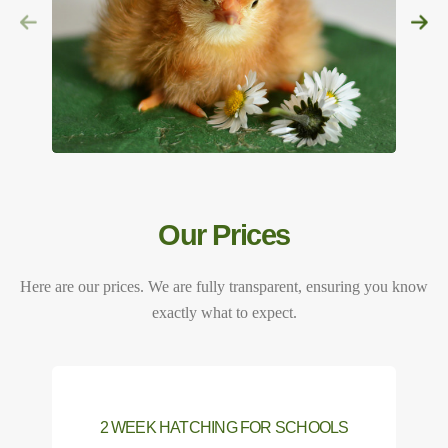
Our Prices
Here are our prices. We are fully transparent, ensuring you know
exactly what to expect.
2 WEEK HATCHING FOR SCHOOLS