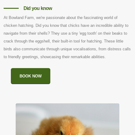
Did you know
At Bowland Farm, we're passionate about the fascinating world of
chicken hatching. Did you know that chicks have an incredible ability to
navigate from their shells? They use a tiny 'egg tooth' on their beaks to
crack through the eggshell, their built-in tool for hatching. These little
birds also communicate through unique vocalisations, from distress calls
to friendly greetings, showcasing their remarkable abilities.
BOOK NOW