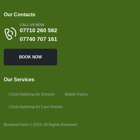
Our Contacts
CALL US NOW
07710 260 582
07740 707 161
BOOK NOW
Our Services
Chick Hatching for Schools
Mobile Farms
Chick Hatching for Care Homes
Bowland Farm © 2023. All Rights Reserved