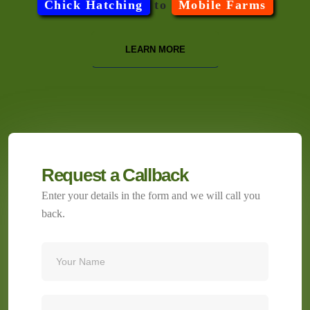
Chick Hatching
to
Mobile Farms
LEARN MORE
Request a Callback
Enter your details in the form and we will call you
back.