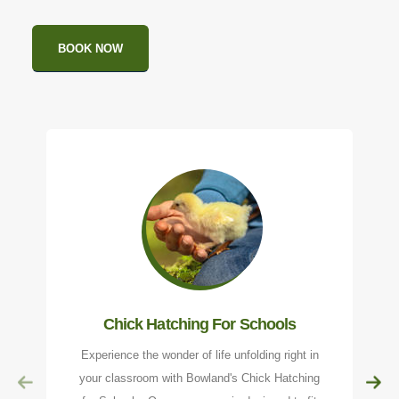
BOOK NOW
Chick Hatching For Schools
Experience the wonder of life unfolding right in
your classroom with Bowland's Chick Hatching