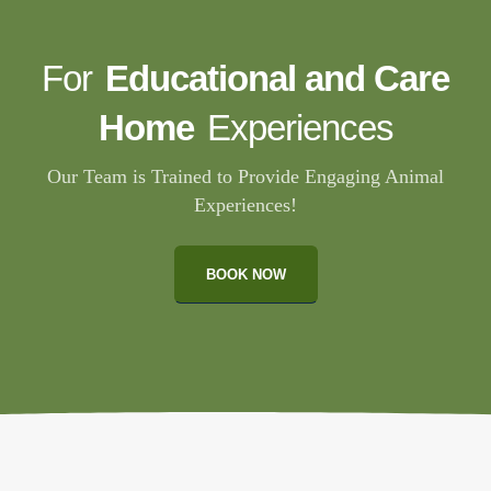
For
Educational and Care
Home
Experiences
Our Team is Trained to Provide Engaging Animal
Experiences!
BOOK NOW