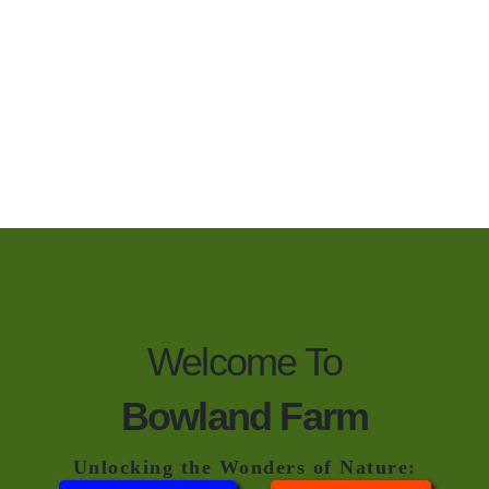
Welcome To
Bowland Farm
Unlocking the Wonders of Nature: