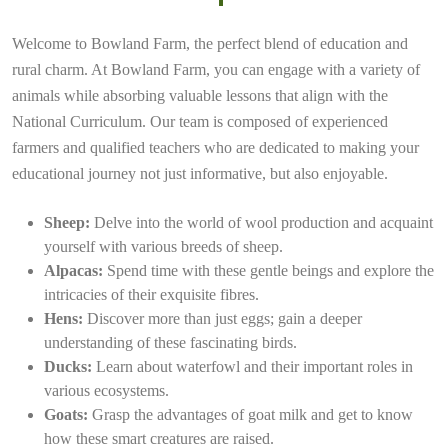
Welcome to Bowland Farm, the perfect blend of education and
rural charm. At Bowland Farm, you can engage with a variety of
animals while absorbing valuable lessons that align with the
National Curriculum. Our team is composed of experienced
farmers and qualified teachers who are dedicated to making your
educational journey not just informative, but also enjoyable.
Sheep:
Delve into the world of wool production and acquaint
yourself with various breeds of sheep.
Alpacas:
Spend time with these gentle beings and explore the
intricacies of their exquisite fibres.
Hens:
Discover more than just eggs; gain a deeper
understanding of these fascinating birds.
Ducks:
Learn about waterfowl and their important roles in
various ecosystems.
Goats:
Grasp the advantages of goat milk and get to know
how these smart creatures are raised.