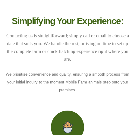
Simplifying Your Experience:
Contacting us is straightforward; simply call or email to choose a
date that suits you. We handle the rest, arriving on time to set up
the complete farm or chick-hatching experience right where you
are.
We prioritise convenience and quality, ensuring a smooth process from
your initial inquiry to the moment Mobile Farm animals step onto your
premises.