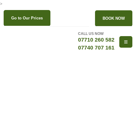
>
Go to Our Prices
BOOK NOW
CALL US NOW
07710 260 582
07740 707 161