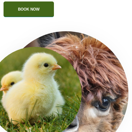
BOOK NOW