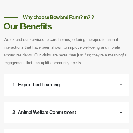
Why choose Bowland Farm? m? ?
Our Benefits
We extend our services to care homes, offering therapeutic animal
interactions that have been shown to improve well-being and morale
among residents. Our visits are more than just fun; they're a meaningful
engagement that can uplift community spirits.
1 - Expert-Led Learning
2 - Animal Welfare Commitment