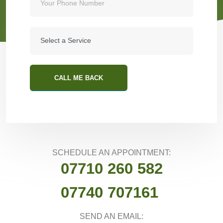
CALL ME BACK
SCHEDULE AN APPOINTMENT:
07710 260 582
07740 707161
SEND AN EMAIL: