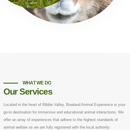
WHAT WE DO
Our Services
Located in the heart of Ribble Valley, Bowland Animal Experience is your
go-to destination for immersive and educational animal interactions. We
offer an array of experiences that adhere to the highest standards of
animal welfare as we are fully registered with the local authority.