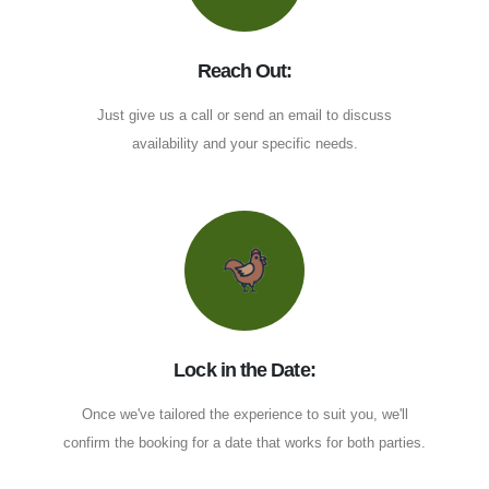
Reach Out:
Just give us a call or send an email to discuss
availability and your specific needs.
Lock in the Date:
Once we've tailored the experience to suit you, we'll
confirm the booking for a date that works for both parties.