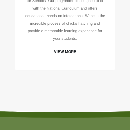
for Schools. Our programme is designed to fit
with the National Curriculum and offers
educational, hands-on interactions. Witness the
incredible process of chicks hatching and
provide a memorable learning experience for
your students.
VIEW MORE