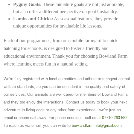
Pygmy Goats:
These miniature goats are not just adorable,
but also offer a different perspective on goat husbandry.
Lambs and Chicks:
As seasonal features, they provide
unique opportunities for invaluable life lessons.
Each of our programmes, from our mobile farmyard to chick
hatching for schools, is designed to foster a friendly and
educational environment. Thank you for choosing Bowland Farm,
where learning meets fun in a natural setting.
We're fully registered with local authorities and adhere to stringent animal
welfare standards, so you can be confident in the quality and safety of
our services. Our animals are well-cared-for members of Bowland Farm,
and they too enjoy the interactions. Contact us today to book your next
adventure in living eggs or any other farm experience—we're just an
email or phone call away. For phone enquiries, call us at
07710 260 582
.
To reach us via email, you can write to
bowlandfarminfo@gmail.com