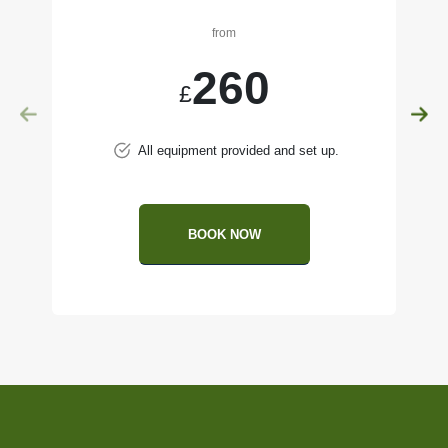
from
260
£
All equipment provided and set up.
BOOK NOW