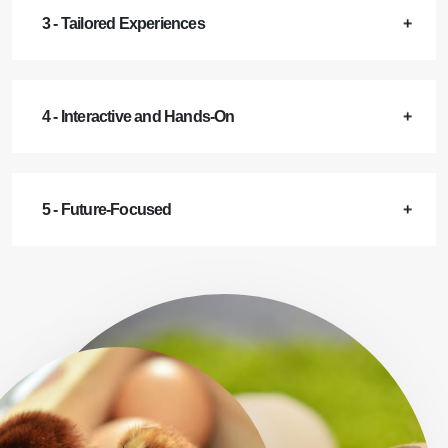
3 - Tailored Experiences
4 - Interactive and Hands-On
5 - Future-Focused