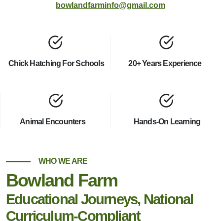
bowlandfarminfo@gmail.com
Chick Hatching For Schools
20+ Years Experience
Animal Encounters
Hands-On Learning
WHO WE ARE
Bowland Farm
Educational Journeys, National
Curriculum-Compliant