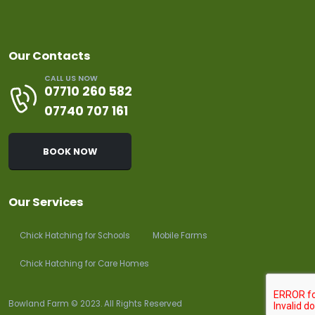
Our Contacts
CALL US NOW
07710 260 582
07740 707 161
BOOK NOW
Our Services
Chick Hatching for Schools
Mobile Farms
Chick Hatching for Care Homes
Bowland Farm © 2023. All Rights Reserved