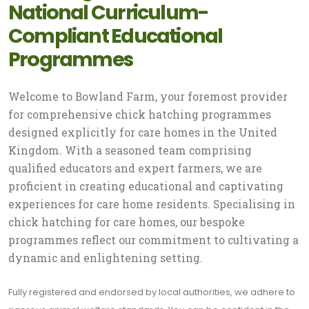
National Curriculum-
Compliant Educational
Programmes
Welcome to Bowland Farm, your foremost provider
for comprehensive chick hatching programmes
designed explicitly for care homes in the United
Kingdom. With a seasoned team comprising
qualified educators and expert farmers, we are
proficient in creating educational and captivating
experiences for care home residents. Specialising in
chick hatching for care homes, our bespoke
programmes reflect our commitment to cultivating a
dynamic and enlightening setting.
Fully registered and endorsed by local authorities, we adhere to