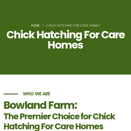
HOME
CHICK HATCHING FOR CARE HOMES
Chick Hatching For Care
Homes
WHO WE ARE
Bowland Farm:
The Premier Choice for Chick
Hatching For Care Homes