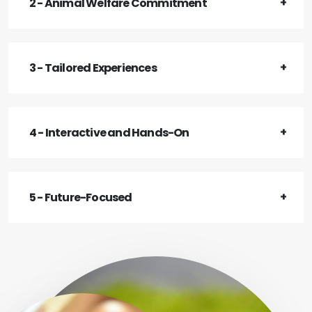
2 - Animal Welfare Commitment
3 - Tailored Experiences
4 - Interactive and Hands-On
5 - Future-Focused