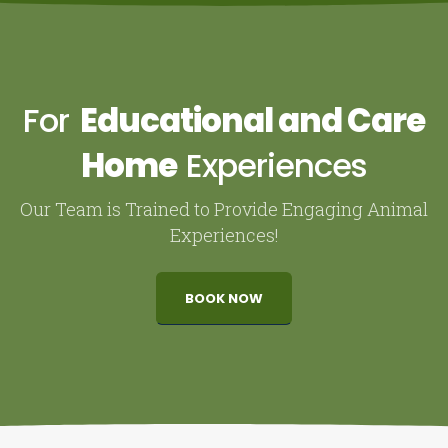
For
Educational and Care
Home
Experiences
Our Team is Trained to Provide Engaging Animal
Experiences!
BOOK NOW