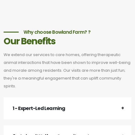
Why choose Bowland Farm? ?
Our Benefits
We extend our services to care homes, offering therapeutic
animal interactions that have been shown to improve well-being
and morale among residents. Our visits are more than just fun;
they're a meaningful engagement that can uplift community
spirits.
1 - Expert-Led Learning