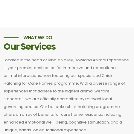
WHAT WE DO
Our Services
Located in the heart of Ribble Valley, Bowland Animal Experience
is your premier destination for immersive and educational
animal interactions, now featuring our specialised Chick
Hatching for Care Homes programme. With a diverse range of
experiences that adhere to the highest animal welfare
standards, we are officially accredited by relevant local
governing bodies. Our bespoke chick hatching programme
offers an array of benefits for care home residents, including
enhanced emotional well-being, cognitive stimulation, and a
unique, hands-on educational experience.