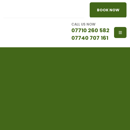
BOOK NOW
CALL US NOW
07710 260 582
07740 707 161