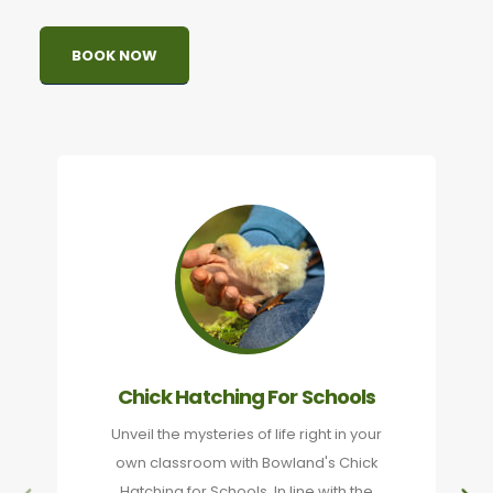
BOOK NOW
Chick Hatching For Schools
Unveil the mysteries of life right in your
own classroom with Bowland's Chick
Hatching for Schools. In line with the