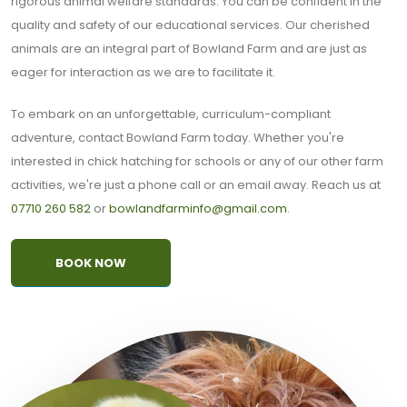
rigorous animal welfare standards. You can be confident in the
quality and safety of our educational services. Our cherished
animals are an integral part of Bowland Farm and are just as
eager for interaction as we are to facilitate it.
To embark on an unforgettable, curriculum-compliant
adventure, contact Bowland Farm today. Whether you're
interested in chick hatching for schools or any of our other farm
activities, we're just a phone call or an email away. Reach us at
07710 260 582
or
bowlandfarminfo@gmail.com
.
BOOK NOW