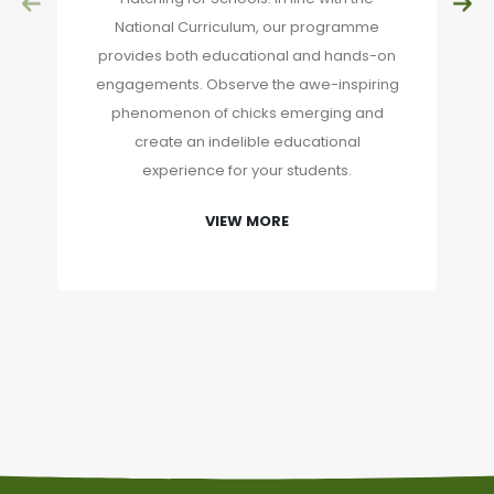
National Curriculum, our programme
provides both educational and hands-on
engagements. Observe the awe-inspiring
phenomenon of chicks emerging and
create an indelible educational
experience for your students.
VIEW MORE