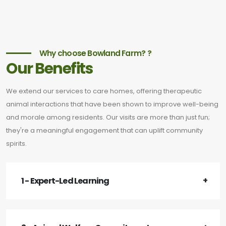
Why choose Bowland Farm? ?
Our Benefits
We extend our services to care homes, offering therapeutic
animal interactions that have been shown to improve well-being
and morale among residents. Our visits are more than just fun;
they're a meaningful engagement that can uplift community
spirits.
1 - Expert-Led Learning