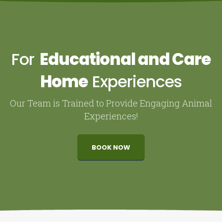
For
Educational and Care
Home
Experiences
Our Team is Trained to Provide Engaging Animal
Experiences!
BOOK NOW