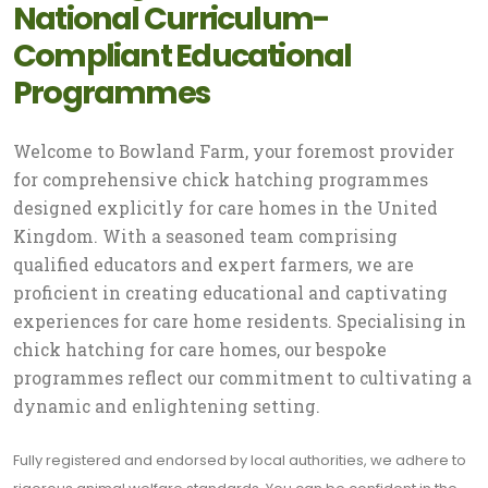
National Curriculum-
Compliant Educational
Programmes
Welcome to Bowland Farm, your foremost provider
for comprehensive chick hatching programmes
designed explicitly for care homes in the United
Kingdom. With a seasoned team comprising
qualified educators and expert farmers, we are
proficient in creating educational and captivating
experiences for care home residents. Specialising in
chick hatching for care homes, our bespoke
programmes reflect our commitment to cultivating a
dynamic and enlightening setting.
Fully registered and endorsed by local authorities, we adhere to