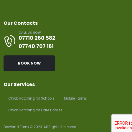
Our Contacts
CALL US NOW
07710 260 582
07740 707 161
BOOK NOW
Our Services
Chick Hatching for Schools
Mobile Farms
Chick Hatching for Care Homes
Bowland Farm © 2023. All Rights Reserved