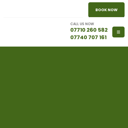
BOOK NOW
CALL US NOW
07710 260 582
07740 707 161