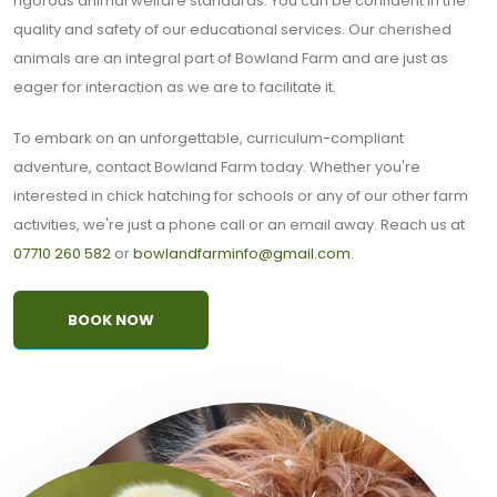
rigorous animal welfare standards. You can be confident in the
quality and safety of our educational services. Our cherished
animals are an integral part of Bowland Farm and are just as
eager for interaction as we are to facilitate it.
To embark on an unforgettable, curriculum-compliant
adventure, contact Bowland Farm today. Whether you're
interested in chick hatching for schools or any of our other farm
activities, we're just a phone call or an email away. Reach us at
07710 260 582
or
bowlandfarminfo@gmail.com
.
BOOK NOW