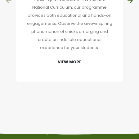
National Curriculum, our programme
provides both educational and hands-on
engagements. Observe the awe-inspiring
phenomenon of chicks emerging and
create an indelible educational
experience for your students.
VIEW MORE