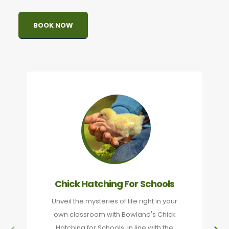
BOOK NOW
Chick Hatching For Schools
Unveil the mysteries of life right in your
own classroom with Bowland's Chick
Hatching for Schools. In line with the