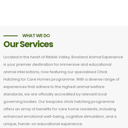
WHAT WE DO
Our Services
Located in the heart of Ribble Valley, Bowland Animal Experience
is your premier destination for immersive and educational
animal interactions, now featuring our specialised Chick
Hatching for Care Homes programme. With a diverse range of
experiences that adhere to the highest animal welfare
standards, we are officially accredited by relevant local
governing bodies. Our bespoke chick hatching programme
offers an array of benefits for care home residents, including
enhanced emotional well-being, cognitive stimulation, and a
unique, hands-on educational experience.