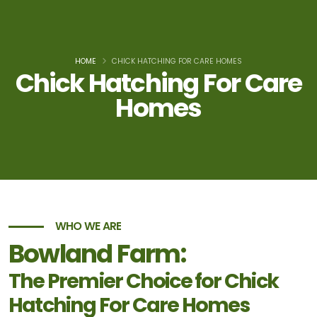
HOME
CHICK HATCHING FOR CARE HOMES
Chick Hatching For Care
Homes
WHO WE ARE
Bowland Farm:
The Premier Choice for Chick
Hatching For Care Homes