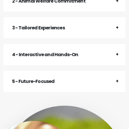
2 - Animal Welfare Commitment
3 - Tailored Experiences
4 - Interactive and Hands-On
5 - Future-Focused