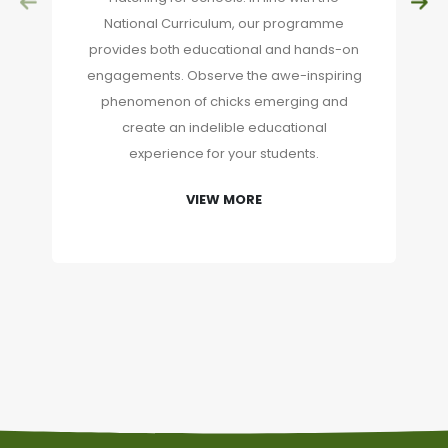
National Curriculum, our programme
provides both educational and hands-on
engagements. Observe the awe-inspiring
phenomenon of chicks emerging and
create an indelible educational
experience for your students.
VIEW MORE