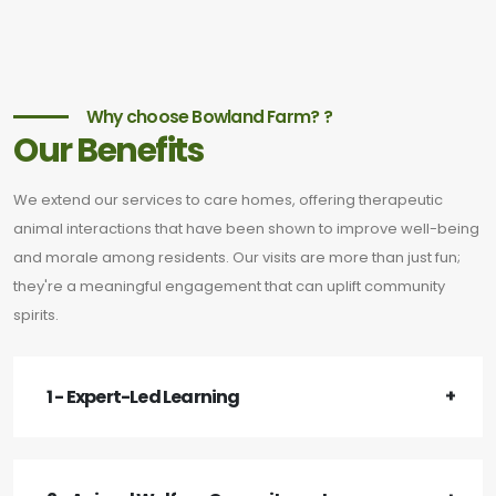
Why choose Bowland Farm? ?
Our Benefits
We extend our services to care homes, offering therapeutic
animal interactions that have been shown to improve well-being
and morale among residents. Our visits are more than just fun;
they're a meaningful engagement that can uplift community
spirits.
1 - Expert-Led Learning