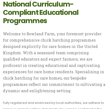
National Curriculum-
Compliant Educational
Programmes
Welcome to Bowland Farm, your foremost provider
for comprehensive chick hatching programmes
designed explicitly for care homes in the United
Kingdom. With a seasoned team comprising
qualified educators and expert farmers, we are
proficient in creating educational and captivating
experiences for care home residents. Specialising in
chick hatching for care homes, our bespoke
programmes reflect our commitment to cultivating a
dynamic and enlightening setting.
Fully registered and endorsed by local authorities, we adhere to