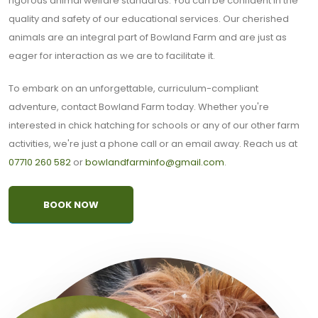
rigorous animal welfare standards. You can be confident in the
quality and safety of our educational services. Our cherished
animals are an integral part of Bowland Farm and are just as
eager for interaction as we are to facilitate it.
To embark on an unforgettable, curriculum-compliant
adventure, contact Bowland Farm today. Whether you're
interested in chick hatching for schools or any of our other farm
activities, we're just a phone call or an email away. Reach us at
07710 260 582
or
bowlandfarminfo@gmail.com
.
BOOK NOW