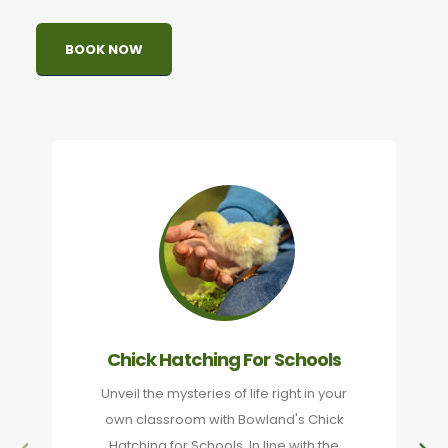
BOOK NOW
Chick Hatching For Schools
Unveil the mysteries of life right in your
own classroom with Bowland's Chick
Hatching for Schools. In line with the