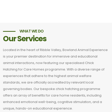
WHAT WE DO
Our Services
Located in the heart of Ribble Valley, Bowland Animal Experience
is your premier destination for immersive and educational
animal interactions, now featuring our specialised Chick
Hatching for Care Homes programme. With a diverse range of
experiences that adhere to the highest animal welfare
standards, we are officially accredited by relevant local
governing bodies. Our bespoke chick hatching programme
offers an array of benefits for care home residents, including
enhanced emotional well-being, cognitive stimulation, and a
unique, hands-on educational experience.