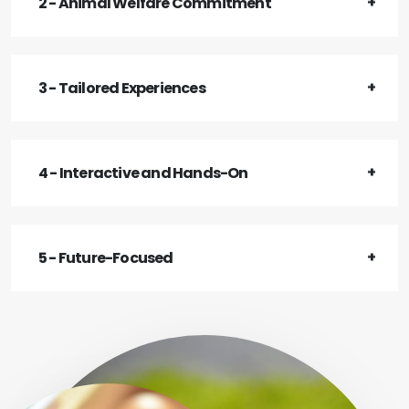
2 - Animal Welfare Commitment
3 - Tailored Experiences
4 - Interactive and Hands-On
5 - Future-Focused