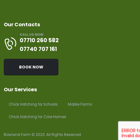
Our Contacts
CALL US NOW
07710 260 582
07740 707 161
BOOK NOW
Our Services
Chick Hatching for Schools
Mobile Farms
Chick Hatching for Care Homes
Bowland Farm © 2023. All Rights Reserved