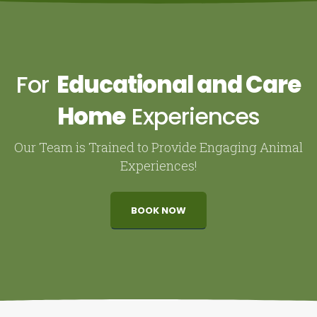
For
Educational and Care
Home
Experiences
Our Team is Trained to Provide Engaging Animal
Experiences!
BOOK NOW