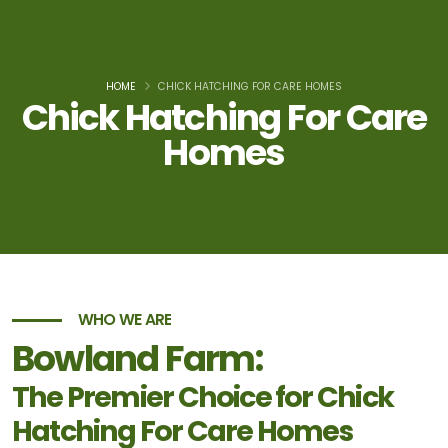
HOME
CHICK HATCHING FOR CARE HOMES
Chick Hatching For Care
Homes
WHO WE ARE
Bowland Farm:
The Premier Choice for Chick
Hatching For Care Homes