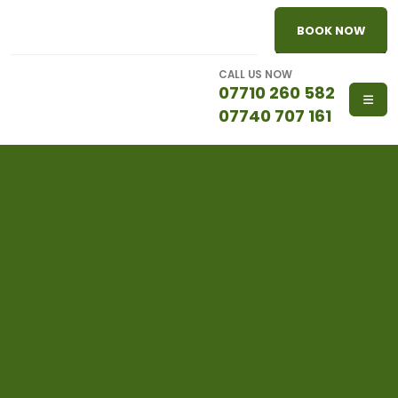
BOOK NOW
CALL US NOW
07710 260 582
07740 707 161