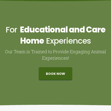
For
Educational and Care
Home
Experiences
Our Team is Trained to Provide Engaging Animal
Experiences!
BOOK NOW