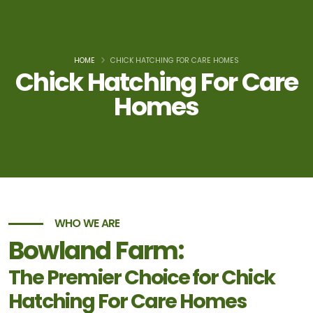
HOME
CHICK HATCHING FOR CARE HOMES
Chick Hatching For Care
Homes
WHO WE ARE
Bowland Farm:
The Premier Choice for Chick
Hatching For Care Homes