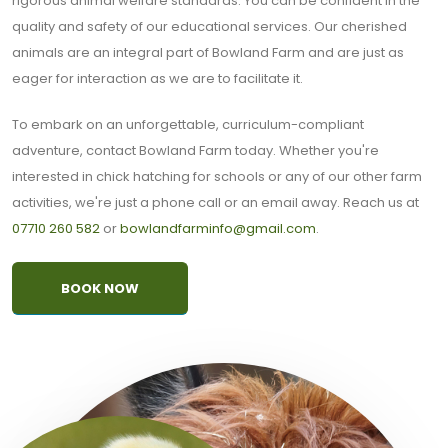
rigorous animal welfare standards. You can be confident in the
quality and safety of our educational services. Our cherished
animals are an integral part of Bowland Farm and are just as
eager for interaction as we are to facilitate it.
To embark on an unforgettable, curriculum-compliant
adventure, contact Bowland Farm today. Whether you're
interested in chick hatching for schools or any of our other farm
activities, we're just a phone call or an email away. Reach us at
07710 260 582
or
bowlandfarminfo@gmail.com
.
BOOK NOW