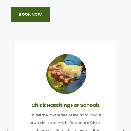
BOOK NOW
Chick Hatching For Schools
Unveil the mysteries of life right in your
own classroom with Bowland's Chick
Hatching for Schools. In line with the