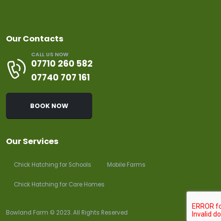
Our Contacts
CALL US NOW
07710 260 582
07740 707 161
BOOK NOW
Our Services
Chick Hatching for Schools
Mobile Farms
Chick Hatching for Care Homes
Bowland Farm © 2023. All Rights Reserved