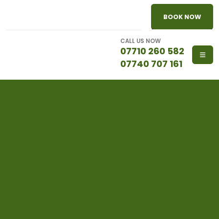
BOOK NOW
CALL US NOW
07710 260 582
07740 707 161