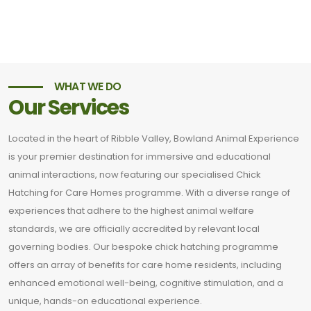
WHAT WE DO
Our Services
Located in the heart of Ribble Valley, Bowland Animal Experience
is your premier destination for immersive and educational
animal interactions, now featuring our specialised Chick
Hatching for Care Homes programme. With a diverse range of
experiences that adhere to the highest animal welfare
standards, we are officially accredited by relevant local
governing bodies. Our bespoke chick hatching programme
offers an array of benefits for care home residents, including
enhanced emotional well-being, cognitive stimulation, and a
unique, hands-on educational experience.