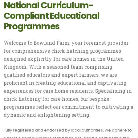
National Curriculum-
Compliant Educational
Programmes
Welcome to Bowland Farm, your foremost provider
for comprehensive chick hatching programmes
designed explicitly for care homes in the United
Kingdom. With a seasoned team comprising
qualified educators and expert farmers, we are
proficient in creating educational and captivating
experiences for care home residents. Specialising in
chick hatching for care homes, our bespoke
programmes reflect our commitment to cultivating a
dynamic and enlightening setting.
Fully registered and endorsed by local authorities, we adhere to