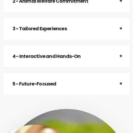
2 - Animal Welfare Commitment
3 - Tailored Experiences
4 - Interactive and Hands-On
5 - Future-Focused