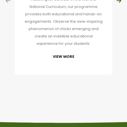
National Curriculum, our programme
provides both educational and hands-on
engagements. Observe the awe-inspiring
phenomenon of chicks emerging and
create an indelible educational
experience for your students.
VIEW MORE