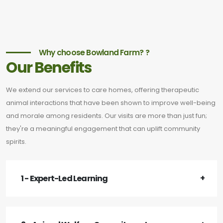
Why choose Bowland Farm? ?
Our Benefits
We extend our services to care homes, offering therapeutic
animal interactions that have been shown to improve well-being
and morale among residents. Our visits are more than just fun;
they're a meaningful engagement that can uplift community
spirits.
1 - Expert-Led Learning