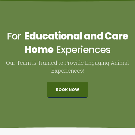
For
Educational and Care
Home
Experiences
Our Team is Trained to Provide Engaging Animal
Experiences!
BOOK NOW