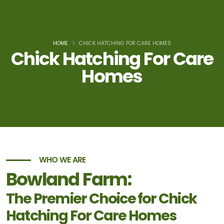
HOME
CHICK HATCHING FOR CARE HOMES
Chick Hatching For Care
Homes
WHO WE ARE
Bowland Farm:
The Premier Choice for Chick
Hatching For Care Homes