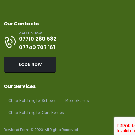
Our Contacts
CALL US NOW
07710 260 582
07740 707 161
BOOK NOW
Our Services
Chick Hatching for Schools
Mobile Farms
Chick Hatching for Care Homes
Bowland Farm © 2023. All Rights Reserved