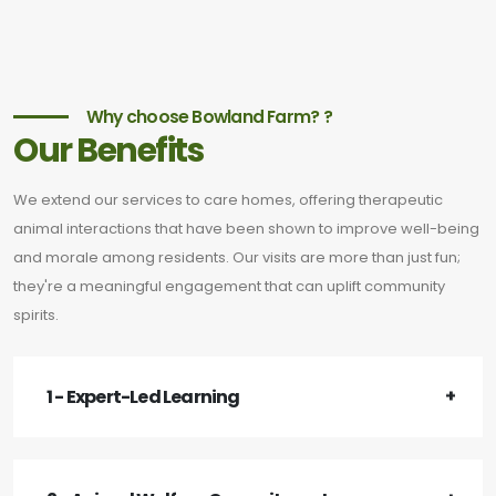
Why choose Bowland Farm? ?
Our Benefits
We extend our services to care homes, offering therapeutic
animal interactions that have been shown to improve well-being
and morale among residents. Our visits are more than just fun;
they're a meaningful engagement that can uplift community
spirits.
1 - Expert-Led Learning