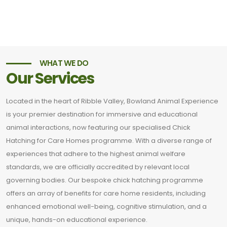
WHAT WE DO
Our Services
Located in the heart of Ribble Valley, Bowland Animal Experience
is your premier destination for immersive and educational
animal interactions, now featuring our specialised Chick
Hatching for Care Homes programme. With a diverse range of
experiences that adhere to the highest animal welfare
standards, we are officially accredited by relevant local
governing bodies. Our bespoke chick hatching programme
offers an array of benefits for care home residents, including
enhanced emotional well-being, cognitive stimulation, and a
unique, hands-on educational experience.