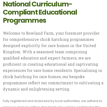
National Curriculum-
Compliant Educational
Programmes
Welcome to Bowland Farm, your foremost provider
for comprehensive chick hatching programmes
designed explicitly for care homes in the United
Kingdom. With a seasoned team comprising
qualified educators and expert farmers, we are
proficient in creating educational and captivating
experiences for care home residents. Specialising in
chick hatching for care homes, our bespoke
programmes reflect our commitment to cultivating a
dynamic and enlightening setting.
Fully registered and endorsed by local authorities, we adhere to