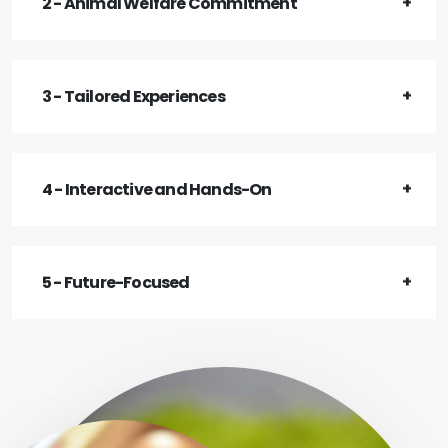
2 - Animal Welfare Commitment
3 - Tailored Experiences
4 - Interactive and Hands-On
5 - Future-Focused