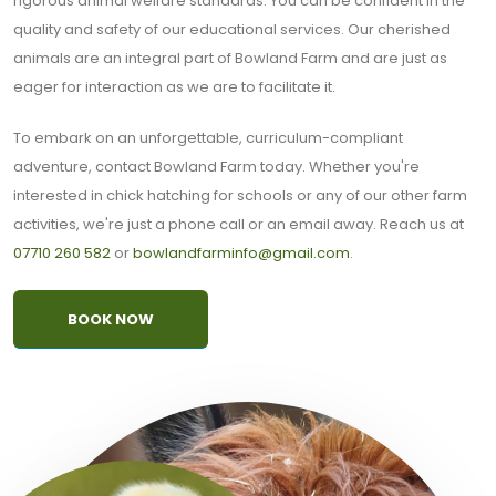
rigorous animal welfare standards. You can be confident in the
quality and safety of our educational services. Our cherished
animals are an integral part of Bowland Farm and are just as
eager for interaction as we are to facilitate it.
To embark on an unforgettable, curriculum-compliant
adventure, contact Bowland Farm today. Whether you're
interested in chick hatching for schools or any of our other farm
activities, we're just a phone call or an email away. Reach us at
07710 260 582
or
bowlandfarminfo@gmail.com
.
BOOK NOW