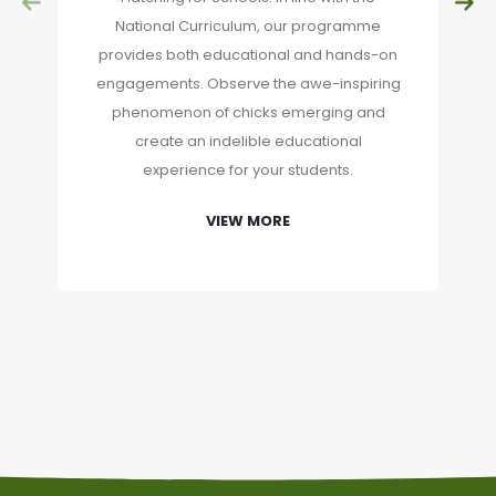
National Curriculum, our programme
provides both educational and hands-on
engagements. Observe the awe-inspiring
phenomenon of chicks emerging and
create an indelible educational
experience for your students.
VIEW MORE