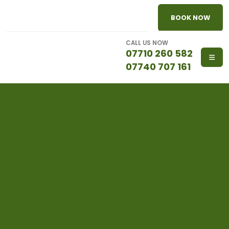
BOOK NOW
CALL US NOW
07710 260 582
07740 707 161