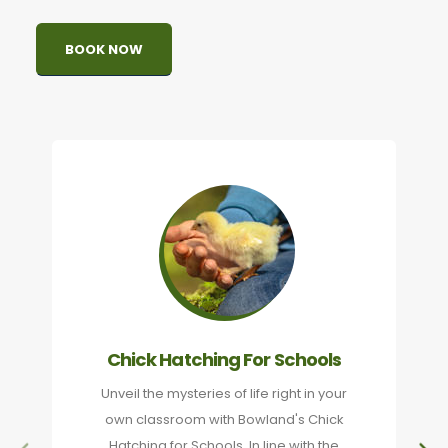
BOOK NOW
Chick Hatching For Schools
Unveil the mysteries of life right in your
own classroom with Bowland's Chick
Hatching for Schools. In line with the