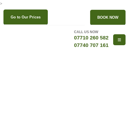
>
Go to Our Prices
BOOK NOW
CALL US NOW
07710 260 582
07740 707 161