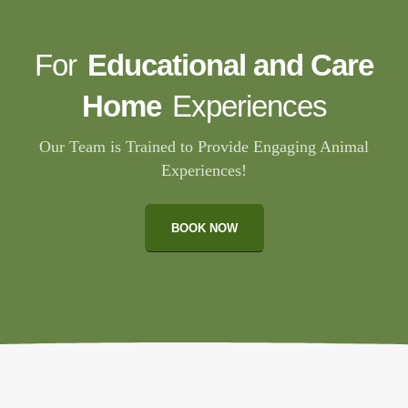
For
Educational and Care
Home
Experiences
Our Team is Trained to Provide Engaging Animal
Experiences!
BOOK NOW