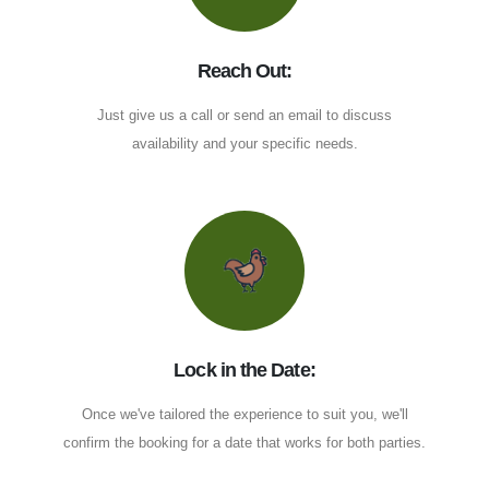
Reach Out:
Just give us a call or send an email to discuss
availability and your specific needs.
Lock in the Date:
Once we've tailored the experience to suit you, we'll
confirm the booking for a date that works for both parties.