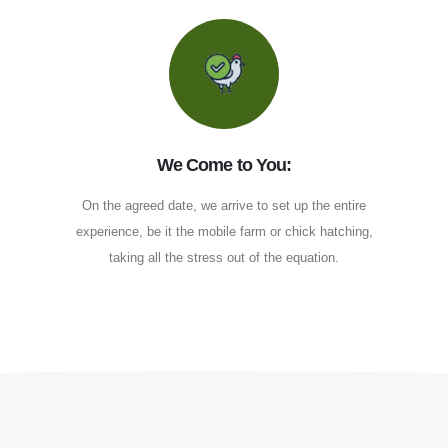
We Come to You:
On the agreed date, we arrive to set up the entire
experience, be it the mobile farm or chick hatching,
taking all the stress out of the equation.