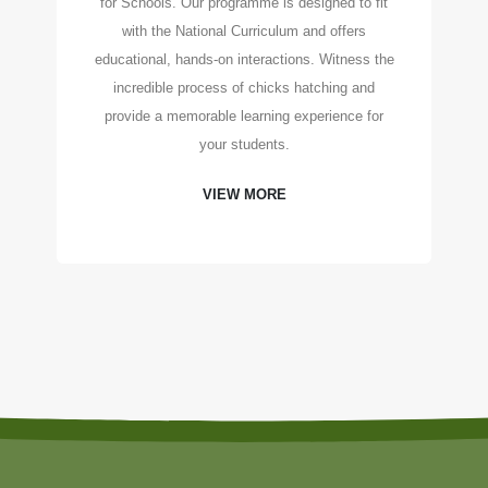
for Schools. Our programme is designed to fit
with the National Curriculum and offers
educational, hands-on interactions. Witness the
incredible process of chicks hatching and
provide a memorable learning experience for
your students.
VIEW MORE