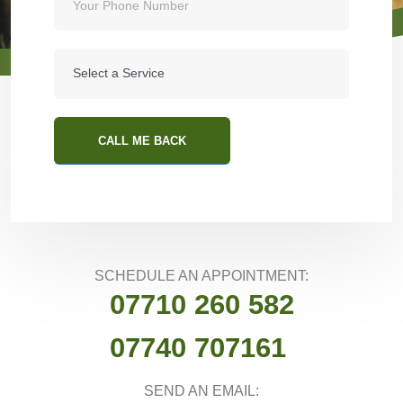
CALL ME BACK
SCHEDULE AN APPOINTMENT:
07710 260 582
07740 707161
SEND AN EMAIL: