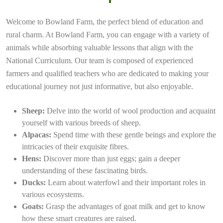
Welcome to Bowland Farm, the perfect blend of education and
rural charm. At Bowland Farm, you can engage with a variety of
animals while absorbing valuable lessons that align with the
National Curriculum. Our team is composed of experienced
farmers and qualified teachers who are dedicated to making your
educational journey not just informative, but also enjoyable.
Sheep:
Delve into the world of wool production and acquaint
yourself with various breeds of sheep.
Alpacas:
Spend time with these gentle beings and explore the
intricacies of their exquisite fibres.
Hens:
Discover more than just eggs; gain a deeper
understanding of these fascinating birds.
Ducks:
Learn about waterfowl and their important roles in
various ecosystems.
Goats:
Grasp the advantages of goat milk and get to know
how these smart creatures are raised.