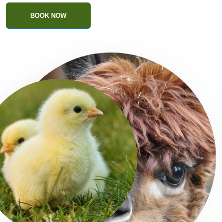
BOOK NOW