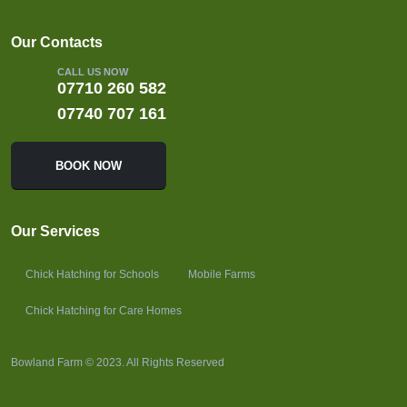
Our Contacts
CALL US NOW
07710 260 582
07740 707 161
BOOK NOW
Our Services
Chick Hatching for Schools
Mobile Farms
Chick Hatching for Care Homes
Bowland Farm © 2023. All Rights Reserved