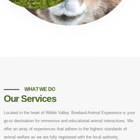
WHAT WE DO
Our Services
Located in the heart of Ribble Valley, Bowland Animal Experience is your
go-to destination for immersive and educational animal interactions. We
offer an array of experiences that adhere to the highest standards of
animal welfare as we are fully registered with the local authority.