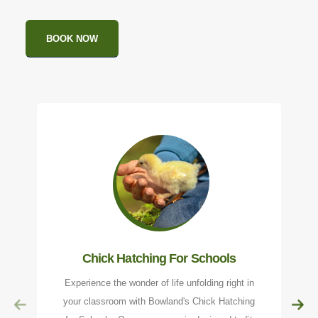
BOOK NOW
Chick Hatching For Schools
Experience the wonder of life unfolding right in
your classroom with Bowland's Chick Hatching