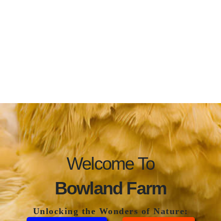
Welcome To
Bowland Farm
Unlocking the Wonders of Nature: