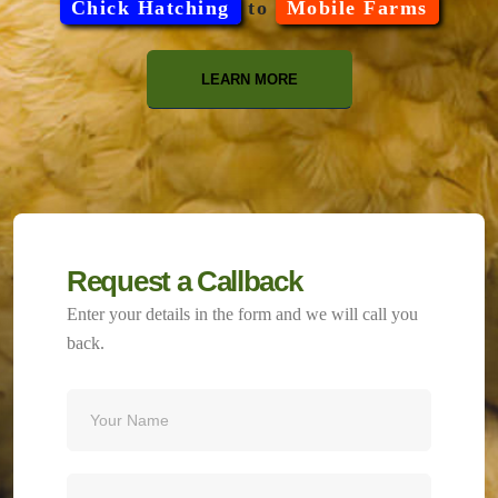
Chick Hatching
to
Mobile Farms
LEARN MORE
Request a Callback
Enter your details in the form and we will call you
back.