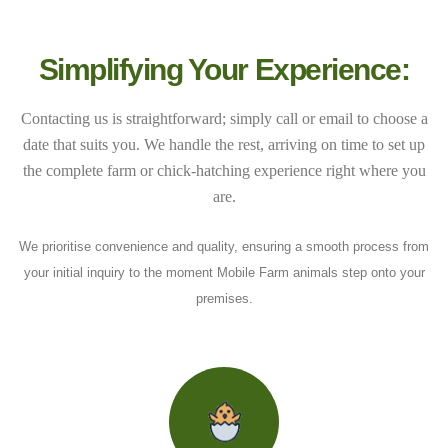
Simplifying Your Experience:
Contacting us is straightforward; simply call or email to choose a
date that suits you. We handle the rest, arriving on time to set up
the complete farm or chick-hatching experience right where you
are.
We prioritise convenience and quality, ensuring a smooth process from
your initial inquiry to the moment Mobile Farm animals step onto your
premises.