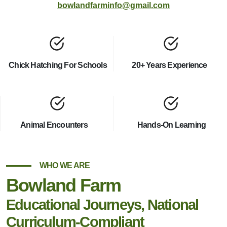
bowlandfarminfo@gmail.com
Chick Hatching For Schools
20+ Years Experience
Animal Encounters
Hands-On Learning
WHO WE ARE
Bowland Farm
Educational Journeys, National
Curriculum-Compliant