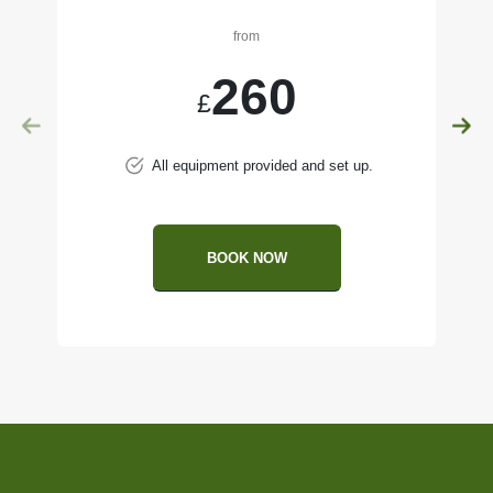
from
260
£
All equipment provided and set up.
BOOK NOW