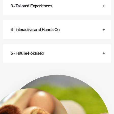
3 - Tailored Experiences
4 - Interactive and Hands-On
5 - Future-Focused