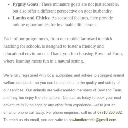
Pygmy Goats:
These miniature goats are not just adorable,
but also offer a different perspective on goat husbandry.
Lambs and Chicks:
As seasonal features, they provide
unique opportunities for invaluable life lessons.
Each of our programmes, from our mobile farmyard to chick
hatching for schools, is designed to foster a friendly and
educational environment. Thank you for choosing Bowland Farm,
where learning meets fun in a natural setting.
We're fully registered with local authorities and adhere to stringent animal
welfare standards, so you can be confident in the quality and safety of
our services. Our animals are well-cared-for members of Bowland Farm,
and they too enjoy the interactions. Contact us today to book your next
adventure in living eggs or any other farm experience—we're just an
email or phone call away. For phone enquiries, call us at
07710 260 582
.
To reach us via email, you can write to
bowlandfarminfo@gmail.com