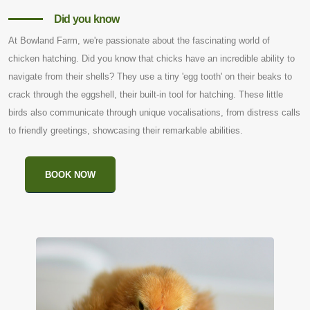
Did you know
At Bowland Farm, we're passionate about the fascinating world of
chicken hatching. Did you know that chicks have an incredible ability to
navigate from their shells? They use a tiny 'egg tooth' on their beaks to
crack through the eggshell, their built-in tool for hatching. These little
birds also communicate through unique vocalisations, from distress calls
to friendly greetings, showcasing their remarkable abilities.
BOOK NOW