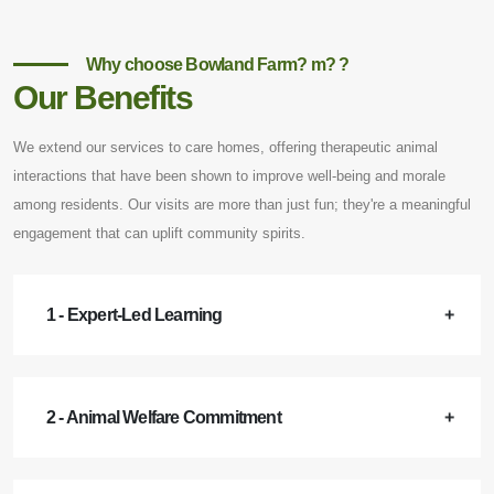
Why choose Bowland Farm? m? ?
Our Benefits
We extend our services to care homes, offering therapeutic animal
interactions that have been shown to improve well-being and morale
among residents. Our visits are more than just fun; they're a meaningful
engagement that can uplift community spirits.
1 - Expert-Led Learning
2 - Animal Welfare Commitment