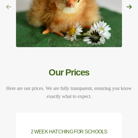
Our Prices
Here are our prices. We are fully transparent, ensuring you know
exactly what to expect.
2 WEEK HATCHING FOR SCHOOLS